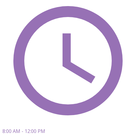
8:00 AM - 12:00 PM