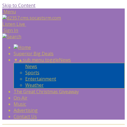
Skip to Content
Menu
Listen Live
Sign In
Superior Big Deals
▼
▲
sub menu toggle
News
News
Sports
Entertainment
Weather
The Great Christmas Giveaway
On-Air
Music
Advertising
Contact Us