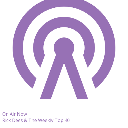
On Air Now
Rick Dees & The Weekly Top 40