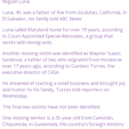
Miguel Luna.
Luna, 49, was a father of five from Usulutan, California, in
El Salvador, his family told ABC News.
Luna called Maryland home for over 19 years, according
to Court Appointed Special Advocates, a group that
works with immigrants.
Another missing victim was identified as Maynor Suazo
Sandoval, a father of two who migrated from Honduras
over 17 years ago, according to Gustavo Torres, the
executive director of CASA.
He dreamed of starting a small business and brought joy
and humor to his family, Torres told reporters on
Wednesday.
The final two victims have not been identified.
One missing worker is a 35-year-old from Camotán,
Chiquimula, in Guatemala, the country’s foreign ministry