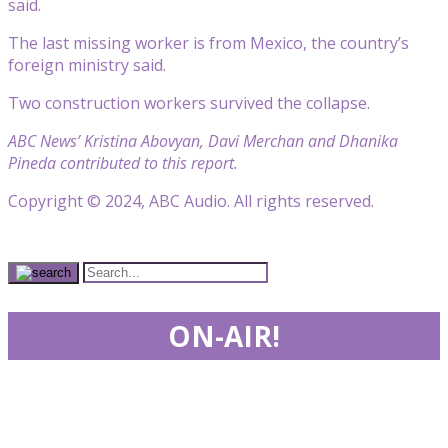
said.
The last missing worker is from Mexico, the country’s
foreign ministry said.
Two construction workers survived the collapse.
ABC News’ Kristina Abovyan, Davi Merchan and Dhanika
Pineda contributed to this report.
Copyright © 2024, ABC Audio. All rights reserved.
ON-AIR!