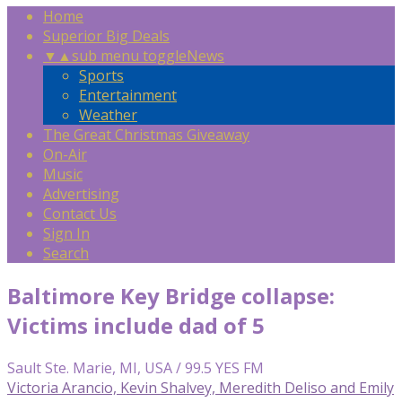
Home
Superior Big Deals
▼
▲
sub menu toggle
News
Sports
Entertainment
Weather
The Great Christmas Giveaway
On-Air
Music
Advertising
Contact Us
Sign In
Search
Baltimore Key Bridge collapse:
Victims include dad of 5
Sault Ste. Marie, MI, USA / 99.5 YES FM
Victoria Arancio, Kevin Shalvey, Meredith Deliso and Emily