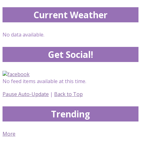
Current Weather
No data available.
Get Social!
No feed items available at this time.
Pause Auto-Update
|
Back to Top
Trending
More