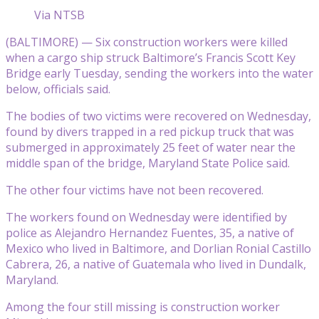
Via NTSB
(BALTIMORE) — Six construction workers were killed
when a cargo ship struck Baltimore’s Francis Scott Key
Bridge early Tuesday, sending the workers into the water
below, officials said.
The bodies of two victims were recovered on Wednesday,
found by divers trapped in a red pickup truck that was
submerged in approximately 25 feet of water near the
middle span of the bridge, Maryland State Police said.
The other four victims have not been recovered.
The workers found on Wednesday were identified by
police as Alejandro Hernandez Fuentes, 35, a native of
Mexico who lived in Baltimore, and Dorlian Ronial Castillo
Cabrera, 26, a native of Guatemala who lived in Dundalk,
Maryland.
Among the four still missing is construction worker