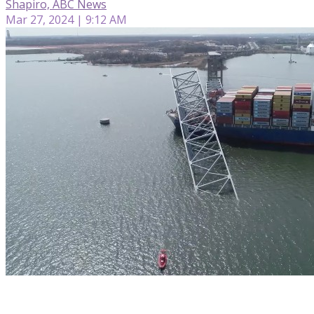
Shapiro, ABC News
Mar 27, 2024 | 9:12 AM