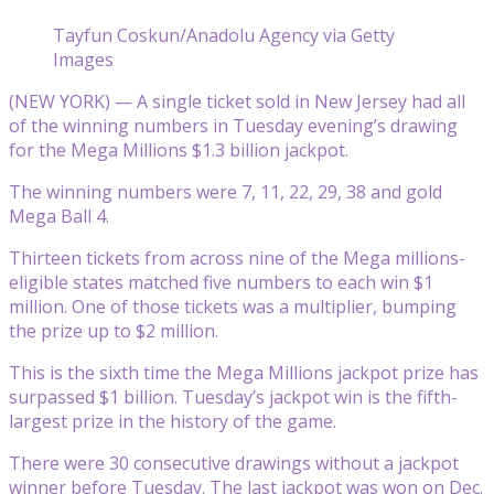
Tayfun Coskun/Anadolu Agency via Getty
Images
(NEW YORK) — A single ticket sold in New Jersey had all
of the winning numbers in Tuesday evening’s drawing
for the Mega Millions $1.3 billion jackpot.
The winning numbers were 7, 11, 22, 29, 38 and gold
Mega Ball 4.
Thirteen tickets from across nine of the Mega millions-
eligible states matched five numbers to each win $1
million. One of those tickets was a multiplier, bumping
the prize up to $2 million.
This is the sixth time the Mega Millions jackpot prize has
surpassed $1 billion. Tuesday’s jackpot win is the fifth-
largest prize in the history of the game.
There were 30 consecutive drawings without a jackpot
winner before Tuesday. The last jackpot was won on Dec.