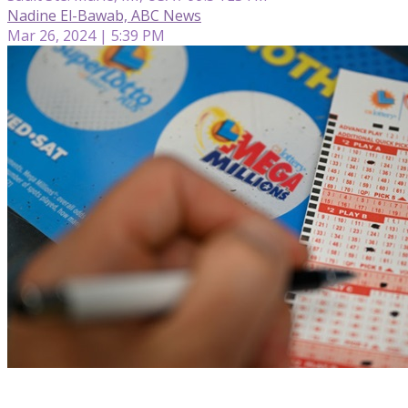
Nadine El-Bawab, ABC News
Mar 26, 2024 | 5:39 PM