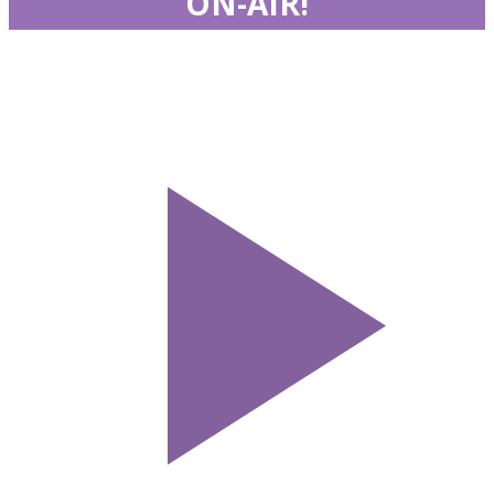
ON-AIR!