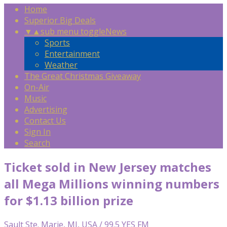
Home
Superior Big Deals
▼
▲
sub menu toggle
News
Sports
Entertainment
Weather
The Great Christmas Giveaway
On-Air
Music
Advertising
Contact Us
Sign In
Search
Ticket sold in New Jersey matches
all Mega Millions winning numbers
for $1.13 billion prize
Sault Ste. Marie, MI, USA / 99.5 YES FM