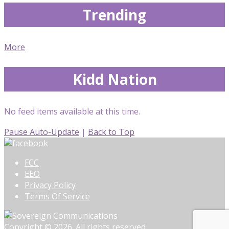
Trending
More
Kidd Nation
No feed items available at this time.
Pause Auto-Update
|
Back to Top
FCC
EEO
Privacy Policy
Terms Of Service
Copyright © 2026. All rights reserved.