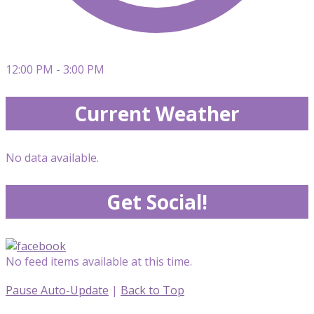
12:00 PM - 3:00 PM
Current Weather
No data available.
Get Social!
No feed items available at this time.
Pause Auto-Update
|
Back to Top