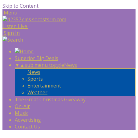
Skip to Content
Menu
Listen Live
Sign In
Superior Big Deals
▼
▲
sub menu toggle
News
News
Sports
Entertainment
Weather
The Great Christmas Giveaway
On-Air
Music
Advertising
Contact Us