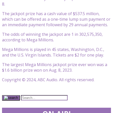
8.
The jackpot prize has a cash value of $537.5 million,
which can be offered as a one-time lump sum payment or
an immediate payment followed by 29 annual payments.
The odds of winning the jackpot are 1 in 302,575,350,
according to Mega Millions.
Mega Millions is played in 45 states, Washington, D.C.,
and the U.S. Virgin Islands. Tickets are $2 for one play.
The largest Mega Millions jackpot prize ever won was a
$1.6 billion prize won on Aug. 8, 2023.
Copyright © 2024, ABC Audio. All rights reserved.