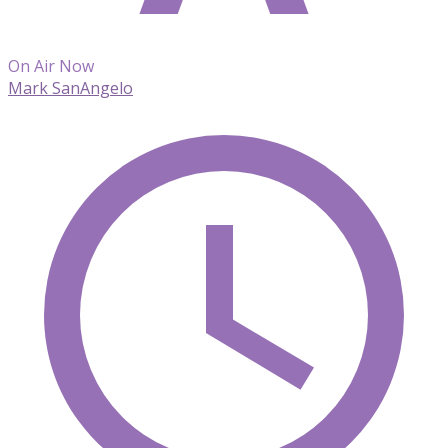
On Air Now
Mark SanAngelo