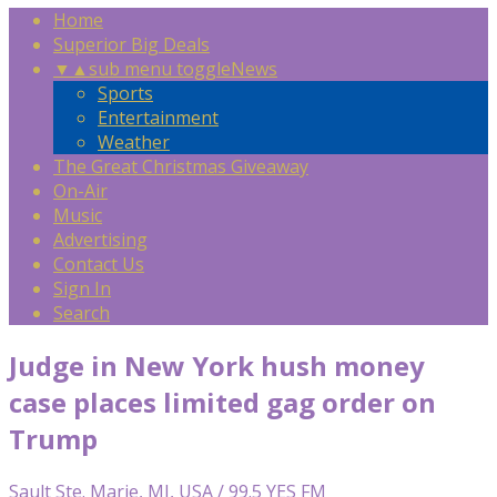
Home
Superior Big Deals
▼
▲
sub menu toggle
News
Sports
Entertainment
Weather
The Great Christmas Giveaway
On-Air
Music
Advertising
Contact Us
Sign In
Search
Judge in New York hush money
case places limited gag order on
Trump
Sault Ste. Marie, MI, USA / 99.5 YES FM