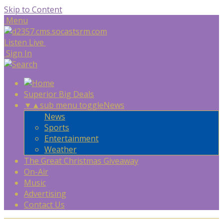
Skip to Content
Menu
Listen Live
Sign In
Superior Big Deals
▼
▲
sub menu toggle
News
News
Sports
Entertainment
Weather
The Great Christmas Giveaway
On-Air
Music
Advertising
Contact Us