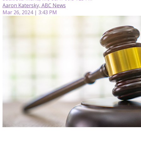
Aaron Katersky, ABC News
Mar 26, 2024 | 3:43 PM