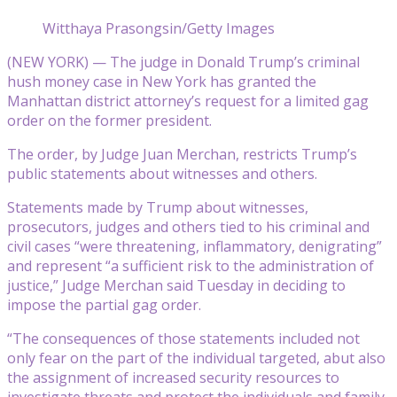
Witthaya Prasongsin/Getty Images
(NEW YORK) — The judge in Donald Trump’s criminal
hush money case in New York has granted the
Manhattan district attorney’s request for a limited gag
order on the former president.
The order, by Judge Juan Merchan, restricts Trump’s
public statements about witnesses and others.
Statements made by Trump about witnesses,
prosecutors, judges and others tied to his criminal and
civil cases “were threatening, inflammatory, denigrating”
and represent “a sufficient risk to the administration of
justice,” Judge Merchan said Tuesday in deciding to
impose the partial gag order.
“The consequences of those statements included not
only fear on the part of the individual targeted, abut also
the assignment of increased security resources to
investigate threats and protect the individuals and family