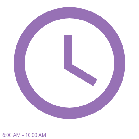
6:00 AM - 10:00 AM