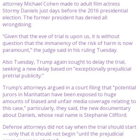
attorney Michael Cohen made to adult film actress
Stormy Daniels just days before the 2016 presidential
election. The former president has denied all
wrongdoing.
“Given that the eve of trial is upon us, it is without
question that the immanency of the risk of harm is now
paramount,” the judge said in his ruling Tuesday.
Also Tuesday, Trump again sought to delay the trial,
seeking a new delay based on “exceptionally prejudicial
pretrial publicity.”
Trump’s attorneys argued in a court filing that “potential
jurors in Manhattan have been exposed to huge
amounts of biased and unfair media coverage relating to
this case,” particularly, they said, the new documentary
about Daniels, whose real name is Stephanie Clifford.
Defense attorneys did not say when the trial should start
— only that it should not begin “until the prejudicial