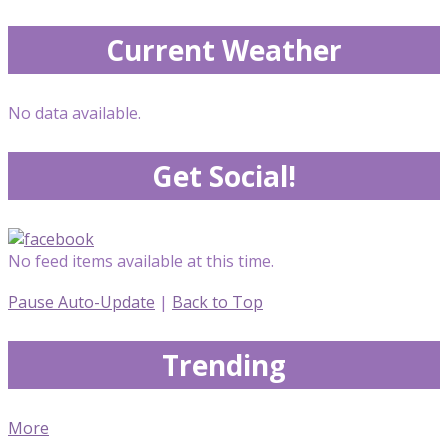
Current Weather
No data available.
Get Social!
No feed items available at this time.
Pause Auto-Update
|
Back to Top
Trending
More