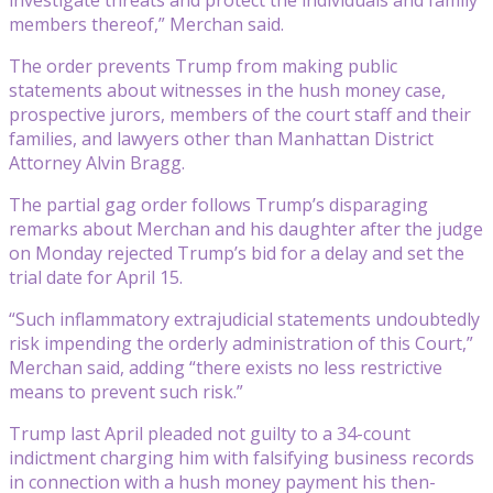
members thereof,” Merchan said.
The order prevents Trump from making public
statements about witnesses in the hush money case,
prospective jurors, members of the court staff and their
families, and lawyers other than Manhattan District
Attorney Alvin Bragg.
The partial gag order follows Trump’s disparaging
remarks about Merchan and his daughter after the judge
on Monday rejected Trump’s bid for a delay and set the
trial date for April 15.
“Such inflammatory extrajudicial statements undoubtedly
risk impending the orderly administration of this Court,”
Merchan said, adding “there exists no less restrictive
means to prevent such risk.”
Trump last April pleaded not guilty to a 34-count
indictment charging him with falsifying business records
in connection with a hush money payment his then-