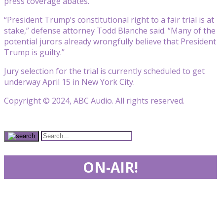
press coverage abates.”
“President Trump’s constitutional right to a fair trial is at
stake,” defense attorney Todd Blanche said. “Many of the
potential jurors already wrongfully believe that President
Trump is guilty.”
Jury selection for the trial is currently scheduled to get
underway April 15 in New York City.
Copyright © 2024, ABC Audio. All rights reserved.
ON-AIR!