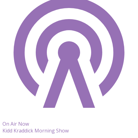
On Air Now
Kidd Kraddick Morning Show