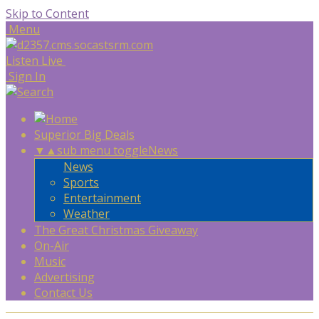
Skip to Content
Menu
Listen Live
Sign In
Superior Big Deals
▼
▲
sub menu toggle
News
News
Sports
Entertainment
Weather
The Great Christmas Giveaway
On-Air
Music
Advertising
Contact Us