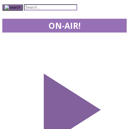
ON-AIR!