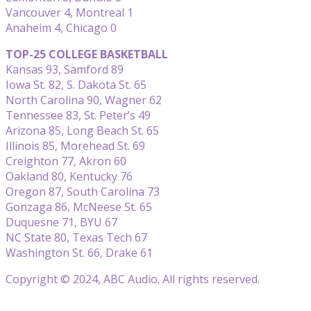
Vancouver 4, Montreal 1
Anaheim 4, Chicago 0
TOP-25 COLLEGE BASKETBALL
Kansas 93, Samford 89
Iowa St. 82, S. Dakota St. 65
North Carolina 90, Wagner 62
Tennessee 83, St. Peter’s 49
Arizona 85, Long Beach St. 65
Illinois 85, Morehead St. 69
Creighton 77, Akron 60
Oakland 80, Kentucky 76
Oregon 87, South Carolina 73
Gonzaga 86, McNeese St. 65
Duquesne 71, BYU 67
NC State 80, Texas Tech 67
Washington St. 66, Drake 61
Copyright © 2024, ABC Audio. All rights reserved.