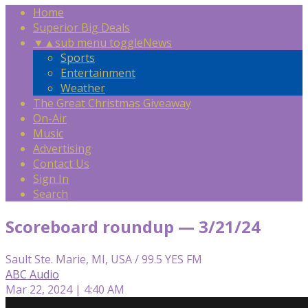
Home
Superior Big Deals
▼
▲
sub menu toggle
News
Sports
Entertainment
Weather
The Great Christmas Giveaway
On-Air
Music
Advertising
Contact Us
Sign In
Search
Scoreboard roundup — 3/21/24
Sault Ste. Marie, MI, USA / 99.5 YES FM
ABC Audio
Mar 22, 2024 | 4:40 AM