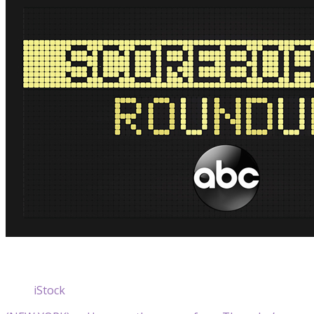
iStock