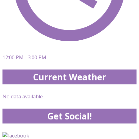
12:00 PM - 3:00 PM
Current Weather
No data available.
Get Social!