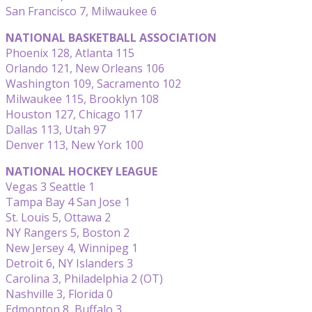
San Francisco 7, Milwaukee 6
NATIONAL BASKETBALL ASSOCIATION
Phoenix 128, Atlanta 115
Orlando 121, New Orleans 106
Washington 109, Sacramento 102
Milwaukee 115, Brooklyn 108
Houston 127, Chicago 117
Dallas 113, Utah 97
Denver 113, New York 100
NATIONAL HOCKEY LEAGUE
Vegas 3 Seattle 1
Tampa Bay 4 San Jose 1
St. Louis 5, Ottawa 2
NY Rangers 5, Boston 2
New Jersey 4, Winnipeg 1
Detroit 6, NY Islanders 3
Carolina 3, Philadelphia 2 (OT)
Nashville 3, Florida 0
Edmonton 8, Buffalo 3