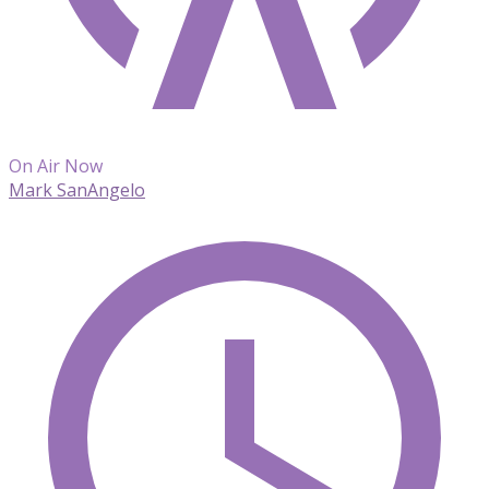
On Air Now
Mark SanAngelo