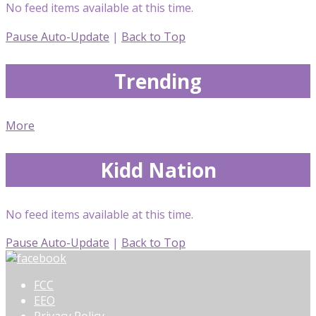
No feed items available at this time.
Pause Auto-Update
|
Back to Top
Trending
More
Kidd Nation
No feed items available at this time.
Pause Auto-Update
|
Back to Top
FCC
EEO