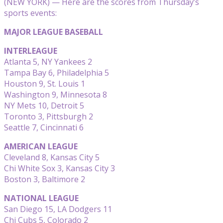
(NEW YORK) — Here are the scores from Thursday’s
sports events:
MAJOR LEAGUE BASEBALL
INTERLEAGUE
Atlanta 5, NY Yankees 2
Tampa Bay 6, Philadelphia 5
Houston 9, St. Louis 1
Washington 9, Minnesota 8
NY Mets 10, Detroit 5
Toronto 3, Pittsburgh 2
Seattle 7, Cincinnati 6
AMERICAN LEAGUE
Cleveland 8, Kansas City 5
Chi White Sox 3, Kansas City 3
Boston 3, Baltimore 2
NATIONAL LEAGUE
San Diego 15, LA Dodgers 11
Chi Cubs 5, Colorado 2