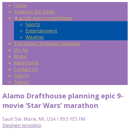
Home
Superior Big Deals
▼
▲
sub menu toggle
News
Sports
Entertainment
Weather
The Great Christmas Giveaway
On-Air
Music
Advertising
Contact Us
Sign In
Search
Alamo Drafthouse planning epic 9-
movie ‘Star Wars’ marathon
Sault Ste. Marie, MI, USA / 99.5 YES FM
Stephen Iervolino