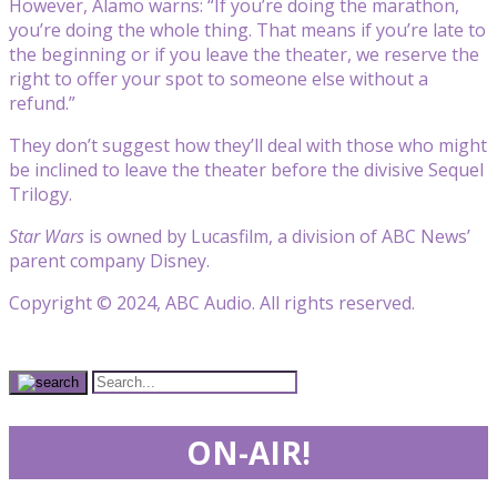
However, Alamo warns: “If you’re doing the marathon,
you’re doing the whole thing. That means if you’re late to
the beginning or if you leave the theater, we reserve the
right to offer your spot to someone else without a
refund.”
They don’t suggest how they’ll deal with those who might
be inclined to leave the theater before the divisive Sequel
Trilogy.
Star Wars
is owned by Lucasfilm, a division of ABC News’
parent company Disney.
Copyright © 2024, ABC Audio. All rights reserved.
ON-AIR!