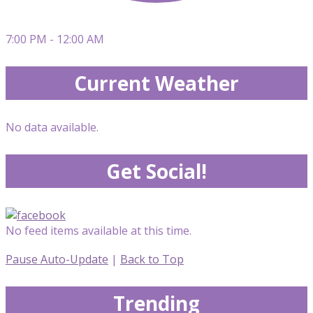
7:00 PM - 12:00 AM
Current Weather
No data available.
Get Social!
No feed items available at this time.
Pause Auto-Update
|
Back to Top
Trending