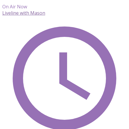
On Air Now
Liveline with Mason