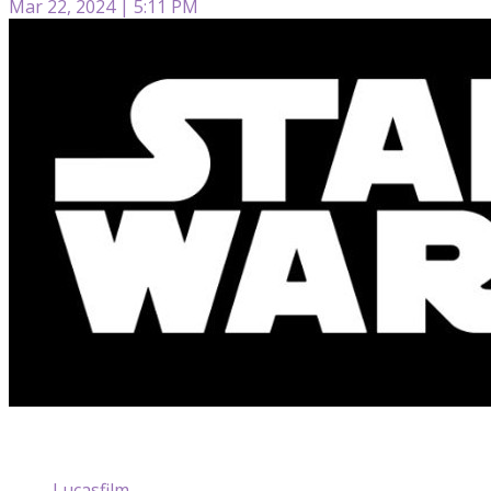
Mar 22, 2024 | 5:11 PM
Lucasfilm