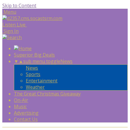
Skip to Content
Menu
Listen Live
Sign In
Superior Big Deals
▼
▲
sub menu toggle
News
News
Sports
Entertainment
Weather
The Great Christmas Giveaway
On-Air
Music
Advertising
Contact Us