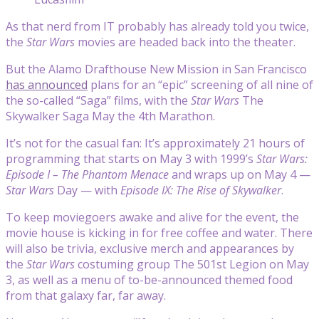
As that nerd from IT probably has already told you twice,
the
Star Wars
movies are headed back into the theater.
But the Alamo Drafthouse New Mission in San Francisco
has announced
plans for an “epic” screening of all nine of
the so-called “Saga” films, with the
Star Wars
The
Skywalker Saga May the 4th Marathon.
It’s not for the casual fan: It’s approximately 21 hours of
programming that starts on May 3 with 1999’s
Star Wars:
Episode I – The Phantom Menace
and wraps up on May 4 —
Star Wars
Day — with
Episode IX: The Rise of Skywalker
.
To keep moviegoers awake and alive for the event, the
movie house is kicking in for free coffee and water. There
will also be trivia, exclusive merch and appearances by
the
Star Wars
costuming group The 501st Legion on May
3, as well as a menu of to-be-announced themed food
from that galaxy far, far away.