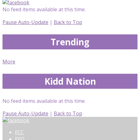
No feed items available at this time.
Pause Auto-Update
|
Back to Top
Trending
More
Kidd Nation
No feed items available at this time.
Pause Auto-Update
|
Back to Top
FCC
EEO