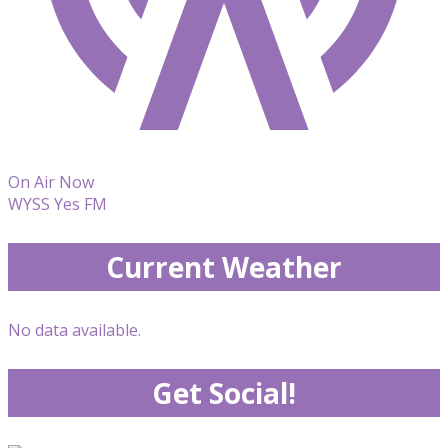
On Air Now
WYSS Yes FM
Current Weather
No data available.
Get Social!