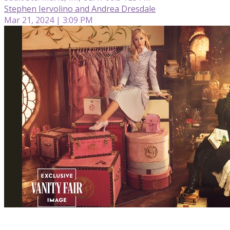
Stephen Iervolino and Andrea Dresdale
Mar 21, 2024 | 3:09 PM