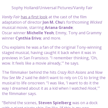
Sophy Holland/Universal Pictures/Vanity Fair
Vanity Fair
has a first look
at the cast of the film
adaptation of director
Jon M. Chu
‘s forthcoming
Wicked
musical movie, starring
Ariana Grande
;
Oscar winner
Michelle Yeoh
; Emmy, Tony and Grammy
winner
Cynthia Erivo
;
and more.
Chu explains he was a fan of the original Tony-winning
staged musical, having caught it back when it was in
previews in San Fransisco. “I remember thinking, ‘Oh,
wow. It feels like a movie already,'” he says.
The filmmaker behind the hits
Crazy Rich Asians
and
Now
You See Me 2
said he didn’t want to rely on CG to bring the
musical to life onscreen. “I was like, ‘I want to do it the
way I dreamed about it as a kid when I watched
Hook
,'”
the filmmaker says.
“Behind the scenes,
Steven Spielberg
was on a dock
with a giant pirate ship. I’m like, ‘If this is my one