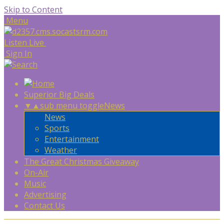
Skip to Content
Menu
Listen Live
Sign In
Superior Big Deals
▼
▲
sub menu toggle
News
News
Sports
Entertainment
Weather
The Great Christmas Giveaway
On-Air
Music
Advertising
Contact Us