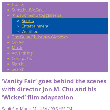
Home
Superior Big Deals
▼
▲
sub menu toggle
News
Sports
Entertainment
Weather
The Great Christmas Giveaway
On-Air
Music
Advertising
Contact Us
Sign In
Search
‘Vanity Fair’ goes behind the scenes
with director Jon M. Chu and his
‘Wicked’ film adaptation
Sault Ste. Marie, MI, USA / 99.5 YES FM