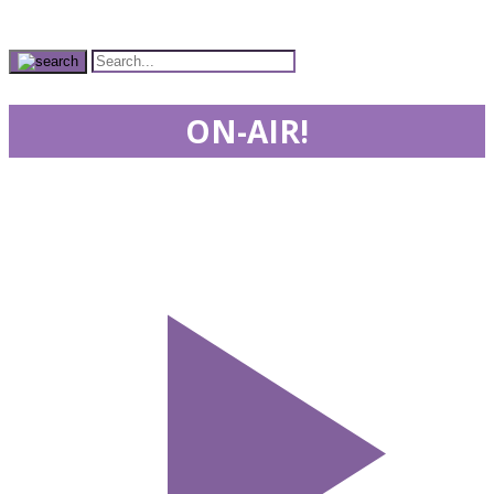
ON-AIR!