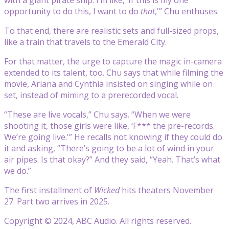
opportunity to do this, I want to do
that
,'” Chu enthuses.
To that end, there are realistic sets and full-sized props,
like a train that travels to the Emerald City.
For that matter, the urge to capture the magic in-camera
extended to its talent, too.
Chu
says that while filming the
movie, Ariana and Cynthia insisted on singing while on
set, instead of miming to a prerecorded vocal.
“These are live vocals,” Chu says. “When we were
shooting it, those girls were like, ‘F*** the pre-records.
We’re going live.'” He recalls not knowing if they could do
it and asking, “There’s going to be a lot of wind in your
air pipes. Is that okay?” And they said, “Yeah. That’s what
we do.”
The first installment of
Wicked
hits theaters November
27. Part two arrives in 2025.
Copyright © 2024, ABC Audio. All rights reserved.