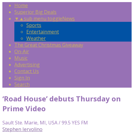
Home
Superior Big Deals
▼
▲
sub menu toggle
News
Sports
Entertainment
Weather
The Great Christmas Giveaway
On-Air
Music
Advertising
Contact Us
Sign In
Search
‘Road House’ debuts Thursday on
Prime Video
Sault Ste. Marie, MI, USA / 99.5 YES FM
Stephen Iervolino