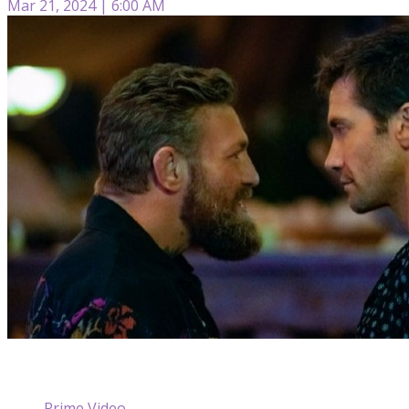
Mar 21, 2024 | 6:00 AM
Prime Video