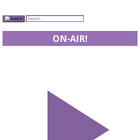
ON-AIR!