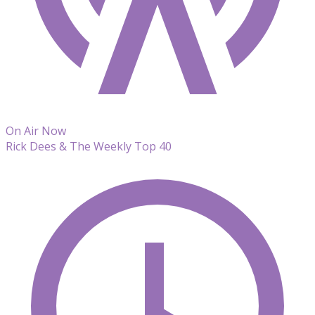
On Air Now
Rick Dees & The Weekly Top 40