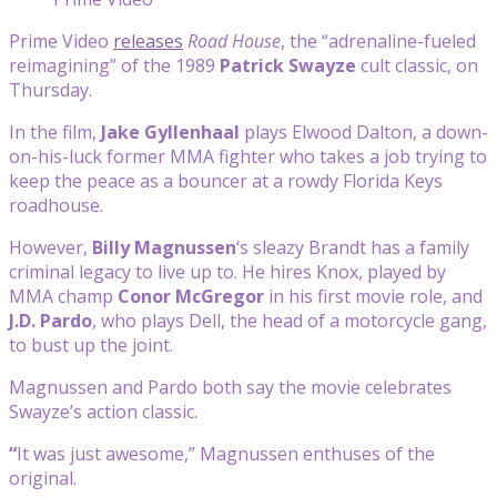
Prime Video
releases
Road House
, the “adrenaline-fueled
reimagining” of the 1989
Patrick Swayze
cult classic, on
Thursday.
In the film,
Jake Gyllenhaal
plays Elwood Dalton, a down-
on-his-luck former MMA fighter who takes a job trying to
keep the peace as a bouncer at a rowdy Florida Keys
roadhouse.
However,
Billy Magnussen
‘s sleazy Brandt has a family
criminal legacy to live up to. He hires Knox, played by
MMA champ
Conor McGregor
in his first movie role, and
J.D. Pardo
, who plays Dell, the head of a motorcycle gang,
to bust up the joint.
Magnussen and Pardo both say the movie celebrates
Swayze’s action classic.
“
It was just awesome,” Magnussen enthuses of the
original.