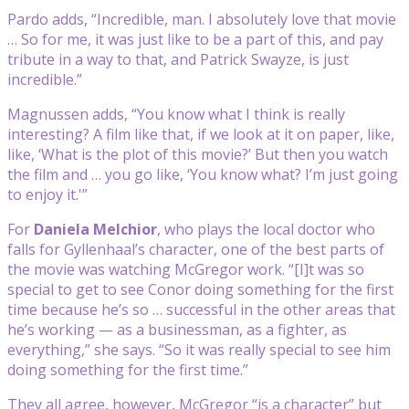
Pardo adds, “Incredible, man. I absolutely love that movie
… So for me, it was just like to be a part of this, and pay
tribute in a way to that, and Patrick Swayze, is just
incredible.”
Magnussen adds, “You know what I think is really
interesting? A film like that, if we look at it on paper, like,
like, ‘What is the plot of this movie?’ But then you watch
the film and … you go like, ‘You know what? I’m just going
to enjoy it.'”
For
Daniela Melchior
, who plays the local doctor who
falls for Gyllenhaal’s character, one of the best parts of
the movie was watching McGregor work. “[I]t was so
special to get to see Conor doing something for the first
time because he’s so … successful in the other areas that
he’s working — as a businessman, as a fighter, as
everything,” she says. “So it was really special to see him
doing something for the first time.”
They all agree, however, McGregor “is a character” but