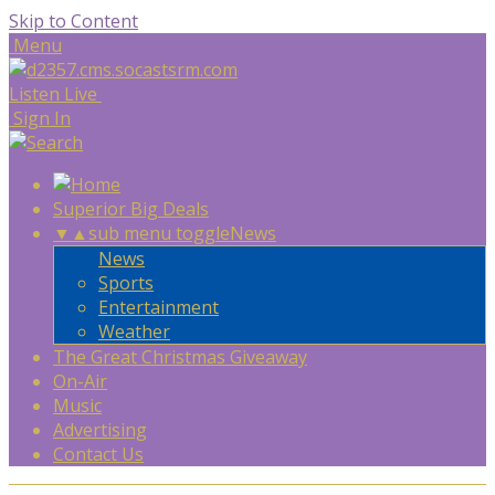
Skip to Content
Menu
Listen Live
Sign In
Superior Big Deals
▼
▲
sub menu toggle
News
News
Sports
Entertainment
Weather
The Great Christmas Giveaway
On-Air
Music
Advertising
Contact Us