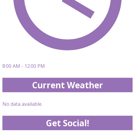
8:00 AM - 12:00 PM
Current Weather
No data available.
Get Social!