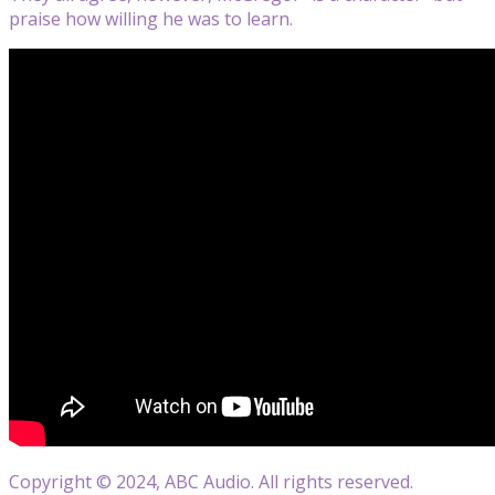
praise how willing he was to learn.
Copyright © 2024, ABC Audio. All rights reserved.