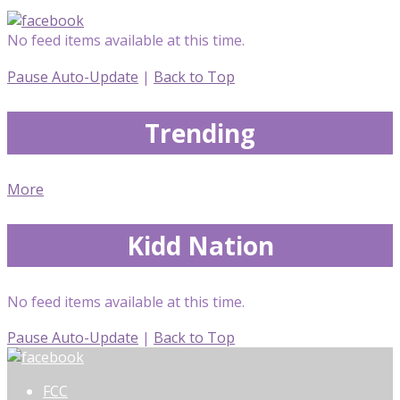
No feed items available at this time.
Pause Auto-Update
|
Back to Top
Trending
More
Kidd Nation
No feed items available at this time.
Pause Auto-Update
|
Back to Top
FCC