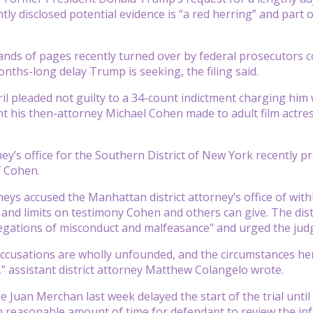
ly disclosed potential evidence is “a red herring” and part o
nds of pages recently turned over by federal prosecutors c
nths-long delay Trump is seeking, the filing said.
il pleaded not guilty to a 34-count indictment charging him 
his then-attorney Michael Cohen made to adult film actress
ney’s office for the Southern District of New York recently pr
f Cohen.
eys accused the Manhattan district attorney’s office of wit
 and limits on testimony Cohen and others can give. The distr
egations of misconduct and malfeasance” and urged the judg
ccusations are wholly unfounded, and the circumstances he
” assistant district attorney Matthew Colangelo wrote.
 Juan Merchan last week delayed the start of the trial until
n reasonable amount of time for defendant to review the in