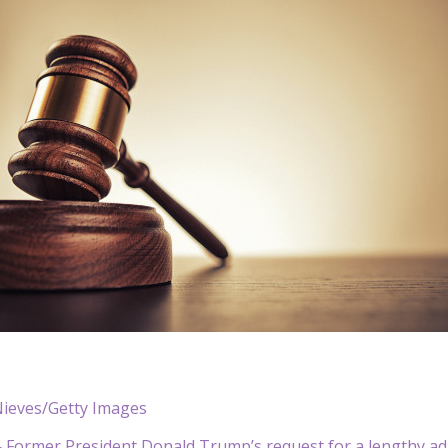
Nieves/Getty Images
Former President Donald Trump’s request for a lengthy adj