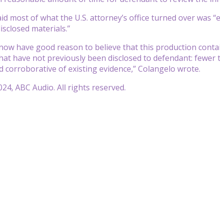
d most of what the U.S. attorney’s office turned over was “en
isclosed materials.”
now have good reason to believe that this production contain
that have not previously been disclosed to defendant: fewe
d corroborative of existing evidence,” Colangelo wrote.
24, ABC Audio. All rights reserved.