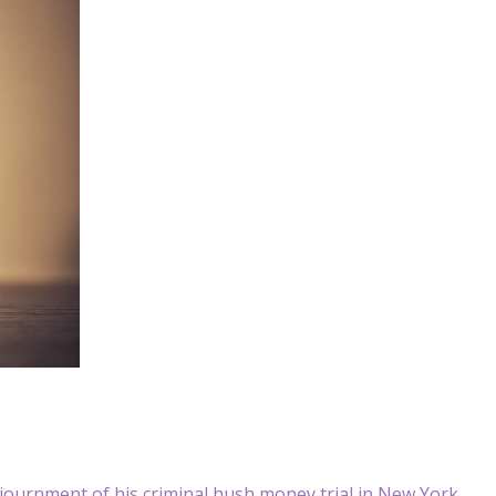
ournment of his criminal hush money trial in New York