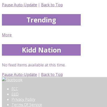
Pause Auto-Update
|
Back to Top
Trending
More
Kidd Nation
No feed items available at this time.
Pause Auto-Update
|
Back to Top
FCC
EEO
Privacy Policy
Terms Of Service