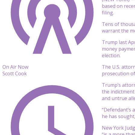
based on recent
filing.
Tens of thousa
warrant the mo
Trump last Apr
money payment 
election.
The U.S. attor
On Air Now
prosecution o
Scott Cook
Trump’s attorn
the indictment
and untrue all
“Defendant’s a
he has sought,
New York Judge
“is a more tha