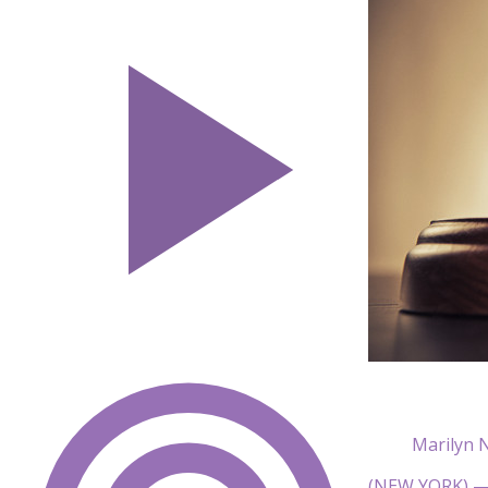
Marilyn 
(NEW YORK) — 