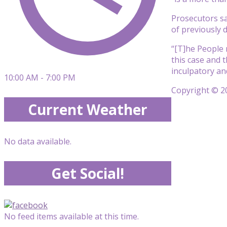
Prosecutors sai
of previously d
“[T]he People 
this case and 
inculpatory an
10:00 AM - 7:00 PM
Copyright © 20
Current Weather
No data available.
Get Social!
No feed items available at this time.