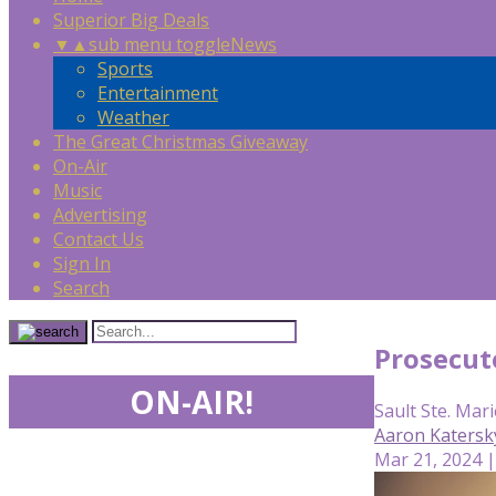
Superior Big Deals
▼
▲
sub menu toggle
News
Sports
Entertainment
Weather
The Great Christmas Giveaway
On-Air
Music
Advertising
Contact Us
Sign In
Search
Prosecuto
ON-AIR!
Sault Ste. Mari
Aaron Katersk
Mar 21, 2024 