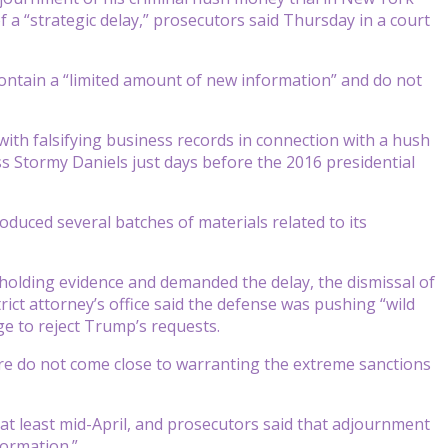
f a “strategic delay,” prosecutors said Thursday in a court
ontain a “limited amount of new information” and do not
with falsifying business records in connection with a hush
 Stormy Daniels just days before the 2016 presidential
oduced several batches of materials related to its
hholding evidence and demanded the delay, the dismissal of
ict attorney’s office said the defense was pushing “wild
e to reject Trump’s requests.
re do not come close to warranting the extreme sanctions
 at least mid-April, and prosecutors said that adjournment
formation.”