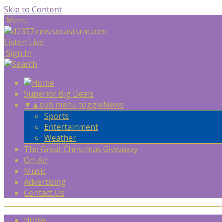
Skip to Content
Menu
Listen Live
Sign In
Superior Big Deals
▼
▲
sub menu toggle
News
Sports
Entertainment
Weather
The Great Christmas Giveaway
On-Air
Music
Advertising
Contact Us
Home