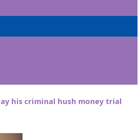
lay his criminal hush money trial