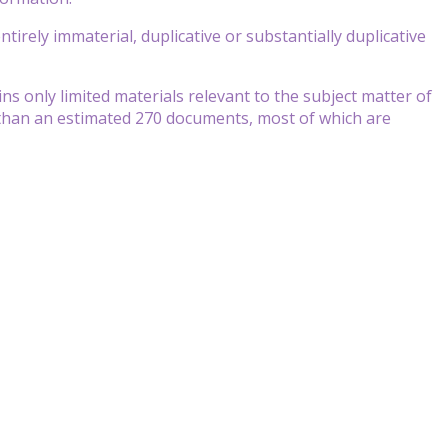
tirely immaterial, duplicative or substantially duplicative
s only limited materials relevant to the subject matter of
r than an estimated 270 documents, most of which are