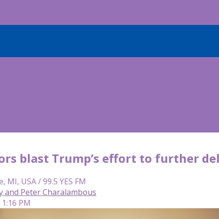
rs blast Trump’s effort to further de
e, MI, USA / 99.5 YES FM
y and Peter Charalambous
| 1:16 PM