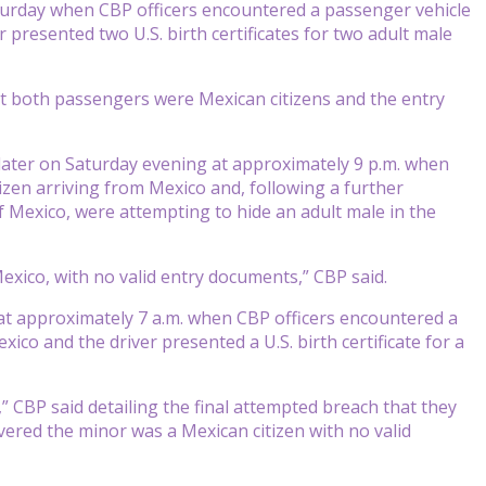
turday when CBP officers encountered a passenger vehicle
 presented two U.S. birth certificates for two adult male
t both passengers were Mexican citizens and the entry
ter on Saturday evening at approximately 9 p.m. when
izen arriving from Mexico and, following a further
 of Mexico, were attempting to hide an adult male in the
 Mexico, with no valid entry documents,” CBP said.
 at approximately 7 a.m. when CBP officers encountered a
ico and the driver presented a U.S. birth certificate for a
” CBP said detailing the final attempted breach that they
vered the minor was a Mexican citizen with no valid