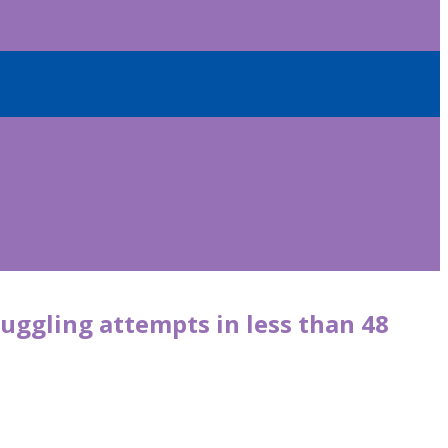
uggling attempts in less than 48