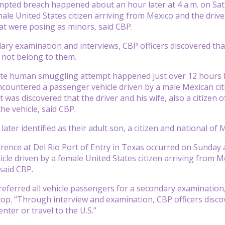
mpted breach happened about an hour later at 4 a.m. on Sa
ale United States citizen arriving from Mexico and the driver
t were posing as minors, said CBP.
ry examination and interviews, CBP officers discovered tha
 not belong to them.
te human smuggling attempt happened just over 12 hours la
ncountered a passenger vehicle driven by a male Mexican cit
it was discovered that the driver and his wife, also a citizen
he vehicle, said CBP.
ater identified as their adult son, a citizen and national of
rrence at Del Rio Port of Entry in Texas occurred on Sunday
le driven by a female United States citizen arriving from Mex
said CBP.
 referred all vehicle passengers for a secondary examination,
top. “Through interview and examination, CBP officers disco
nter or travel to the U.S.”