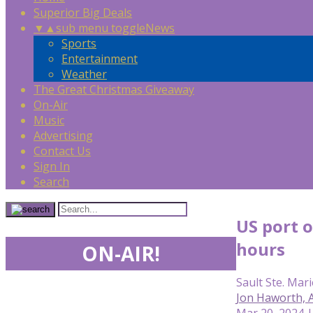
Superior Big Deals
▼
▲
sub menu toggle
News
Sports
Entertainment
Weather
The Great Christmas Giveaway
On-Air
Music
Advertising
Contact Us
Sign In
Search
US port 
hours
ON-AIR!
Sault Ste. Mari
Jon Haworth,
Mar 20, 2024 