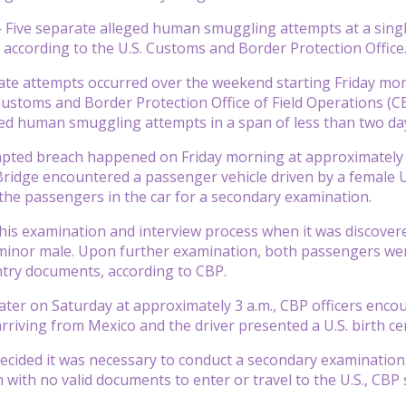
ive separate alleged human smuggling attempts at a single p
 according to the U.S. Customs and Border Protection Office
ate attempts occurred over the weekend starting Friday mor
Customs and Border Protection Office of Field Operations (CBP
ed human smuggling attempts in a span of less than two day
mpted breach happened on Friday morning at approximately 8
Bridge encountered a passenger vehicle driven by a female U
f the passengers in the car for a secondary examination.
this examination and interview process when it was discover
minor male. Upon further examination, both passengers were
ntry documents, according to CBP.
later on Saturday at approximately 3 a.m., CBP officers enco
arriving from Mexico and the driver presented a U.S. birth cer
decided it was necessary to conduct a secondary examinatio
 with no valid documents to enter or travel to the U.S., CBP 