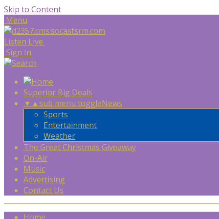
Skip to Content
Menu
Listen Live
Sign In
Superior Big Deals
▼
▲
sub menu toggle
News
Sports
Entertainment
Weather
The Great Christmas Giveaway
On-Air
Music
Advertising
Contact Us
Home