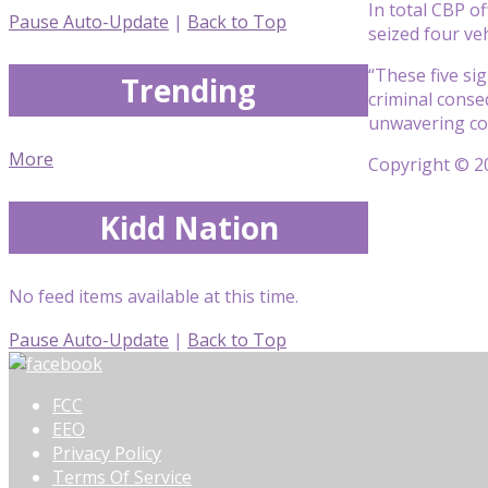
In total CBP of
Pause Auto-Update
|
Back to Top
seized four ve
“These five sig
Trending
criminal conse
unwavering com
More
Copyright © 20
Kidd Nation
No feed items available at this time.
Pause Auto-Update
|
Back to Top
FCC
EEO
Privacy Policy
Terms Of Service