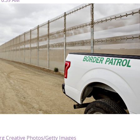
g Creative Photos/Getty Images