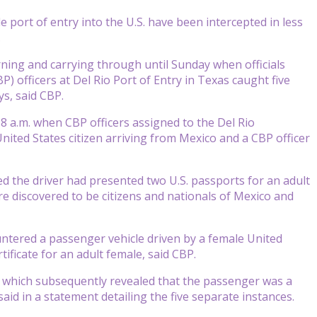
ort of entry into the U.S. have been intercepted in less
.
ning and carrying through until Sunday when officials
) officers at Del Rio Port of Entry in Texas caught five
s, said CBP.
 a.m. when CBP officers assigned to the Del Rio
nited States citizen arriving from Mexico and a CBP officer
ed the driver had presented two U.S. passports for an adult
 discovered to be citizens and nationals of Mexico and
untered a passenger vehicle driven by a female United
tificate for an adult female, said CBP.
n which subsequently revealed that the passenger was a
said in a statement detailing the five separate instances.