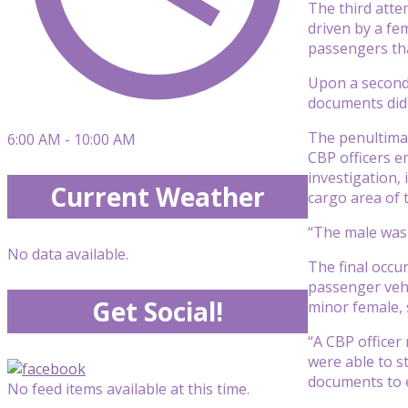
The third atte
driven by a fem
passengers tha
Upon a seconda
documents did
The penultima
6:00 AM - 10:00 AM
CBP officers e
investigation, 
Current Weather
cargo area of t
“The male was l
No data available.
The final occu
passenger vehic
Get Social!
minor female, 
“A CBP officer
were able to s
documents to e
No feed items available at this time.