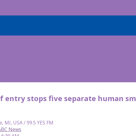
of entry stops five separate human sm
e, MI, USA / 99.5 YES FM
 ABC News
| 6:39 AM