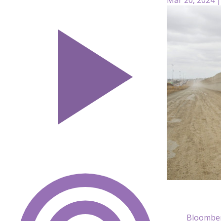
Bloomber