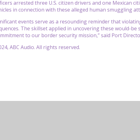
ficers arrested three U.S. citizen drivers and one Mexican cit
hicles in connection with these alleged human smuggling at
nificant events serve as a resounding reminder that violating
quences. The skillset applied in uncovering these would-be
mitment to our border security mission,” said Port Director 
24, ABC Audio. All rights reserved.