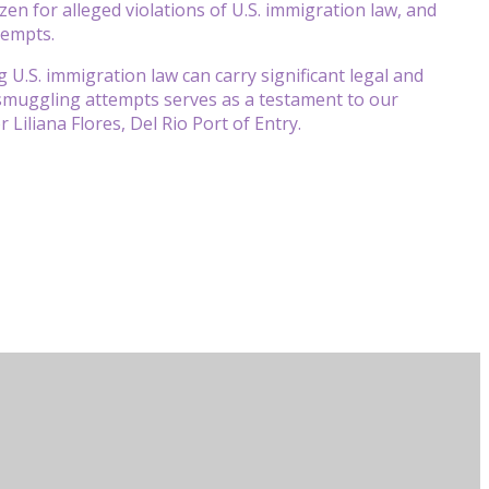
izen for alleged violations of U.S. immigration law, and
tempts.
 U.S. immigration law can carry significant legal and
 smuggling attempts serves as a testament to our
Liliana Flores, Del Rio Port of Entry.