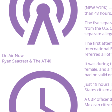
(NEW YORK) — F
than 48 hours,
The five separ
from the U.S. 
separate alleg
The first atte
International 
referred all o
On Air Now
Ryan Seacrest & The AT40
It was during 
female, and a 
had no valid e
Just 19 hours 
States citizen 
A CBP officer 
Mexican citizen