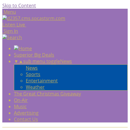
Skip to Content
Menu
Listen Live
Sign In
Superior Big Deals
▼
▲
sub menu toggle
News
News
Sports
Entertainment
Weather
The Great Christmas Giveaway
On-Air
Music
Advertising
Contact Us