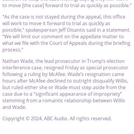
to move [the case] forward to trial as quickly as possible.”
“As the case is not stayed during the appeal, this office
will work to move it forward to trial as quickly as
possible,” spokesperson Jeff Disantis said in a statement.
“We will limit our comment on the appellate matter to
what we file with the Court of Appeals during the briefing
process.”
Nathan Wade, the lead prosecutor in Trump’s election
interference case, resigned Friday as special prosecutor
following a ruling by McAfee. Wade’s resignation came
hours after McAfee declined to outright disqualify Willis,
but ruled either she or Wade must step aside from the
case due to a “significant appearance of impropriety”
stemming from a romantic relationship between Willis
and Wade.
Copyright © 2024, ABC Audio. All rights reserved.