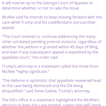
It will now be up to the Georgia Court of Appeals to
determine whether or not to take the issue.
McAfee said he intends to keep moving forward with the
case while Trump and his codefendants pursue their
appeal.
“The Court intends to continue addressing the many
other unrelated pending pretrial motions, regardless of
whether the petition is granted within 45 days of filing,
and even if any subsequent appeal is expedited by the
appellate court,” the order said.
Trump’s attorney in a statement called the move from
McAfee “highly significant.”
“The defense is optimistic that appellate review will lead
to the case being dismissed and the DA being
disqualified,” said Steve Sadow, Trump’s attorney.
The DA’s office in a statement highlighted the McAfee’s
decision to keep the case moving, saying they will “work