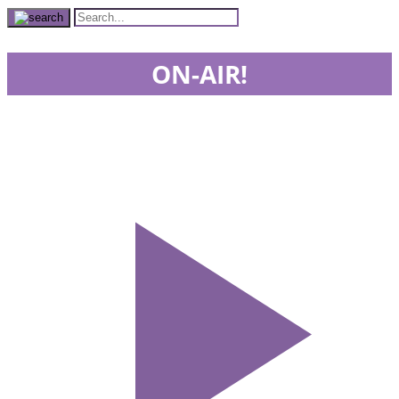
ON-AIR!