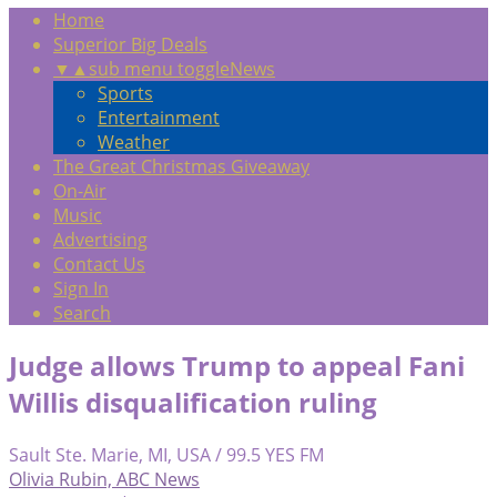
Home
Superior Big Deals
▼
▲
sub menu toggle
News
Sports
Entertainment
Weather
The Great Christmas Giveaway
On-Air
Music
Advertising
Contact Us
Sign In
Search
Judge allows Trump to appeal Fani
Willis disqualification ruling
Sault Ste. Marie, MI, USA / 99.5 YES FM
Olivia Rubin, ABC News