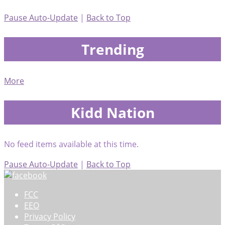
Pause Auto-Update
|
Back to Top
Trending
More
Kidd Nation
No feed items available at this time.
Pause Auto-Update
|
Back to Top
FCC
EEO
Privacy Policy