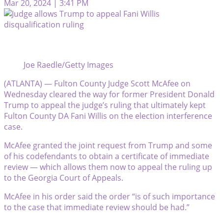
Mar 20, 2024 | 3:41 PM
Joe Raedle/Getty Images
(ATLANTA) — Fulton County Judge Scott McAfee on
Wednesday cleared the way for former President Donald
Trump to appeal the judge’s ruling that ultimately kept
Fulton County DA Fani Willis on the election interference
case.
McAfee granted the joint request from Trump and some
of his codefendants to obtain a certificate of immediate
review — which allows them now to appeal the ruling up
to the Georgia Court of Appeals.
McAfee in his order said the order “is of such importance
to the case that immediate review should be had.”