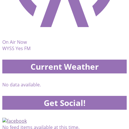
On Air Now
WYSS Yes FM
Current Weather
No data available.
Get Social!
No feed items available at this time.