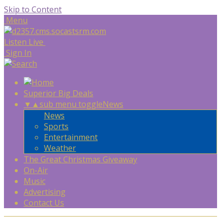
Skip to Content
Menu
Listen Live
Sign In
Superior Big Deals
▼
▲
sub menu toggle
News
News
Sports
Entertainment
Weather
The Great Christmas Giveaway
On-Air
Music
Advertising
Contact Us