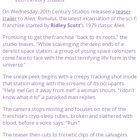
On Wednesday, 20th Century Studios released a
teaser
trailer
to
Alien: Romulus
, the latest incarnation of the sci-fi
franchise started by
Ridley Scott
‘s 1979 classic
Alien
.
Promising to get the franchise “back to its roots,” the
studio teases, “While scavenging the deep ends of a
derelict space station, a group of young space colonizers
come face to face with the most terrifying life form in the
universe.”
The sneak peek begins with a creepy tracking shot inside
that station along with the screams of its occupants.
“Help me! Get it away from me!” a woman shouts. “I don’t
know what it is!” a panicked man replies.
The camera stops moving and focuses on one of the
franchise’s cryo-sleep tubes, broken and slathered with
blood, before a voice says, “Run.”
The teaser then cuts to frenetic clips of the salvagers