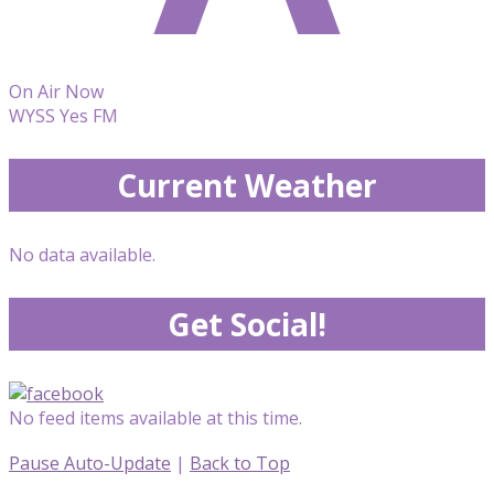
On Air Now
WYSS Yes FM
Current Weather
No data available.
Get Social!
No feed items available at this time.
Pause Auto-Update
|
Back to Top