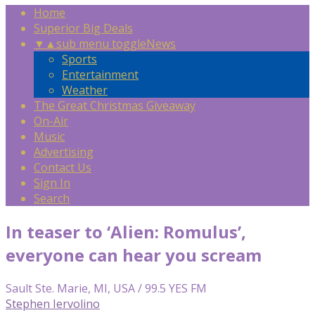
Home
Superior Big Deals
▼
▲
sub menu toggle
News
Sports
Entertainment
Weather
The Great Christmas Giveaway
On-Air
Music
Advertising
Contact Us
Sign In
Search
In teaser to ‘Alien: Romulus’,
everyone can hear you scream
Sault Ste. Marie, MI, USA / 99.5 YES FM
Stephen Iervolino