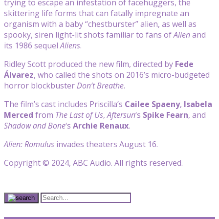
trying to escape an infestation of facehuggers, the
skittering life forms that can fatally impregnate an
organism with a baby “chestburster” alien, as well as
spooky, siren light-lit shots familiar to fans of
Alien
and
its 1986 sequel
Aliens
.
Ridley Scott produced the new film, directed by
Fede
Álvarez
, who called the shots on 2016’s micro-budgeted
horror blockbuster
Don’t Breathe
.
The film’s cast includes Priscilla’s
Cailee Spaeny
,
Isabela
Merced
from
The Last of Us
,
Aftersun
‘s
Spike Fearn
, and
Shadow and Bone
‘s
Archie Renaux
.
Alien: Romulus
invades theaters August 16.
Copyright © 2024, ABC Audio. All rights reserved.