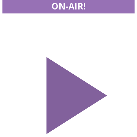
ON-AIR!