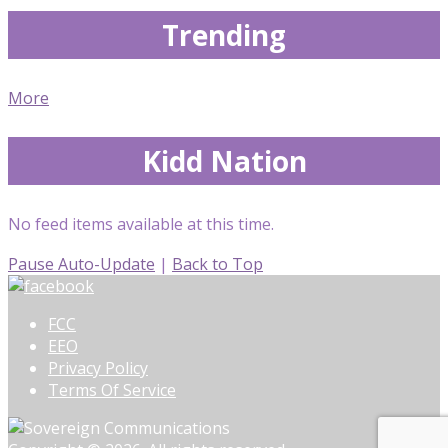
Trending
More
Kidd Nation
No feed items available at this time.
Pause Auto-Update
|
Back to Top
FCC
EEO
Privacy Policy
Terms Of Service