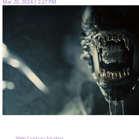
Mar 20, 2024 | 2:27 PM
20th Century Studios