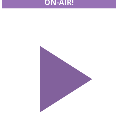
ON-AIR!