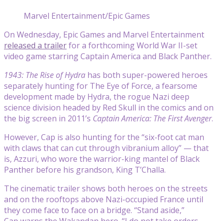
Marvel Entertainment/Epic Games
On Wednesday, Epic Games and Marvel Entertainment
released a trailer
for a forthcoming World War II-set
video game starring Captain America and Black Panther.
1943: The Rise of Hydra
has both super-powered heroes
separately hunting for The Eye of Force, a fearsome
development made by Hydra, the rogue Nazi deep
science division headed by Red Skull in the comics and on
the big screen in 2011’s
Captain America: The First Avenger
.
However, Cap is also hunting for the “six-foot cat man
with claws that can cut through vibranium alloy” — that
is, Azzuri, who wore the warrior-king mantel of Black
Panther before his grandson, King T’Challa.
The cinematic trailer shows both heroes on the streets
and on the rooftops above Nazi-occupied France until
they come face to face on a bridge. “Stand aside,”
Cap warns the Wakandan hero. “I do not take orders