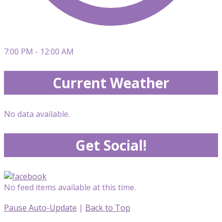
7:00 PM - 12:00 AM
Current Weather
No data available.
Get Social!
No feed items available at this time.
Pause Auto-Update
|
Back to Top