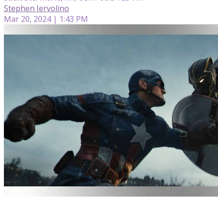
Stephen Iervolino
Mar 20, 2024 | 1:43 PM