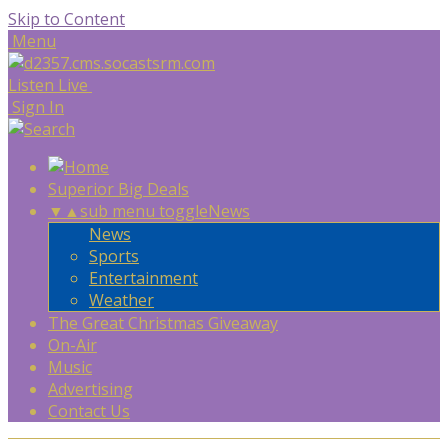
Skip to Content
Menu
Listen Live
Sign In
Superior Big Deals
▼
▲
sub menu toggle
News
News
Sports
Entertainment
Weather
The Great Christmas Giveaway
On-Air
Music
Advertising
Contact Us