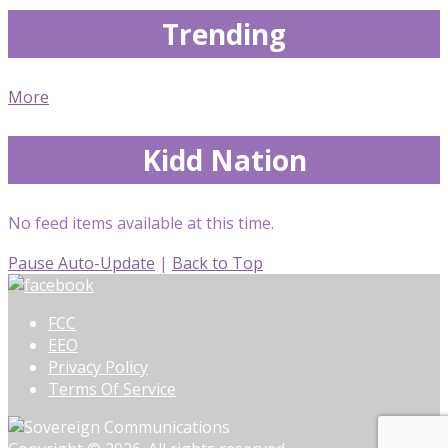
Trending
More
Kidd Nation
No feed items available at this time.
Pause Auto-Update
|
Back to Top
FCC
EEO
Privacy Policy
Terms Of Service