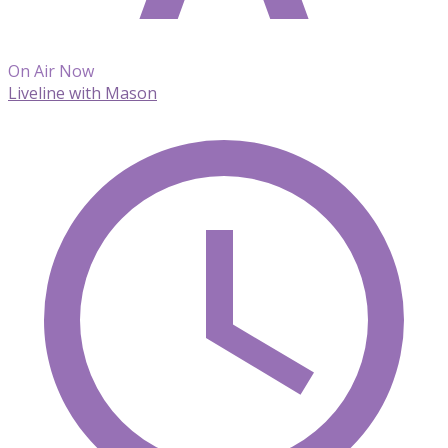
On Air Now
Liveline with Mason