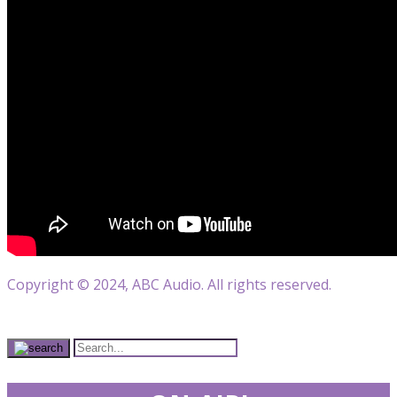
Copyright © 2024, ABC Audio. All rights reserved.