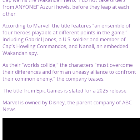
from ANYONE!” Azzuri howls, before they leap at each
other.
According to Marvel, the title features “an ensemble of
four heroes playable at different points in the game,”
including Gabriel Jones, a U.S. soldier and member of
Cap’s Howling Commandos, and Nanali, an embedded
Wakandan spy.
As their “worlds collide,” the characters “must overcome
their differences and form an uneasy alliance to confront
their common enemy,” the company teases.
The title from Epic Games is slated for a 2025 release.
Marvel is owned by Disney, the parent company of ABC
News.