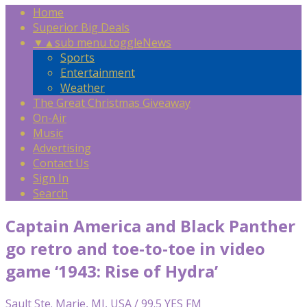
Home
Superior Big Deals
▼
▲
sub menu toggle
News
Sports
Entertainment
Weather
The Great Christmas Giveaway
On-Air
Music
Advertising
Contact Us
Sign In
Search
Captain America and Black Panther
go retro and toe-to-toe in video
game ‘1943: Rise of Hydra’
Sault Ste. Marie, MI, USA / 99.5 YES FM