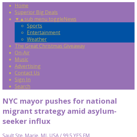
Home
Superior Big Deals
▼
▲
sub menu toggle
News
Sports
Entertainment
Weather
The Great Christmas Giveaway
On-Air
Music
Advertising
Contact Us
Sign In
Search
NYC mayor pushes for national
migrant strategy amid asylum-
seeker influx
Sault Ste. Marie, MI, USA / 99.5 YES FM