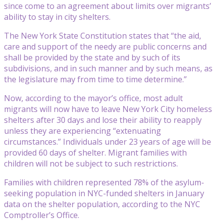
since come to an agreement about limits over migrants’
ability to stay in city shelters.
The New York State Constitution states that “the aid,
care and support of the needy are public concerns and
shall be provided by the state and by such of its
subdivisions, and in such manner and by such means, as
the legislature may from time to time determine.”
Now, according to the mayor’s office, most adult
migrants will now have to leave New York City homeless
shelters after 30 days and lose their ability to reapply
unless they are experiencing “extenuating
circumstances.” Individuals under 23 years of age will be
provided 60 days of shelter. Migrant families with
children will not be subject to such restrictions.
Families with children represented 78% of the asylum-
seeking population in NYC-funded shelters in January
data on the shelter population, according to the NYC
Comptroller’s Office.