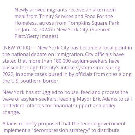
Newly arrived migrants receive an afternoon
meal from Trinity Services and Food For the
Homeless, across from Tompkins Square Park
on Jan. 24, 2024 in New York City. (Spencer
Platt/Getty Images)
(NEW YORK) — New York City has become a focal point in
the national debate on immigration. City officials have
stated that more than 180,000 asylum-seekers have
passed through the city’s intake system since spring
2022, in some cases bused in by officials from cities along
the U.S. southern border.
New York has struggled to house, feed and process the
wave of asylum-seekers, leading Mayor Eric Adams to call
on federal officials for financial support and policy
change.
Adams recently proposed that the federal government
implement a “decompression strategy” to distribute