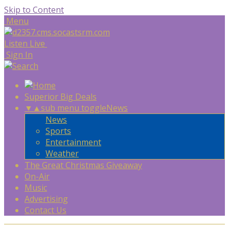
Skip to Content
Menu
Listen Live
Sign In
Superior Big Deals
▼
▲
sub menu toggle
News
News
Sports
Entertainment
Weather
The Great Christmas Giveaway
On-Air
Music
Advertising
Contact Us