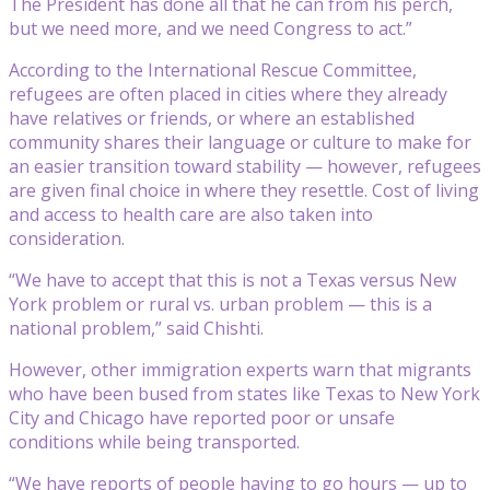
The President has done all that he can from his perch,
but we need more, and we need Congress to act.”
According to the International Rescue Committee,
refugees are often placed in cities where they already
have relatives or friends, or where an established
community shares their language or culture to make for
an easier transition toward stability — however, refugees
are given final choice in where they resettle. Cost of living
and access to health care are also taken into
consideration.
“We have to accept that this is not a Texas versus New
York problem or rural vs. urban problem — this is a
national problem,” said Chishti.
However, other immigration experts warn that migrants
who have been bused from states like Texas to New York
City and Chicago have reported poor or unsafe
conditions while being transported.
“We have reports of people having to go hours — up to