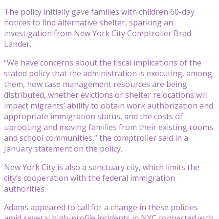
The policy initially gave families with children 60-day
notices to find alternative shelter, sparking an
investigation from New York City Comptroller Brad
Lander.
“We have concerns about the fiscal implications of the
stated policy that the administration is executing, among
them, how case management resources are being
distributed, whether evictions or shelter relocations will
impact migrants’ ability to obtain work authorization and
appropriate immigration status, and the costs of
uprooting and moving families from their existing rooms
and school communities,” the comptroller said in a
January statement on the policy.
New York City is also a sanctuary city, which limits the
city’s cooperation with the federal immigration
authorities.
Adams appeared to call for a change in these policies
amid several high-profile incidents in NYC connected with