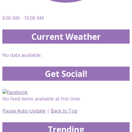
6:00 AM - 10:00 AM
Current Weather
No data available.
Get Social!
No feed items available at this time.
Pause Auto-Update
|
Back to Top
Trending