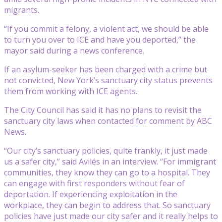
migrants.
“If you commit a felony, a violent act, we should be able
to turn you over to ICE and have you deported,” the
mayor said during a news conference.
If an asylum-seeker has been charged with a crime but
not convicted, New York’s sanctuary city status prevents
them from working with ICE agents.
The City Council has said it has no plans to revisit the
sanctuary city laws when contacted for comment by ABC
News.
“Our city’s sanctuary policies, quite frankly, it just made
us a safer city,” said Avilés in an interview. “For immigrant
communities, they know they can go to a hospital. They
can engage with first responders without fear of
deportation. If experiencing exploitation in the
workplace, they can begin to address that. So sanctuary
policies have just made our city safer and it really helps to