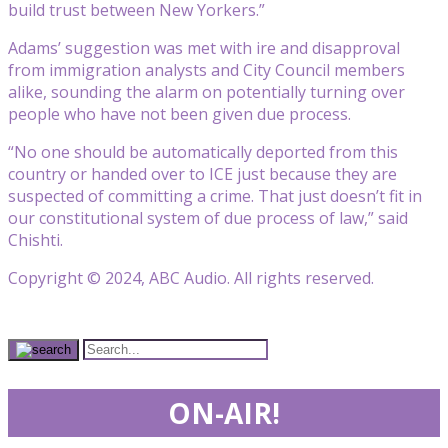
build trust between New Yorkers.”
Adams’ suggestion was met with ire and disapproval
from immigration analysts and City Council members
alike, sounding the alarm on potentially turning over
people who have not been given due process.
“No one should be automatically deported from this
country or handed over to ICE just because they are
suspected of committing a crime. That just doesn’t fit in
our constitutional system of due process of law,” said
Chishti.
Copyright © 2024, ABC Audio. All rights reserved.
ON-AIR!