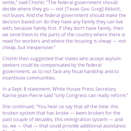
settle,” said Chishti. “The federal government should
decide where they go — not [Texas Gov. Greg] Abbott,
not buses. And the federal government should make the
decision based on: do they have any family they can live
with, because family first. If they don’t have family, then
we send them to the parts of the country where there is
need for workers and where the housing is cheap — not
cheap, but inexpensive.”
Chishti then suggested that states who accept asylum-
seekers could be compensated by the federal
government, as to not face any fiscal hardship and to
incentivize communities.
In a Sept. 8 statement, White House Press Secretary
Karine Jean-Pierre said “only Congress can really reform.”
She continued, “You hear us say that all the time: this
broken system that has broke — been broken for the
past couple of decades, this immigration system — and
so, we — that — that could provide additional assistance.