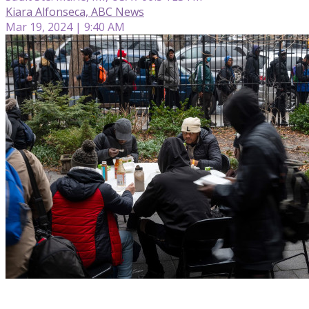
Kiara Alfonseca, ABC News
Mar 19, 2024 | 9:40 AM