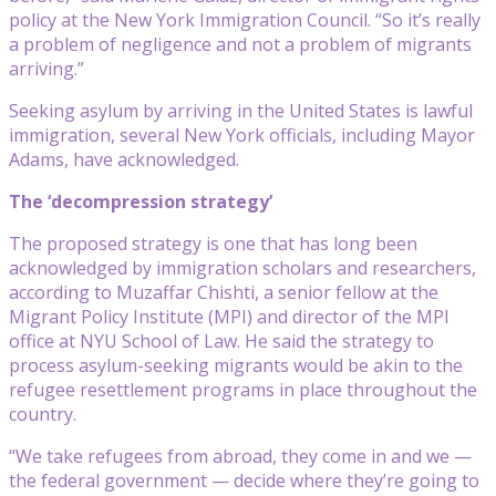
policy at the New York Immigration Council. “So it’s really
a problem of negligence and not a problem of migrants
arriving.”
Seeking asylum by arriving in the United States is lawful
immigration, several New York officials, including Mayor
Adams, have acknowledged.
The ‘decompression strategy’
The proposed strategy is one that has long been
acknowledged by immigration scholars and researchers,
according to Muzaffar Chishti, a senior fellow at the
Migrant Policy Institute (MPI) and director of the MPI
office at NYU School of Law. He said the strategy to
process asylum-seeking migrants would be akin to the
refugee resettlement programs in place throughout the
country.
“We take refugees from abroad, they come in and we —
the federal government — decide where they’re going to