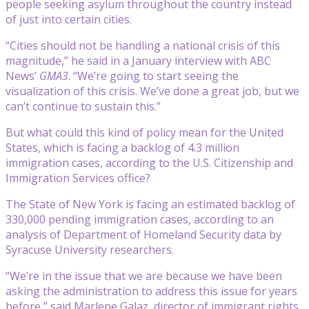
people seeking asylum throughout the country instead
of just into certain cities.
“Cities should not be handling a national crisis of this
magnitude,” he said in a January interview with ABC
News’
GMA3
. “We’re going to start seeing the
visualization of this crisis. We’ve done a great job, but we
can’t continue to sustain this.”
But what could this kind of policy mean for the United
States, which is facing a backlog of 4.3 million
immigration cases, according to the U.S. Citizenship and
Immigration Services office?
The State of New York is facing an estimated backlog of
330,000 pending immigration cases, according to an
analysis of Department of Homeland Security data by
Syracuse University researchers.
“We’re in the issue that we are because we have been
asking the administration to address this issue for years
before,” said Marlene Galaz, director of immigrant rights