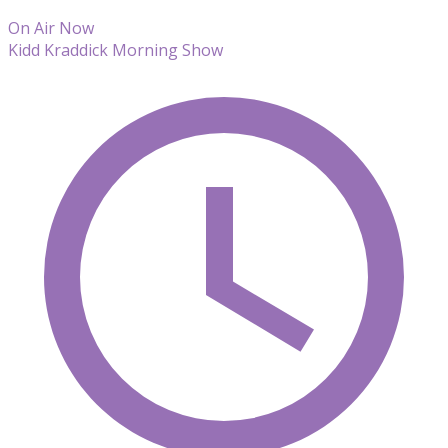
On Air Now
Kidd Kraddick Morning Show