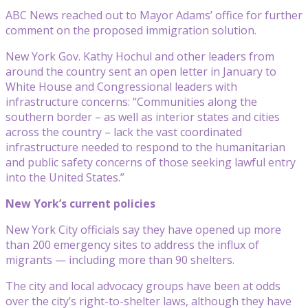
ABC News reached out to Mayor Adams’ office for further
comment on the proposed immigration solution.
New York Gov. Kathy Hochul and other leaders from
around the country sent an open letter in January to
White House and Congressional leaders with
infrastructure concerns: “Communities along the
southern border – as well as interior states and cities
across the country – lack the vast coordinated
infrastructure needed to respond to the humanitarian
and public safety concerns of those seeking lawful entry
into the United States.”
New York’s current policies
New York City officials say they have opened up more
than 200 emergency sites to address the influx of
migrants — including more than 90 shelters.
The city and local advocacy groups have been at odds
over the city’s right-to-shelter laws, although they have