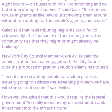
eight hours — on buses with no air conditioning and no
bathroom during the summer,” said Galaz. “It continues
to use migrants as like pawns, just moving them around
without accounting for the people’s agency and means.”
Galaz said that redistributing migrants could fail to
acknowledge the “humanity of them of migrants, the
community ties that they might or might already be
building.”
New York City Council Member Alexa Avilés said the
administration has not engaged with the City Council
over the proposed migration solution Adams has touted.
“I’m not sure rerouting people to random places is
actually going to address the screening problem we have
with the current system,” said Avilés.
However, she added that this would require the federal
government “to really do meaningful investment, capital
investment into the infrastructure.”