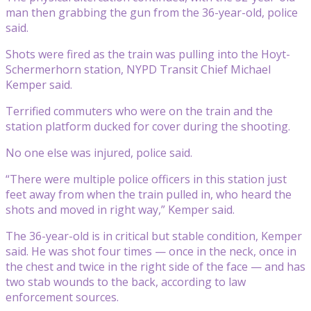
man then grabbing the gun from the 36-year-old, police
said.
Shots were fired as the train was pulling into the Hoyt-
Schermerhorn station, NYPD Transit Chief Michael
Kemper said.
Terrified commuters who were on the train and the
station platform ducked for cover during the shooting.
No one else was injured, police said.
“There were multiple police officers in this station just
feet away from when the train pulled in, who heard the
shots and moved in right way,” Kemper said.
The 36-year-old is in critical but stable condition, Kemper
said. He was shot four times — once in the neck, once in
the chest and twice in the right side of the face — and has
two stab wounds to the back, according to law
enforcement sources.