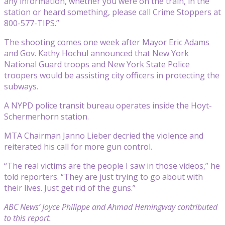
any information, whether you were on the train, in the
station or heard something, please call Crime Stoppers at
800-577-TIPS.”
The shooting comes one week after Mayor Eric Adams
and Gov. Kathy Hochul announced that New York
National Guard troops and New York State Police
troopers would be assisting city officers in protecting the
subways.
A NYPD police transit bureau operates inside the Hoyt-
Schermerhorn station.
MTA Chairman Janno Lieber decried the violence and
reiterated his call for more gun control.
“The real victims are the people I saw in those videos,” he
told reporters. “They are just trying to go about with
their lives. Just get rid of the guns.”
ABC News’ Joyce Philippe and Ahmad Hemingway contributed
to this report.