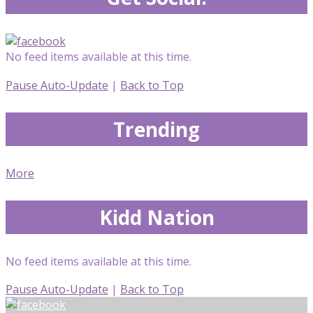
No feed items available at this time.
Pause Auto-Update
|
Back to Top
Trending
More
Kidd Nation
No feed items available at this time.
Pause Auto-Update
|
Back to Top