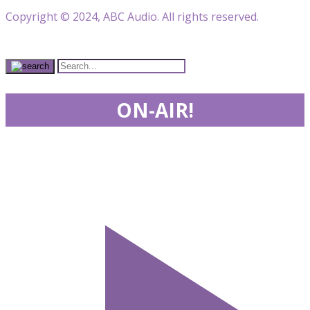
Copyright © 2024, ABC Audio. All rights reserved.
ON-AIR!