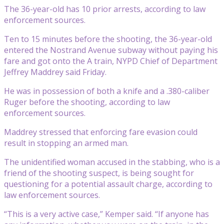
The 36-year-old has 10 prior arrests, according to law
enforcement sources.
Ten to 15 minutes before the shooting, the 36-year-old
entered the Nostrand Avenue subway without paying his
fare and got onto the A train, NYPD Chief of Department
Jeffrey Maddrey said Friday.
He was in possession of both a knife and a .380-caliber
Ruger before the shooting, according to law
enforcement sources.
Maddrey stressed that enforcing fare evasion could
result in stopping an armed man.
The unidentified woman accused in the stabbing, who is a
friend of the shooting suspect, is being sought for
questioning for a potential assault charge, according to
law enforcement sources.
“This is a very active case,” Kemper said. “If anyone has