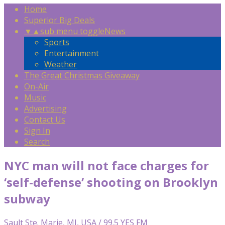
Home
Superior Big Deals
▼
▲
sub menu toggle
News
Sports
Entertainment
Weather
The Great Christmas Giveaway
On-Air
Music
Advertising
Contact Us
Sign In
Search
NYC man will not face charges for
‘self-defense’ shooting on Brooklyn
subway
Sault Ste. Marie, MI, USA / 99.5 YES FM