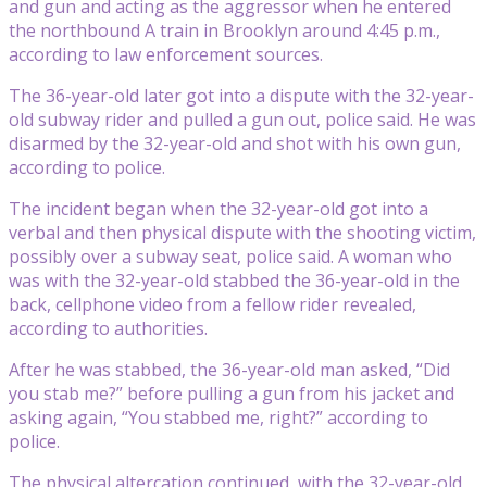
and gun and acting as the aggressor when he entered
the northbound A train in Brooklyn around 4:45 p.m.,
according to law enforcement sources.
The 36-year-old later got into a dispute with the 32-year-
old subway rider and pulled a gun out, police said. He was
disarmed by the 32-year-old and shot with his own gun,
according to police.
The incident began when the 32-year-old got into a
verbal and then physical dispute with the shooting victim,
possibly over a subway seat, police said. A woman who
was with the 32-year-old stabbed the 36-year-old in the
back, cellphone video from a fellow rider revealed,
according to authorities.
After he was stabbed, the 36-year-old man asked, “Did
you stab me?” before pulling a gun from his jacket and
asking again, “You stabbed me, right?” according to
police.
The physical altercation continued, with the 32-year-old