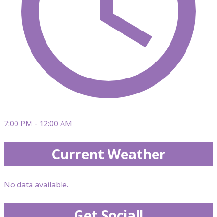
7:00 PM - 12:00 AM
Current Weather
No data available.
Get Social!