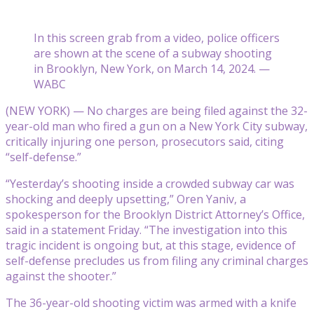
In this screen grab from a video, police officers
are shown at the scene of a subway shooting
in Brooklyn, New York, on March 14, 2024. —
WABC
(NEW YORK) — No charges are being filed against the 32-
year-old man who fired a gun on a New York City subway,
critically injuring one person, prosecutors said, citing
“self-defense.”
“Yesterday’s shooting inside a crowded subway car was
shocking and deeply upsetting,” Oren Yaniv, a
spokesperson for the Brooklyn District Attorney’s Office,
said in a statement Friday. “The investigation into this
tragic incident is ongoing but, at this stage, evidence of
self-defense precludes us from filing any criminal charges
against the shooter.”
The 36-year-old shooting victim was armed with a knife