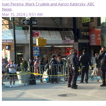
Ivan Pereira, Mark Crudele and Aaron Katersky, ABC
News
Mar 15, 2024 | 9:51 AM