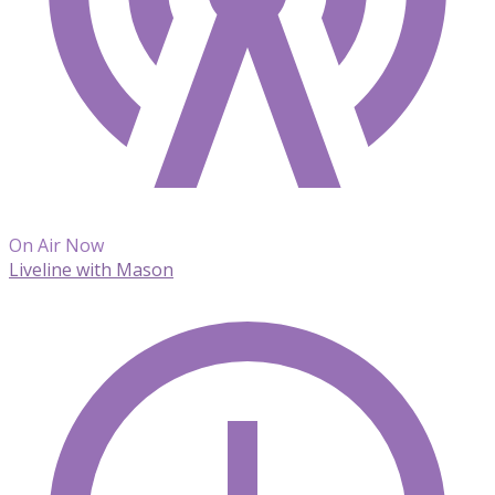
On Air Now
Liveline with Mason