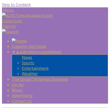
Skip to Content
Menu
Listen Live
Sign In
Superior Big Deals
▼
▲
sub menu toggle
News
News
Sports
Entertainment
Weather
The Great Christmas Giveaway
On-Air
Music
Advertising
Contact Us