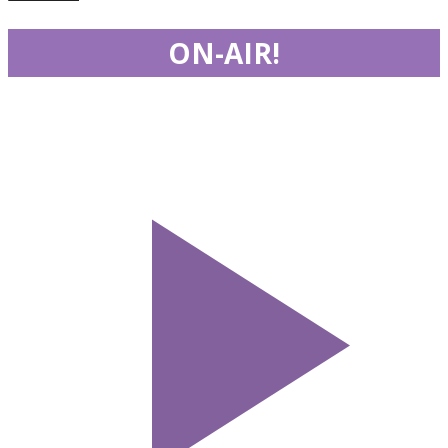
ON-AIR!