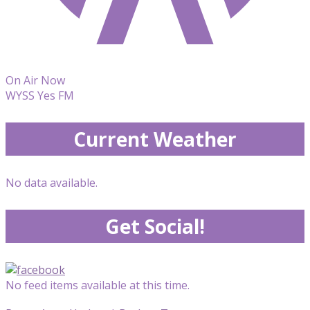
On Air Now
WYSS Yes FM
Current Weather
No data available.
Get Social!
No feed items available at this time.