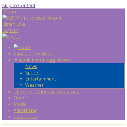
Skip to Content
Menu
Listen Live
Sign In
Superior Big Deals
▼
▲
sub menu toggle
News
News
Sports
Entertainment
Weather
The Great Christmas Giveaway
On-Air
Music
Advertising
Contact Us