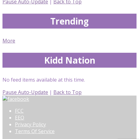
Pause Auto-Update
|
Back to Top
Trending
More
Kidd Nation
No feed items available at this time.
Pause Auto-Update
|
Back to Top
FCC
EEO
Privacy Policy
Terms Of Service