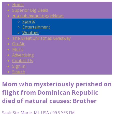
Home
Superior Big Deals
▼
▲
sub menu toggle
News
Sports
Entertainment
Weather
The Great Christmas Giveaway
On-Air
Music
Advertising
Contact Us
Sign In
Search
Mom who mysteriously perished on
flight from Dominican Republic
died of natural causes: Brother
Sault Ste. Marie, MI, USA / 99.5 YES FM