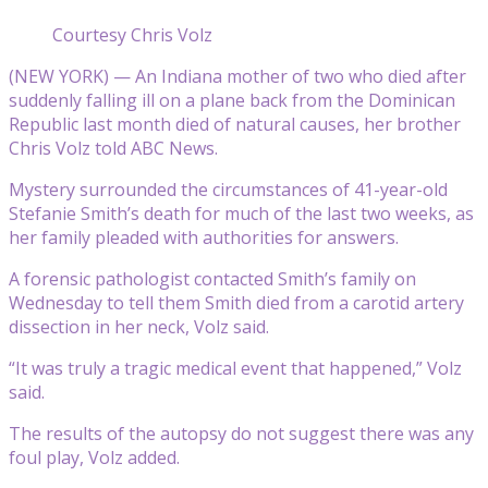
Courtesy Chris Volz
(NEW YORK) — An Indiana mother of two who died after
suddenly falling ill on a plane back from the Dominican
Republic last month died of natural causes, her brother
Chris Volz told ABC News.
Mystery surrounded the circumstances of 41-year-old
Stefanie Smith’s death for much of the last two weeks, as
her family pleaded with authorities for answers.
A forensic pathologist contacted Smith’s family on
Wednesday to tell them Smith died from a carotid artery
dissection in her neck, Volz said.
“It was truly a tragic medical event that happened,” Volz
said.
The results of the autopsy do not suggest there was any
foul play, Volz added.