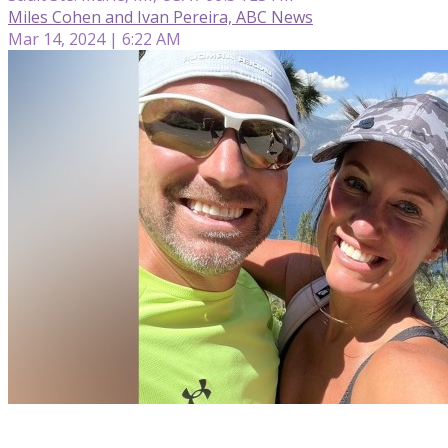
Miles Cohen and Ivan Pereira, ABC News
Mar 14, 2024 | 6:22 AM