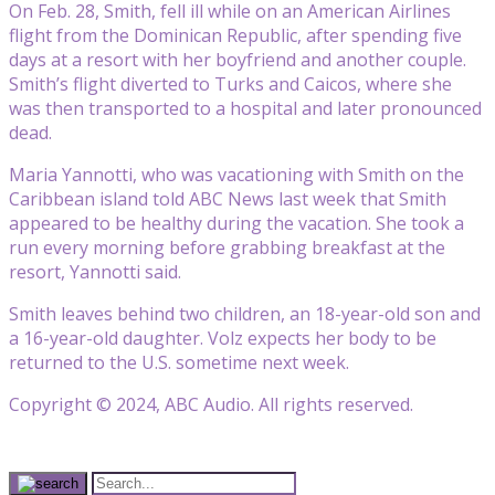
On Feb. 28, Smith, fell ill while on an American Airlines
flight from the Dominican Republic, after spending five
days at a resort with her boyfriend and another couple.
Smith’s flight diverted to Turks and Caicos, where she
was then transported to a hospital and later pronounced
dead.
Maria Yannotti, who was vacationing with Smith on the
Caribbean island told ABC News last week that Smith
appeared to be healthy during the vacation. She took a
run every morning before grabbing breakfast at the
resort, Yannotti said.
Smith leaves behind two children, an 18-year-old son and
a 16-year-old daughter. Volz expects her body to be
returned to the U.S. sometime next week.
Copyright © 2024, ABC Audio. All rights reserved.