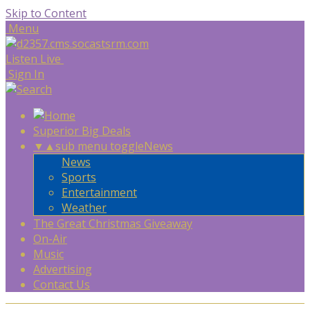
Skip to Content
Menu
Listen Live
Sign In
Superior Big Deals
▼
▲
sub menu toggle
News
News
Sports
Entertainment
Weather
The Great Christmas Giveaway
On-Air
Music
Advertising
Contact Us