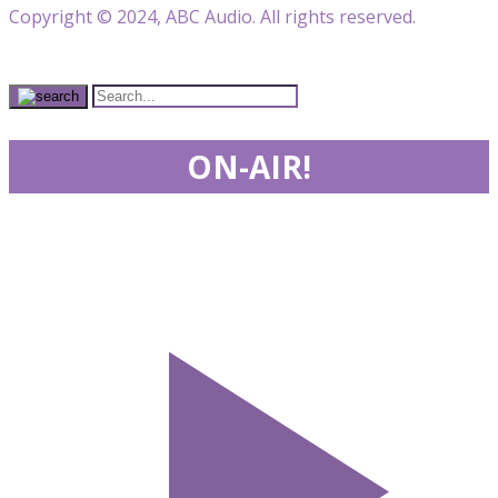
Copyright © 2024, ABC Audio. All rights reserved.
ON-AIR!