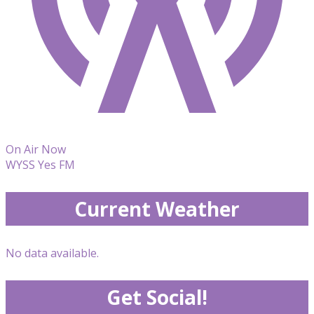
On Air Now
WYSS Yes FM
Current Weather
No data available.
Get Social!