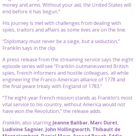
money and arms. Without your aid, the United States will
end before it has begun.”
His journey is met with challenges from dealing with
spies, traitors and affairs as some lives are on the line.
“Diplomacy must never be a siege, but a seduction,”
Franklin says in the clip.
A press release from the streaming service says the eight
episode series will see “Franklin outmaneuvered British
spies, French informers and hostile colleagues, all while
engineering the Franco-American alliance of 1778 and
the final peace treaty with England of 1783.”
“The eight-year French mission stands as Franklin’s most
vital service to his country, without America would not
have won the Revolution,” the release adds.
Franklin
, also starring
Jeanne Balibar
,
Marc Duret
,
Ludivine Sagnier
,
John Hollingworth
,
Thibault de
Montalembert
,
Daniel Mays
,
Assaad Bouab
,
Eddie