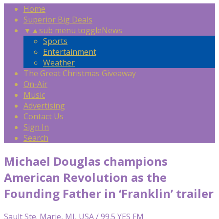
Home
Superior Big Deals
▼
▲
sub menu toggle
News
Sports
Entertainment
Weather
The Great Christmas Giveaway
On-Air
Music
Advertising
Contact Us
Sign In
Search
Michael Douglas champions
American Revolution as the
Founding Father in ‘Franklin’ trailer
Sault Ste. Marie, MI, USA / 99.5 YES FM