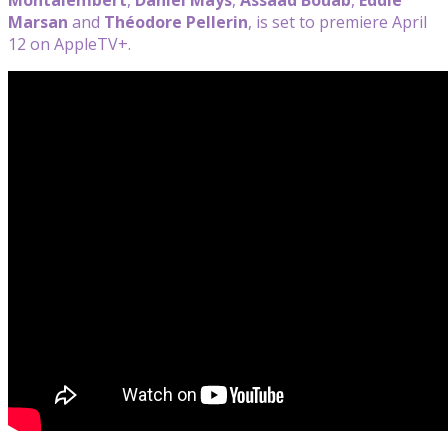
Marsan
and
Théodore Pellerin
, is set to premiere April
12 on AppleTV+.