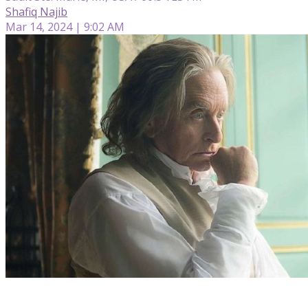
Shafiq Najib
Mar 14, 2024 | 9:02 AM