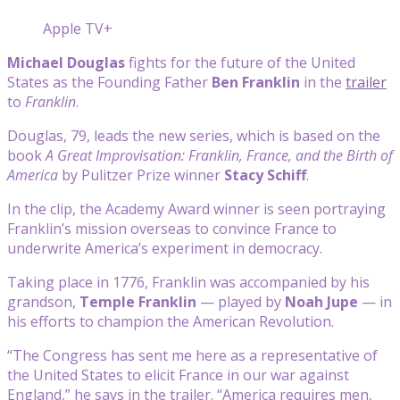
Apple TV+
Michael Douglas
fights for the future of the United
States as the Founding Father
Ben Franklin
in the
trailer
to
Franklin
.
Douglas, 79, leads the new series, which is based on the
book
A Great Improvisation: Franklin, France, and the Birth of
America
by Pulitzer Prize winner
Stacy Schiff
.
In the clip, the Academy Award winner is seen portraying
Franklin’s mission overseas to convince France to
underwrite America’s experiment in democracy.
Taking place in 1776, Franklin was accompanied by his
grandson,
Temple Franklin
— played by
Noah Jupe
— in
his efforts to champion the American Revolution.
“The Congress has sent me here as a representative of
the United States to elicit France in our war against
England,” he says in the trailer. “America requires men,