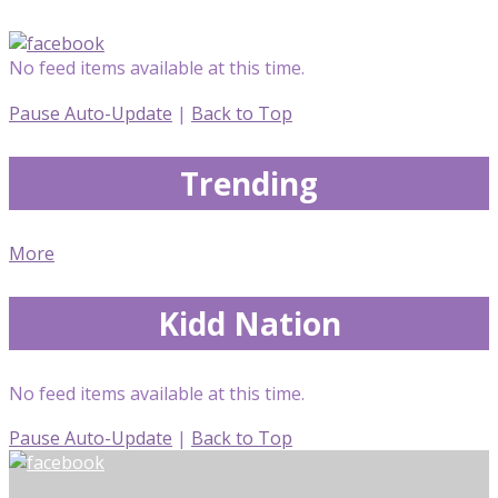
No feed items available at this time.
Pause Auto-Update
|
Back to Top
Trending
More
Kidd Nation
No feed items available at this time.
Pause Auto-Update
|
Back to Top