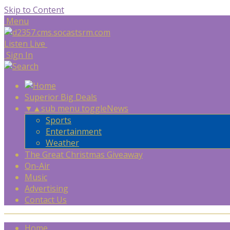
Skip to Content
Menu
Listen Live
Sign In
Superior Big Deals
▼
▲
sub menu toggle
News
Sports
Entertainment
Weather
The Great Christmas Giveaway
On-Air
Music
Advertising
Contact Us
Home