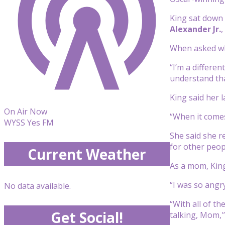
King sat down
Alexander Jr.
,
When asked wha
“I’m a differe
understand that
King said her 
On Air Now
“When it comes
WYSS Yes FM
She said she r
for other peopl
Current Weather
As a mom, King
“I was so angr
No data available.
“With all of t
Get Social!
talking, Mom,'”