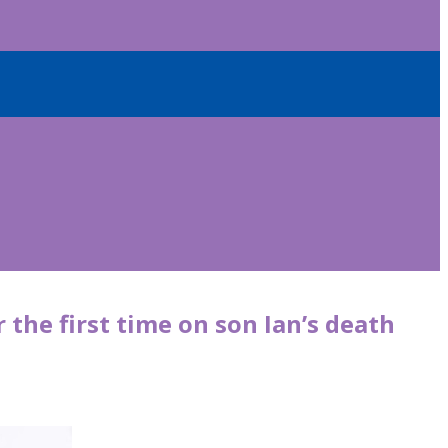
 the first time on son Ian’s death