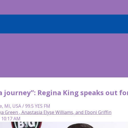
 a journey”: Regina King speaks out for
e, MI, USA / 99.5 YES FM
Green , Anastasia Elyse Williams, and Eboni Griffin
| 10:17 AM