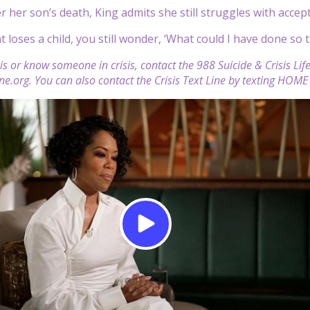
r her son’s death, King admits she still struggles with accep
 loses a child, you still wonder, ‘What could I have done so 
isis or know someone in crisis, contact the 988 Suicide & Crisis Li
line.org. You can also contact the Crisis Text Line by texting HOM