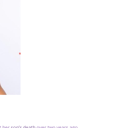
ut her
son’s death
over two years ago.