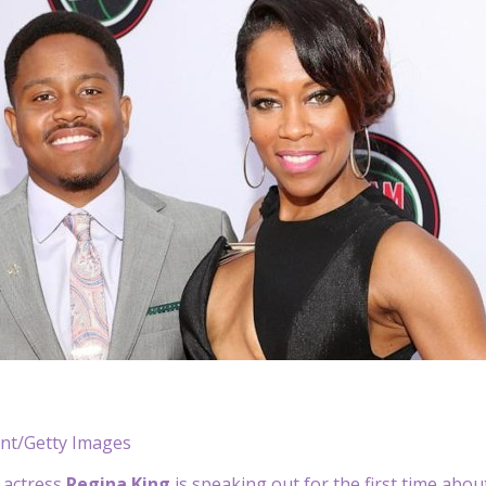
ant/Getty Images
 actress
Regina King
is speaking out for the first time abo