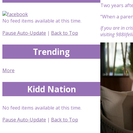
Two years afte
“When a parent
No feed items available at this time.
If you are in cr
Pause Auto-Update
|
Back to Top
visiting 988life
Trending
More
Kidd Nation
No feed items available at this time.
Pause Auto-Update
|
Back to Top