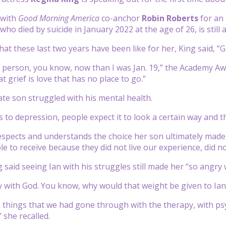
 with
Good Morning America
co-anchor
Robin Roberts
for an 
 who died by suicide in January 2022 at the age of 26, is still 
t these last two years have been like for her, King said, “Gr
nt person, you know, now than I was Jan. 19,” the Academy Awa
 grief is love that has no place to go.”
late son struggled with his mental health.
 to depression, people expect it to look a certain way and th
espects and understands the choice her son ultimately made.
e to receive because they did not live our experience, did not
 said seeing Ian with his struggles still made her “so angry 
y with God. You know, why would that weight be given to Ian?
he things that we had gone through with the therapy, with psy
 she recalled.