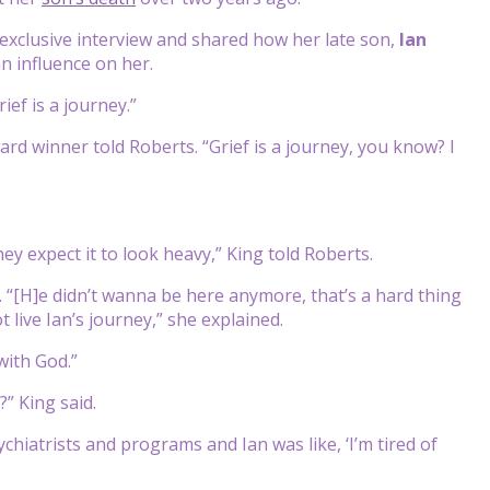
exclusive interview and shared how her late son,
Ian
an influence on her.
ief is a journey.”
rd winner told Roberts. “Grief is a journey, you know? I
ey expect it to look heavy,” King told Roberts.
 “[H]e didn’t wanna be here anymore, that’s a hard thing
 live Ian’s journey,” she explained.
with God.”
” King said.
chiatrists and programs and Ian was like, ‘I’m tired of