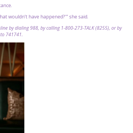
tance.
that wouldn’t have happened?'” she said.
feline by dialing 988, by calling 1-800-273-TALK (8255), or by
E to 741741.