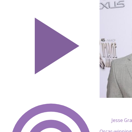
Jesse Gr
Oscar-winning