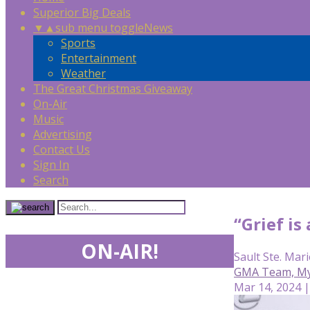
Superior Big Deals
▼
▲
sub menu toggle
News
Sports
Entertainment
Weather
The Great Christmas Giveaway
On-Air
Music
Advertising
Contact Us
Sign In
Search
“Grief is
ON-AIR!
Sault Ste. Mari
GMA Team, Mya 
Mar 14, 2024 