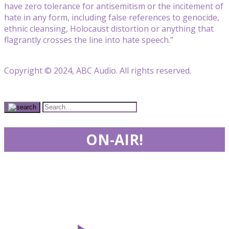
have zero tolerance for antisemitism or the incitement of
hate in any form, including false references to genocide,
ethnic cleansing, Holocaust distortion or anything that
flagrantly crosses the line into hate speech.”
Copyright © 2024, ABC Audio. All rights reserved.
ON-AIR!