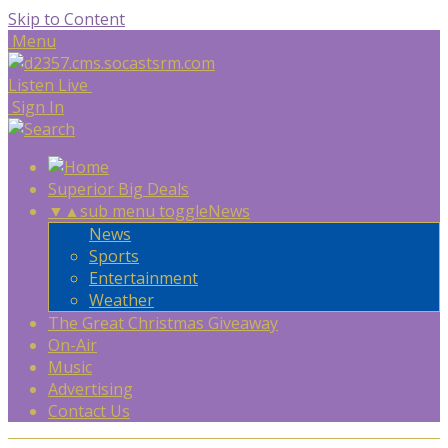
Skip to Content
Menu
Listen Live
Sign In
Superior Big Deals
▼
▲
sub menu toggle
News
News
Sports
Entertainment
Weather
The Great Christmas Giveaway
On-Air
Music
Advertising
Contact Us