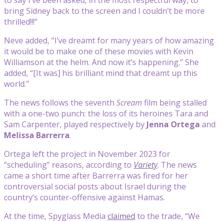
bring Sidney back to the screen and I couldn’t be more
thrilled!!!”
Neve added, “I’ve dreamt for many years of how amazing
it would be to make one of these movies with Kevin
Williamson at the helm. And now it’s happening.” She
added, “[It was] his brilliant mind that dreamt up this
world.”
The news follows the seventh
Scream
film being stalled
with a one-two punch: the loss of its heroines Tara and
Sam Carpenter, played respectively by
Jenna Ortega
and
Melissa Barrerra
.
Ortega left the project in November 2023 for
“scheduling” reasons, according to
Variety
. The news
came a short time after Barrerra was fired for her
controversial social posts about Israel during the
country’s counter-offensive against Hamas.
At the time, Spyglass Media
claimed
to the trade, “We