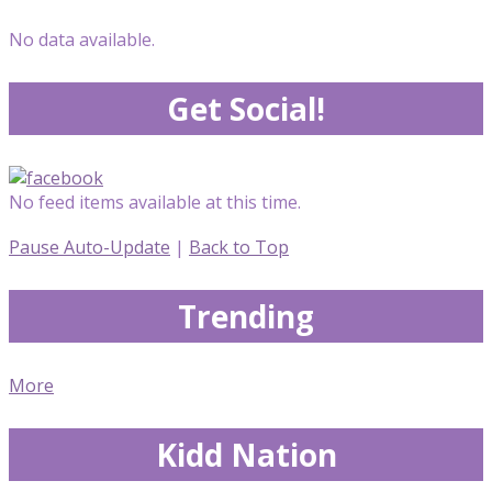
No data available.
Get Social!
No feed items available at this time.
Pause Auto-Update
|
Back to Top
Trending
More
Kidd Nation