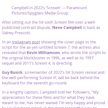
Campbell in 2022’s ‘Scream’ — Paramount
Pictures/Spyglass Media Group
After sitting out the hit sixth
Scream
film over a well-
publicized contract dispute,
Neve Campbell
is back as
Sidney Prescott.
In an
Instagram post
showing the cover page to the
script for the as-yet-untitled
Scream 7
, the actress also
revealed that
Kevin Williamson
, who wrote the scripts to
the original blockbuster in 1996, as well as its 1997
sequel and 2011’s
Scream 4
, is directing.
Guy Busick
, screenwriter of 2022’s hit
Scream
revival and
the well-performing
S
cream VI
, will be back behind the
keyboard for the seventh go-round.
In a lengthy caption, Campbell told her followers, “My
appreciation for these films and for what they have
meant to me, has never waned. I’m very happy and proud
to say I’ve been asked, in the most respectful way, to