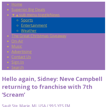
Home
Superior Big Deals
▼
▲
sub menu toggle
News
Sports
Entertainment
Weather
The Great Christmas Giveaway
On-Air
Music
Advertising
Contact Us
Sign In
Search
Hello again, Sidney: Neve Campbell
returning to franchise with 7th
‘Scream’
Sault Ste. Marie, MI, USA / 99.5 YES FM