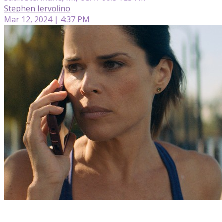
Stephen Iervolino
Mar 12, 2024 | 4:37 PM