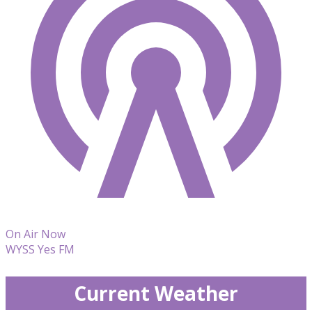
On Air Now
WYSS Yes FM
Current Weather