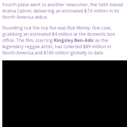
Fourth place went to another newcomer, the faith-based
drama
Cabrini
, delivering an estimated $7.6 million in its
North America debut.
Rounding out the top five was
Bob Marley: One Love
,
grabbing an estimated $4 million at the domestic box
office. The film, starring
Kingsley Ben-Adir
as the
legendary reggae artist, has collected $89 million in
North America and $160 million globally to date.