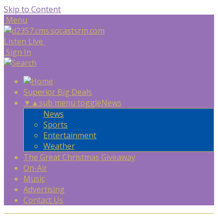
Skip to Content
Menu
Listen Live
Sign In
Superior Big Deals
▼
▲
sub menu toggle
News
News
Sports
Entertainment
Weather
The Great Christmas Giveaway
On-Air
Music
Advertising
Contact Us