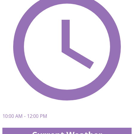
10:00 AM - 12:00 PM