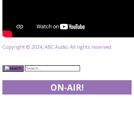
Copyright © 2024, ABC Audio. All rights reserved.
ON-AIR!