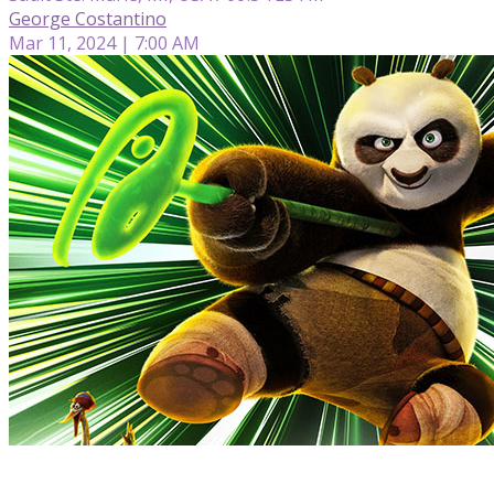
George Costantino
Mar 11, 2024 | 7:00 AM