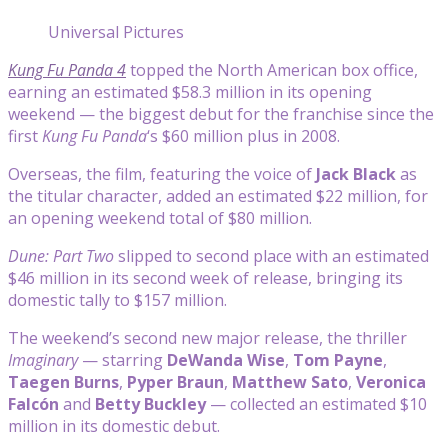
Universal Pictures
Kung Fu Panda 4
topped the North American box office,
earning an estimated $58.3 million in its opening
weekend — the biggest debut for the franchise since the
first
Kung Fu Panda
‘s $60 million plus in 2008.
Overseas, the film, featuring the voice of
Jack Black
as
the titular character, added an estimated $22 million, for
an opening weekend total of $80 million.
Dune: Part Two
slipped to second place with an estimated
$46 million in its second week of release, bringing its
domestic tally to $157 million.
The weekend’s second new major release, the thriller
Imaginary
— starring
DeWanda Wise
,
Tom Payne
,
Taegen Burns
,
Pyper Braun
,
Matthew Sato
,
Veronica
Falcón
and
Betty Buckley
— collected an estimated $10
million in its domestic debut.