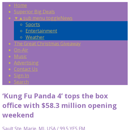
Home
Superior Big Deals
▼
▲
sub menu toggle
News
Sports
Entertainment
Weather
The Great Christmas Giveaway
On-Air
Music
Advertising
Contact Us
Sign In
Search
‘Kung Fu Panda 4’ tops the box
office with $58.3 million opening
weekend
Sault Ste. Marie, MI, USA / 99.5 YES FM