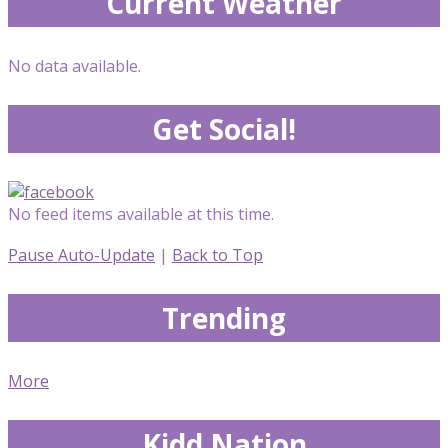
Current Weather
No data available.
Get Social!
No feed items available at this time.
Pause Auto-Update
|
Back to Top
Trending
More
Kidd Nation