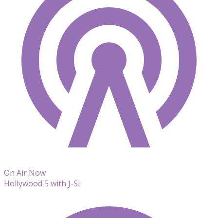
On Air Now
Hollywood 5 with J-Si