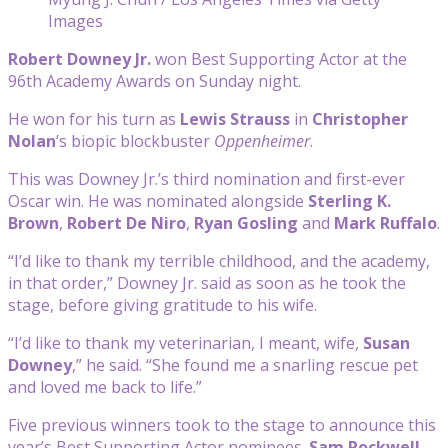
Images
Robert Downey Jr.
won Best Supporting Actor at the
96th Academy Awards on Sunday night.
He won for his turn as
Lewis Strauss
in
Christopher
Nolan
’s biopic blockbuster
Oppenheimer
.
This was Downey Jr.’s third nomination and first-ever
Oscar win. He was nominated alongside
Sterling K.
Brown
,
Robert De Niro
,
Ryan Gosling
and
Mark Ruffalo
.
“I’d like to thank my terrible childhood, and the academy,
in that order,” Downey Jr. said as soon as he took the
stage, before giving gratitude to his wife.
“I’d like to thank my veterinarian, I meant, wife,
Susan
Downey
,” he said. “She found me a snarling rescue pet
and loved me back to life.”
Five previous winners took to the stage to announce this
year’s Best Supporting Actor nominees.
Sam Rockwell