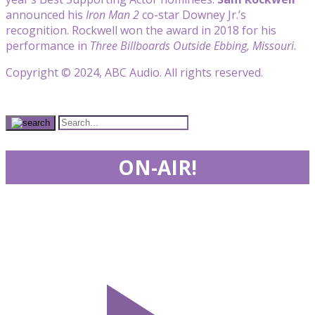
announced his
Iron Man 2
co-star Downey Jr.’s
recognition. Rockwell won the award in 2018 for his
performance in
Three Billboards Outside Ebbing, Missouri
.
Copyright © 2024, ABC Audio. All rights reserved.
ON-AIR!