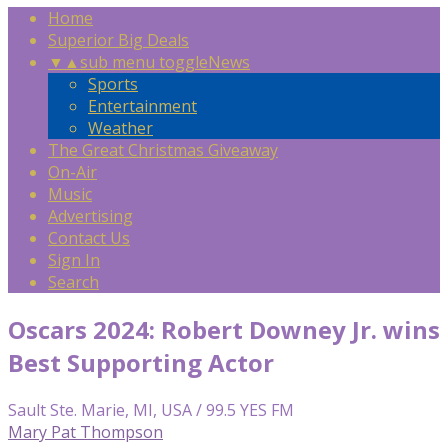
Home
Superior Big Deals
▼
▲
sub menu toggle
News
Sports
Entertainment
Weather
The Great Christmas Giveaway
On-Air
Music
Advertising
Contact Us
Sign In
Search
Oscars 2024: Robert Downey Jr. wins
Best Supporting Actor
Sault Ste. Marie, MI, USA / 99.5 YES FM
Mary Pat Thompson