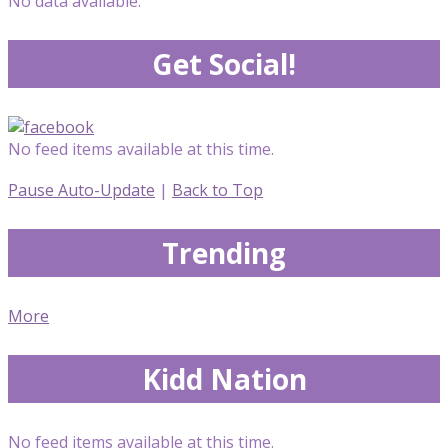
No data available.
Get Social!
No feed items available at this time.
Pause Auto-Update
|
Back to Top
Trending
More
Kidd Nation
No feed items available at this time.