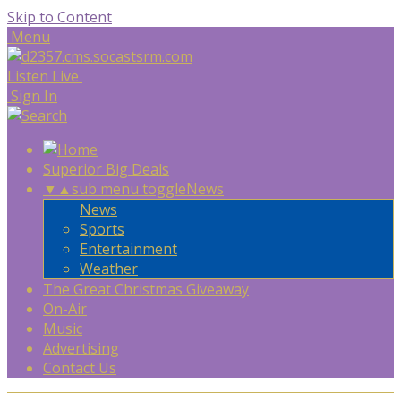
Skip to Content
Menu
Listen Live
Sign In
Superior Big Deals
▼
▲
sub menu toggle
News
News
Sports
Entertainment
Weather
The Great Christmas Giveaway
On-Air
Music
Advertising
Contact Us