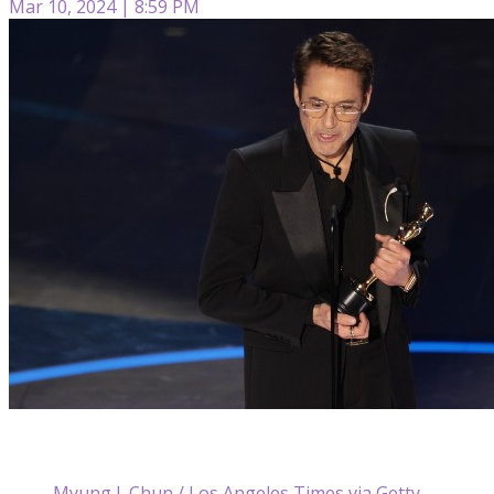
Mar 10, 2024 | 8:59 PM
Myung J. Chun / Los Angeles Times via Getty