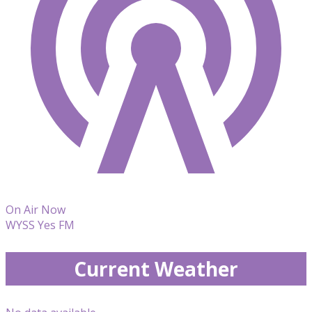
On Air Now
WYSS Yes FM
Current Weather