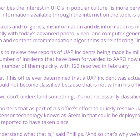
cribes the interest in UFO’s in popular culture “is more per
f information available through the internet on the topic is
axes and forgeries, misinformation and disinformation is m
ally with today’s advanced photo, video, and computer genera
h and content recommendation algorithms as reinforcing “in
 to review new reports of UAP incidents being made by milit
number of incidents that have been forwarded to AARO now 
 number of them quickly, with 122 resolved in February.
hat if his office ever determined that a UAP incident was actua
uld not become classified because that is not within his offi
we don’t understand something, it’s not necessarily classified
reporters that as part of his office’s effort to quickly resol
sensor technology known as Gremlin that could be deployed 
 reported to have taken place.
derstand what that is,” said Phillips. “And so that’s why we’