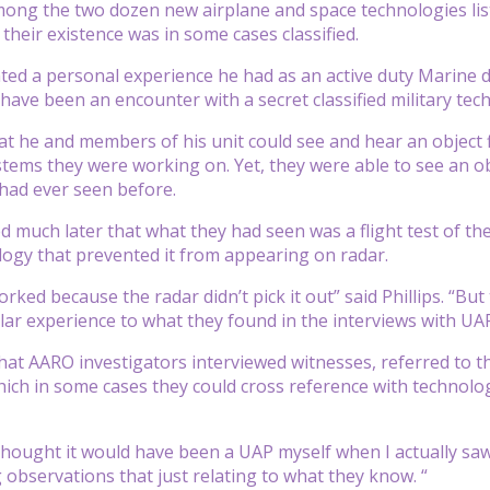
ng the two dozen new airplane and space technologies liste
their existence was in some cases classified.
nted a personal experience he had as an active duty Marine du
have been an encounter with a secret classified military tec
that he and members of his unit could see and hear an object 
stems they were working on. Yet, they were able to see an ob
had ever seen before.
d much later that what they had seen was a flight test of the
logy that prevented it from appearing on radar.
rked because the radar didn’t pick it out” said Phillips. “Bu
ilar experience to what they found in the interviews with U
hat AARO investigators interviewed witnesses, referred to t
ich in some cases they could cross reference with technolo
hought it would have been a UAP myself when I actually saw th
observations that just relating to what they know. “