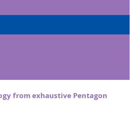
logy from exhaustive Pentagon