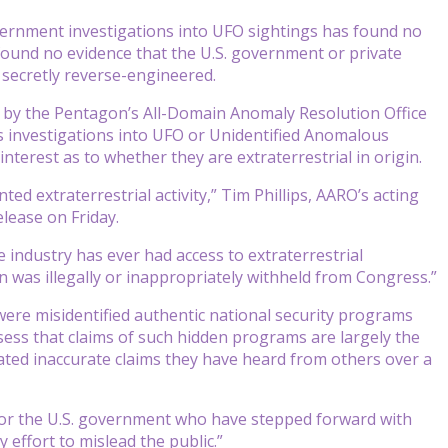
rnment investigations into UFO sightings has found no
o found no evidence that the U.S. government or private
secretly reverse-engineered.
 by the Pentagon’s All-Domain Anomaly Resolution Office
s investigations into UFO or Unidentified Anomalous
erest as to whether they are extraterrestrial in origin.
d extraterrestrial activity,” Tim Phillips, AARO’s acting
elease on Friday.
 industry has ever had access to extraterrestrial
 was illegally or inappropriately withheld from Congress.”
were misidentified authentic national security programs
assess that claims of such hidden programs are largely the
peated inaccurate claims they have heard from others over a
ary or the U.S. government who have stepped forward with
 effort to mislead the public.”