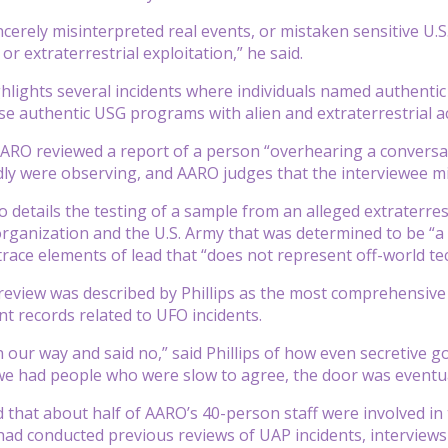
cerely misinterpreted real events, or mistaken sensitive U.
or extraterrestrial exploitation,” he said.
hlights several incidents where individuals named authentic
se authentic USG programs with alien and extraterrestrial act
ARO reviewed a report of a person “overhearing a conversat
edly were observing, and AARO judges that the interviewee 
o details the testing of a sample from an alleged extraterre
organization and the U.S. Army that was determined to be “a 
trace elements of lead that “does not represent off-world te
 review was described by Phillips as the most comprehensive
t records related to UFO incidents.
 our way and said no,” said Phillips of how even secretive 
e had people who were slow to agree, the door was eventua
d that about half of AARO’s 40-person staff were involved in 
had conducted previous reviews of UAP incidents, interviews