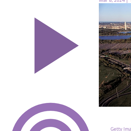
Getty Im