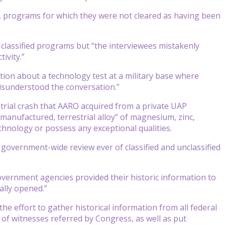
S. programs for which they were not cleared as having been
 classified programs but “the interviewees mistakenly
ivity.”
ion about a technology test at a military base where
misunderstood the conversation.”
strial crash that AARO acquired from a private UAP
manufactured, terrestrial alloy” of magnesium, zinc,
chnology or possess any exceptional qualities.
 government-wide review ever of classified and unclassified
government agencies provided their historic information to
lly opened.”
the effort to gather historical information from all federal
 of witnesses referred by Congress, as well as put