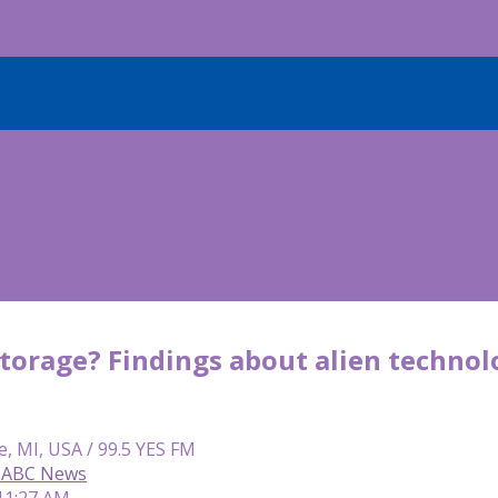
storage? Findings about alien techno
e, MI, USA / 99.5 YES FM
, ABC News
 11:27 AM