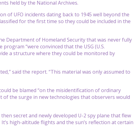
nts held by the National Archives.
on of UFO incidents dating back to 1945 well beyond the
ified for the first time so they could be included in the
he Department of Homeland Security that was never fully
he program “were convinced that the USG (U.S.
ide a structure where they could be monitored by
lected,” said the report. “This material was only assumed to
could be blamed “on the misidentification of ordinary
t of the surge in new technologies that observers would
 then secret and newly developed U-2 spy plane that flew
It’s high-altitude flights and the sun’s reflection at certain