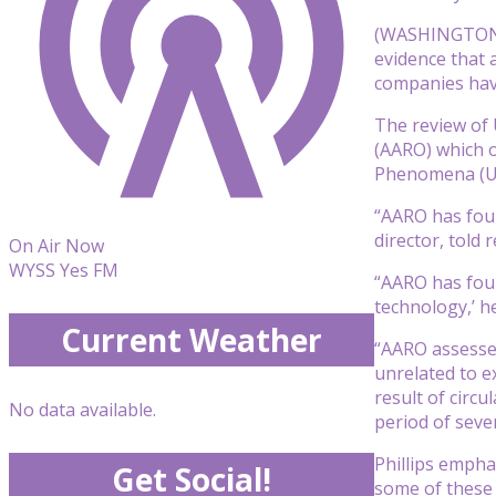
(WASHINGTON) 
evidence that 
companies have
The review of 
(AARO) which o
Phenomena (UAP
“AARO has foun
director, told 
On Air Now
WYSS Yes FM
“AARO has foun
technology,’ h
Current Weather
“AARO assesses
unrelated to e
result of circ
No data available.
period of seve
Phillips empha
Get Social!
some of these 