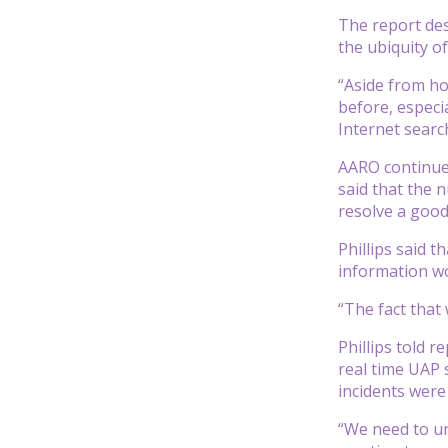
The report des
the ubiquity o
“Aside from ho
before, especi
Internet searc
AARO continues
said that the 
resolve a good
Phillips said t
information wo
“The fact that 
Phillips told 
real time UAP 
incidents were
“We need to un