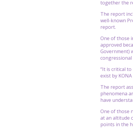
together the r
The report inc
well-known Pro
report.
One of those i
approved becau
Government) w
congressional
“It is critical
exist by KONA 
The report ass
phenomena and 
have understa
One of those n
at an altitude 
points in the 