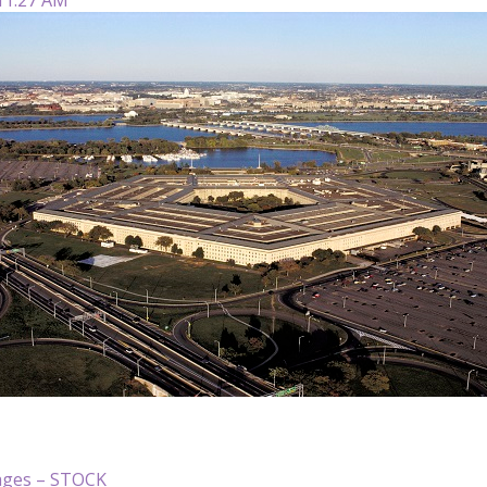
ages – STOCK