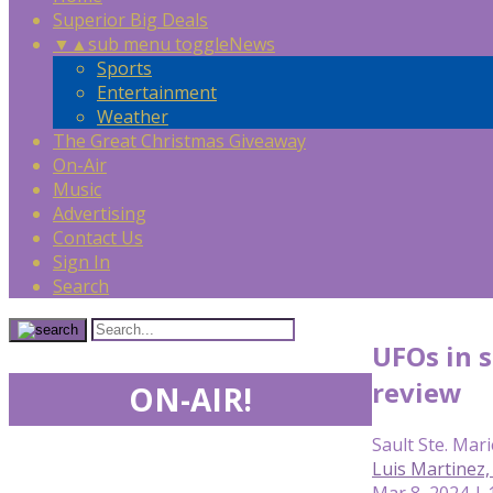
Superior Big Deals
▼
▲
sub menu toggle
News
Sports
Entertainment
Weather
The Great Christmas Giveaway
On-Air
Music
Advertising
Contact Us
Sign In
Search
UFOs in 
review
ON-AIR!
Sault Ste. Mari
Luis Martinez
Mar 8, 2024 |