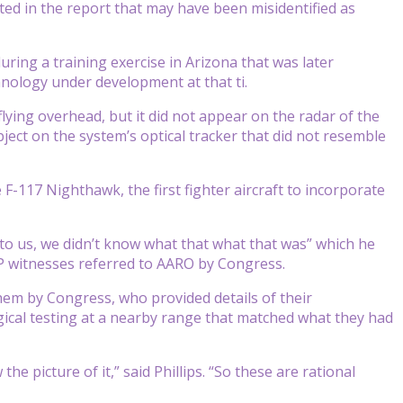
d in the report that may have been misidentified as
ring a training exercise in Arizona that was later
hnology under development at that ti.
flying overhead, but it did not appear on the radar of the
ject on the system’s optical tracker that did not resemble
 F-117 Nighthawk, the first fighter aircraft to incorporate
t to us, we didn’t know what that what that was” which he
AP witnesses referred to AARO by Congress.
hem by Congress, who provided details of their
gical testing at a nearby range that matched what they had
e picture of it,” said Phillips. “So these are rational