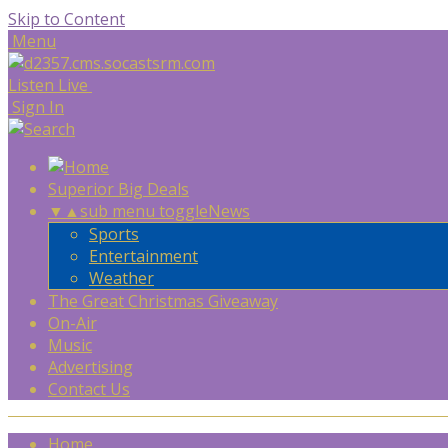
Skip to Content
Menu
Listen Live
Sign In
Superior Big Deals
▼
▲
sub menu toggle
News
Sports
Entertainment
Weather
The Great Christmas Giveaway
On-Air
Music
Advertising
Contact Us
Home