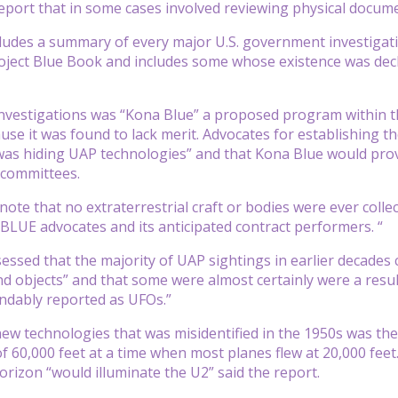
eport that in some cases involved reviewing physical docume
ludes a summary of every major U.S. government investigati
ject Blue Book and includes some whose existence was declass
nvestigations was “Kona Blue” a proposed program within t
se it was found to lack merit. Advocates for establishing t
as hiding UAP technologies” and that Kona Blue would prov
 committees.
 to note that no extraterrestrial craft or bodies were ever col
BLUE advocates and its anticipated contract performers. “
essed that the majority of UAP sightings in earlier decades 
objects” and that some were almost certainly were a resul
ndably reported as UFOs.”
ew technologies that was misidentified in the 1950s was the
of 60,000 feet at a time when most planes flew at 20,000 feet. 
horizon “would illuminate the U2” said the report.