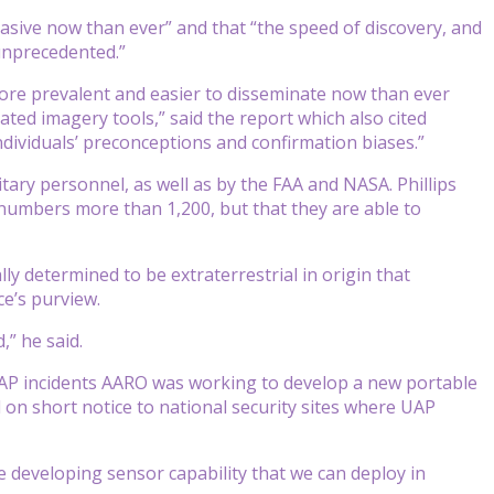
vasive now than ever” and that “the speed of discovery, and
 unprecedented.”
ore prevalent and easier to disseminate now than ever
ted imagery tools,” said the report which also cited
dividuals’ preconceptions and confirmation biases.”
ary personnel, as well as by the FAA and NASA. Phillips
numbers more than 1,200, but that they are able to
lly determined to be extraterrestrial in origin that
ce’s purview.
,” he said.
ve UAP incidents AARO was working to develop a new portable
on short notice to national security sites where UAP
re developing sensor capability that we can deploy in