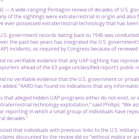
— A wide-ranging Pentagon review of decades of U.S. gove
any of the sightings were extraterrestrial in origin and als
 ever possessed extraterrestrial technology that has been 
U.S. government records dating back to 1945 was conducted
ver the past two years has integrated the U.S. government’
) incidents, as required by Congress because of renewed int
d no verifiable evidence that any UAP sighting has represente
reporters ahead of the 63-page unclassified report’s public r
d no verifiable evidence that the U.S. government or private
e added. “AARO.has found no indications that any information
 that alleged hidden UAP programs either do not exist, or 
xtraterrestrial technology exploitation,” said Phillips. “We 
ular reporting in which a small group of individuals have re
ral decades.”
sized that individuals with previous links to the U.S. milit
claims discounted by the review did so “without malice or any