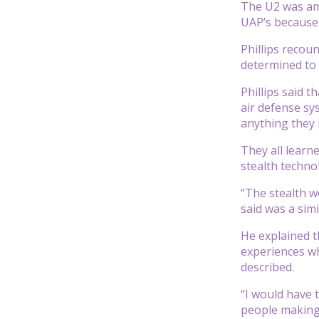
The U2 was amo
UAP’s because 
Phillips recou
determined to 
Phillips said 
air defense sy
anything they 
They all learne
stealth techno
“The stealth wo
said was a sim
He explained t
experiences wh
described.
“I would have t
people making 