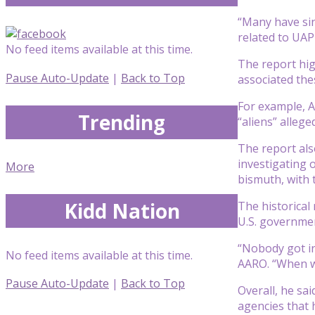
“Many have sin
related to UAP 
No feed items available at this time.
The report hig
Pause Auto-Update
|
Back to Top
associated the
For example, A
Trending
“aliens” alleg
The report als
investigating 
More
bismuth, with 
Kidd Nation
The historical
U.S. governmen
“Nobody got in
No feed items available at this time.
AARO. “When w
Pause Auto-Update
|
Back to Top
Overall, he sai
agencies that 