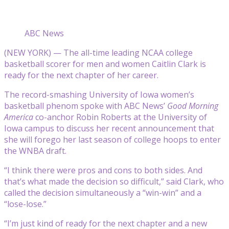
ABC News
(NEW YORK) — The all-time leading NCAA college
basketball scorer for men and women Caitlin Clark is
ready for the next chapter of her career.
The record-smashing University of Iowa women’s
basketball phenom spoke with ABC News’
Good Morning
America
co-anchor Robin Roberts at the University of
Iowa campus to discuss her recent announcement that
she will forego her last season of college hoops to enter
the WNBA draft.
“I think there were pros and cons to both sides. And
that’s what made the decision so difficult,” said Clark, who
called the decision simultaneously a “win-win” and a
“lose-lose.”
“I’m just kind of ready for the next chapter and a new