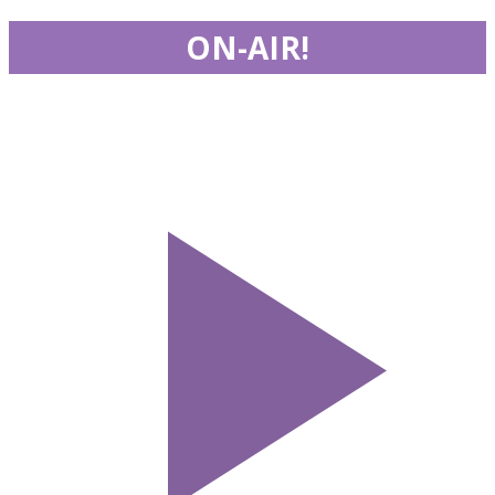
ON-AIR!