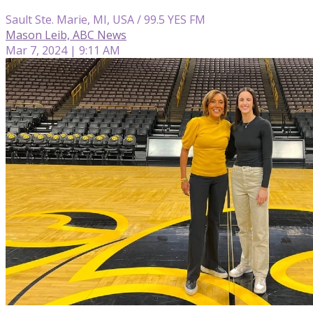
Sault Ste. Marie, MI, USA / 99.5 YES FM
Mason Leib, ABC News
Mar 7, 2024 | 9:11 AM