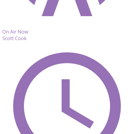
On Air Now
Scott Cook