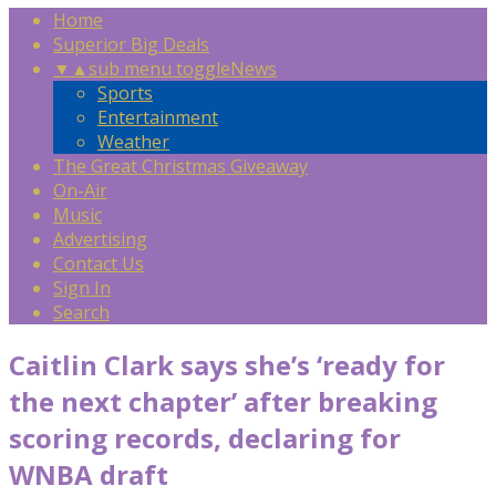
Home
Superior Big Deals
▼
▲
sub menu toggle
News
Sports
Entertainment
Weather
The Great Christmas Giveaway
On-Air
Music
Advertising
Contact Us
Sign In
Search
Caitlin Clark says she’s ‘ready for
the next chapter’ after breaking
scoring records, declaring for
WNBA draft