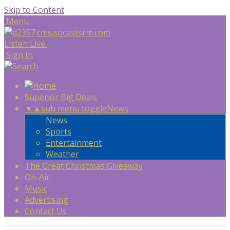
Skip to Content
Menu
Listen Live
Sign In
Superior Big Deals
▼
▲
sub menu toggle
News
News
Sports
Entertainment
Weather
The Great Christmas Giveaway
On-Air
Music
Advertising
Contact Us