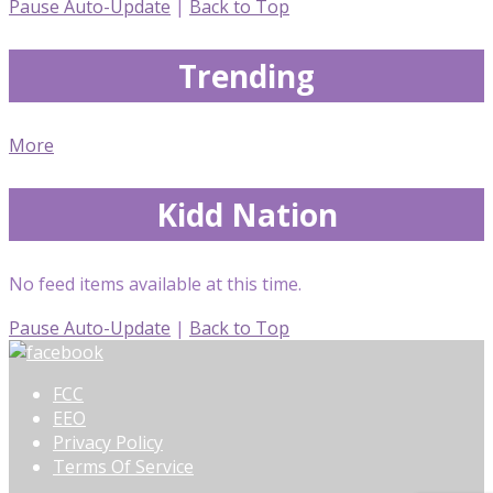
Pause Auto-Update
|
Back to Top
Trending
More
Kidd Nation
No feed items available at this time.
Pause Auto-Update
|
Back to Top
FCC
EEO
Privacy Policy
Terms Of Service