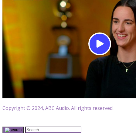
Copyright © 2024, ABC Audio. All rights reserved.