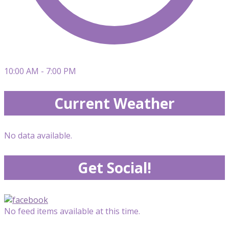
10:00 AM - 7:00 PM
Current Weather
No data available.
Get Social!
No feed items available at this time.