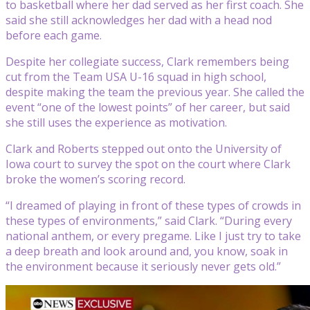
to basketball where her dad served as her first coach. She
said she still acknowledges her dad with a head nod
before each game.
Despite her collegiate success, Clark remembers being
cut from the Team USA U-16 squad in high school,
despite making the team the previous year. She called the
event “one of the lowest points” of her career, but said
she still uses the experience as motivation.
Clark and Roberts stepped out onto the University of
Iowa court to survey the spot on the court where Clark
broke the women’s scoring record.
“I dreamed of playing in front of these types of crowds in
these types of environments,” said Clark. “During every
national anthem, or every pregame. Like I just try to take
a deep breath and look around and, you know, soak in
the environment because it seriously never gets old.”