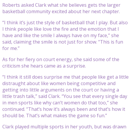
Roberts asked Clark what she believes gets the larger
basketball community excited about her next chapter.
“I think it’s just the style of basketball that I play. But also
I think people like love the fire and the emotion that I
have and like the smile I always have on my face,” she
said, claiming the smile is not just for show. “This is fun
for me.”
As for her fiery on court energy, she said some of the
criticism she hears came as a surprise.
“I think it still does surprise me that people like get a little
distraught about like women being competitive and
getting into little arguments on the court or having a
little trash talk,” said Clark. “You see that every single day
in men sports like why can’t women do that too,” she
continued. “That’s how it’s always been and that’s how it
should be. That’s what makes the game so fun.”
Clark played multiple sports in her youth, but was drawn