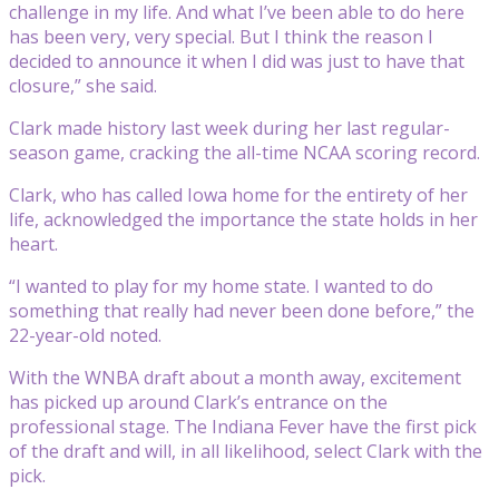
challenge in my life. And what I’ve been able to do here
has been very, very special. But I think the reason I
decided to announce it when I did was just to have that
closure,” she said.
Clark made history last week during her last regular-
season game, cracking the all-time NCAA scoring record.
Clark, who has called Iowa home for the entirety of her
life, acknowledged the importance the state holds in her
heart.
“I wanted to play for my home state. I wanted to do
something that really had never been done before,” the
22-year-old noted.
With the WNBA draft about a month away, excitement
has picked up around Clark’s entrance on the
professional stage. The Indiana Fever have the first pick
of the draft and will, in all likelihood, select Clark with the
pick.