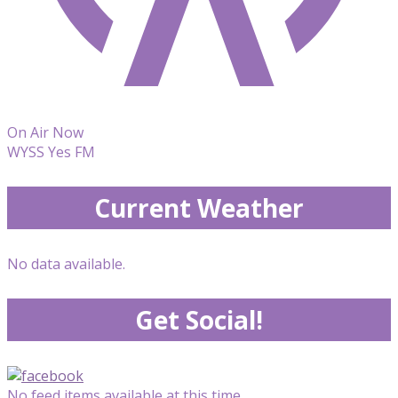
On Air Now
WYSS Yes FM
Current Weather
No data available.
Get Social!
No feed items available at this time.