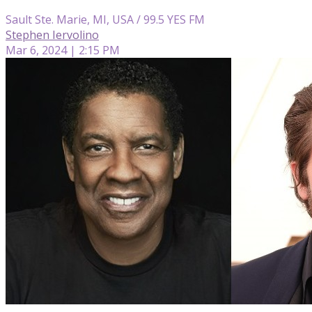
Sault Ste. Marie, MI, USA / 99.5 YES FM
Stephen Iervolino
Mar 6, 2024 | 2:15 PM