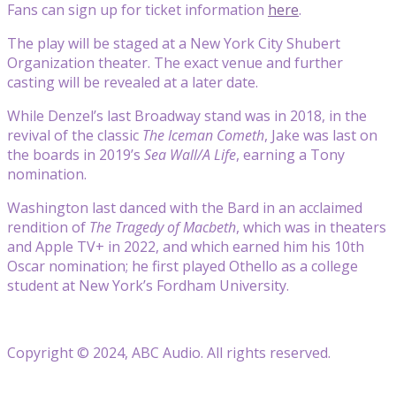
Fans can sign up for ticket information
here
.
The play will be staged at a New York City Shubert
Organization theater. The exact venue and further
casting will be revealed at a later date.
While Denzel’s last Broadway stand was in 2018, in the
revival of the classic
The Iceman Cometh
, Jake was last on
the boards in 2019’s
Sea Wall/A Life
, earning a Tony
nomination.
Washington last danced with the Bard in an acclaimed
rendition of
The Tragedy of Macbeth
, which was in theaters
and Apple TV+ in 2022, and which earned him his 10th
Oscar nomination; he first played Othello as a college
student at New York’s Fordham University.
Copyright © 2024, ABC Audio. All rights reserved.