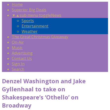
Home
Superior Big Deals
▼
▲
sub menu toggle
News
Sports
Entertainment
Weather
The Great Christmas Giveaway
On-Air
Music
Advertising
Contact Us
Sign In
Search
Denzel Washington and Jake
Gyllenhaal to take on
Shakespeare’s ‘Othello’ on
Broadway