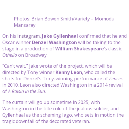
Photos: Brian Bowen Smith/Variety – Momodu
Mansaray
On his
Instagram
,
Jake Gyllenhaal
confirmed that he and
Oscar winner
Denzel Washington
will be taking to the
stage in a production of
William Shakespeare
‘s classic
Othello
on Broadway.
“Can’t wait,” Jake wrote of the project, which will be
directed by Tony winner
Kenny Leon
, who called the
shots for Denzel’s Tony-winning performance of
Fences
in 2010. Leon also directed Washington in a 2014 revival
of
A Raisin in the Sun
.
The curtain will go up sometime in 2025, with
Washington in the title role of the jealous soldier, and
Gyllenhaal as the scheming Iago, who sets in motion the
tragic downfall of the decorated veteran.