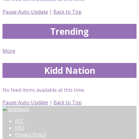
Pause Auto-Update
|
Back to Top
Trending
More
Kidd Nation
No feed items available at this time.
Pause Auto-Update
|
Back to Top
FCC
EEO
Privacy Policy