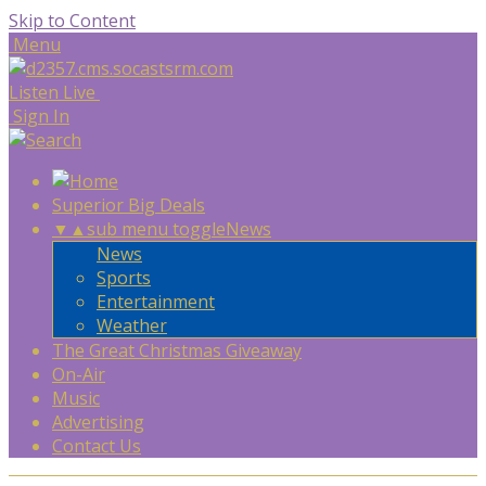
Skip to Content
Menu
Listen Live
Sign In
Superior Big Deals
▼
▲
sub menu toggle
News
News
Sports
Entertainment
Weather
The Great Christmas Giveaway
On-Air
Music
Advertising
Contact Us