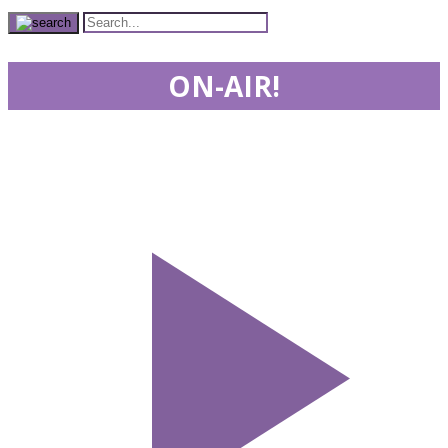
ON-AIR!