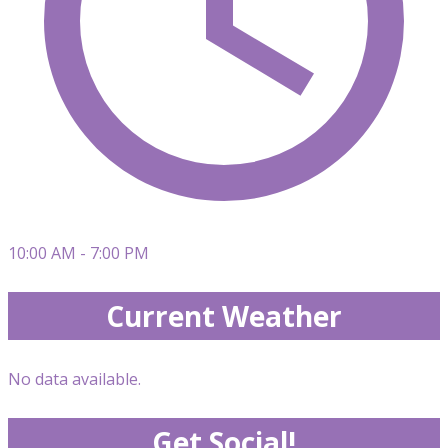
10:00 AM - 7:00 PM
Current Weather
No data available.
Get Social!