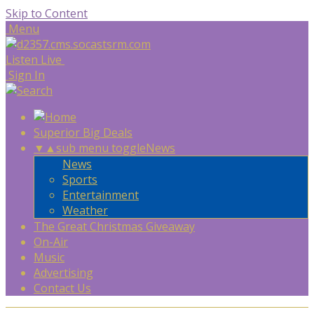
Skip to Content
Menu
Listen Live
Sign In
Superior Big Deals
▼
▲
sub menu toggle
News
News
Sports
Entertainment
Weather
The Great Christmas Giveaway
On-Air
Music
Advertising
Contact Us