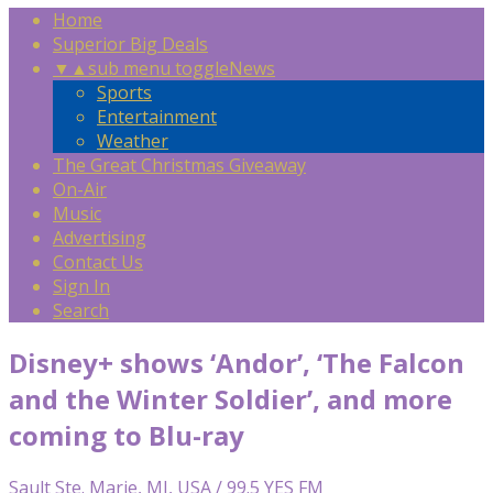
Home
Superior Big Deals
▼
▲
sub menu toggle
News
Sports
Entertainment
Weather
The Great Christmas Giveaway
On-Air
Music
Advertising
Contact Us
Sign In
Search
Disney+ shows ‘Andor’, ‘The Falcon
and the Winter Soldier’, and more
coming to Blu-ray
Sault Ste. Marie, MI, USA / 99.5 YES FM