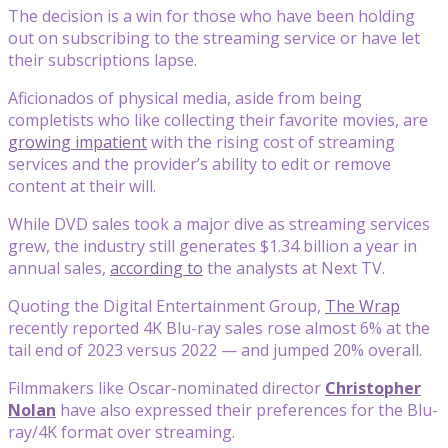
The decision is a win for those who have been holding
out on subscribing to the streaming service or have let
their subscriptions lapse.
Aficionados of physical media, aside from being
completists who like collecting their favorite movies, are
growing impatient
with the rising cost of streaming
services and the provider’s ability to edit or remove
content at their will.
While DVD sales took a major dive as streaming services
grew, the industry still generates $1.34 billion a year in
annual sales,
according to
the analysts at Next TV.
Quoting the Digital Entertainment Group,
The Wrap
recently reported 4K Blu-ray sales rose almost 6% at the
tail end of 2023 versus 2022 — and jumped 20% overall.
Filmmakers like Oscar-nominated director
Christopher
Nolan
have also expressed their preferences for the Blu-
ray/4K format over streaming.