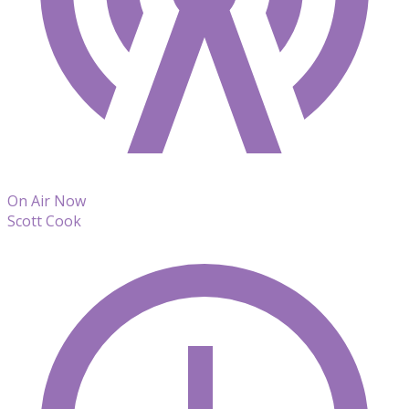
On Air Now
Scott Cook