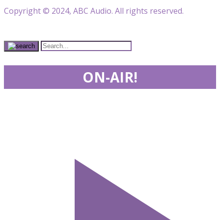
Copyright © 2024, ABC Audio. All rights reserved.
ON-AIR!