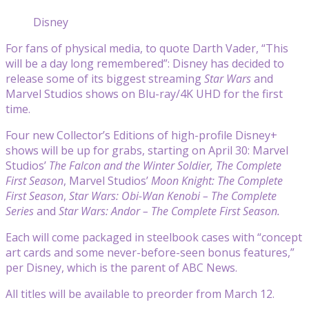
Disney
For fans of physical media, to quote Darth Vader, “This
will be a day long remembered”: Disney has decided to
release some of its biggest streaming
Star Wars
and
Marvel Studios shows on Blu-ray/4K UHD for the first
time.
Four new Collector’s Editions of high-profile Disney+
shows will be up for grabs, starting on April 30: Marvel
Studios’
The Falcon and the Winter Soldier, The Complete
First Season
,
Marvel Studios’
Moon Knight: The Complete
First Season
,
Star Wars: Obi-Wan Kenobi – The Complete
Series
and
Star Wars: Andor – The Complete First Season.
Each will come packaged in steelbook cases with “concept
art cards and some never-before-seen bonus features,”
per Disney, which is the parent of ABC News.
All titles will be available to preorder from March 12.