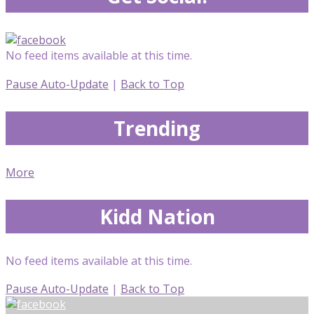
No feed items available at this time.
Pause Auto-Update
|
Back to Top
Trending
More
Kidd Nation
No feed items available at this time.
Pause Auto-Update
|
Back to Top