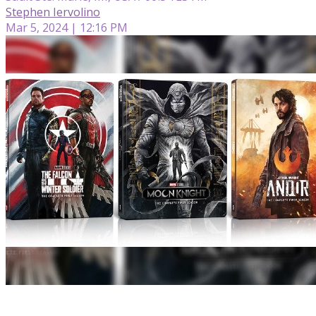
Stephen Iervolino
Mar 5, 2024 | 12:16 PM