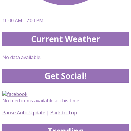
10:00 AM - 7:00 PM
Current Weather
No data available.
Get Social!
No feed items available at this time.
Pause Auto-Update
|
Back to Top
Trending