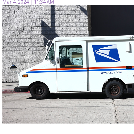
Mar 4, 2024 | 11:34 AM