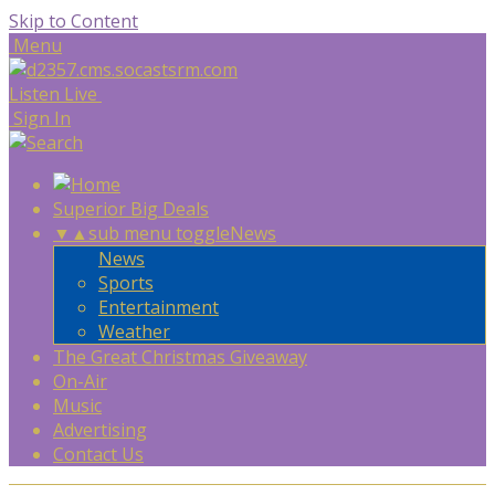
Skip to Content
Menu
Listen Live
Sign In
Superior Big Deals
▼
▲
sub menu toggle
News
News
Sports
Entertainment
Weather
The Great Christmas Giveaway
On-Air
Music
Advertising
Contact Us