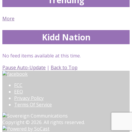
More
Kidd Nation
No feed items available at this time.
Pause Auto-Update
|
Back to Top
FCC
EEO
Privacy Policy
Terms Of Service
Copyright © 2026. All rights reserved.