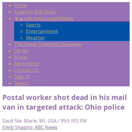
Home
Superior Big Deals
▼
▲
sub menu toggle
News
Sports
Entertainment
Weather
The Great Christmas Giveaway
On-Air
Music
Advertising
Contact Us
Sign In
Search
Postal worker shot dead in his mail
van in targeted attack: Ohio police
Sault Ste. Marie, MI, USA / 99.5 YES FM
Emily Shapiro, ABC News