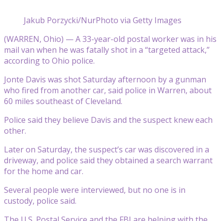
Jakub Porzycki/NurPhoto via Getty Images
(WARREN, Ohio) — A 33-year-old postal worker was in his
mail van when he was fatally shot in a “targeted attack,”
according to Ohio police.
Jonte Davis was shot Saturday afternoon by a gunman
who fired from another car, said police in Warren, about
60 miles southeast of Cleveland.
Police said they believe Davis and the suspect knew each
other.
Later on Saturday, the suspect’s car was discovered in a
driveway, and police said they obtained a search warrant
for the home and car.
Several people were interviewed, but no one is in
custody, police said.
The U.S. Postal Service and the FBI are helping with the