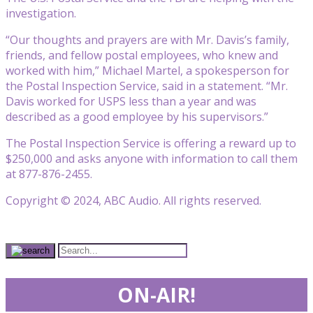
investigation.
“Our thoughts and prayers are with Mr. Davis’s family,
friends, and fellow postal employees, who knew and
worked with him,” Michael Martel, a spokesperson for
the Postal Inspection Service, said in a statement. “Mr.
Davis worked for USPS less than a year and was
described as a good employee by his supervisors.”
The Postal Inspection Service is offering a reward up to
$250,000 and asks anyone with information to call them
at 877-876-2455.
Copyright © 2024, ABC Audio. All rights reserved.
ON-AIR!