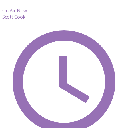
On Air Now
Scott Cook