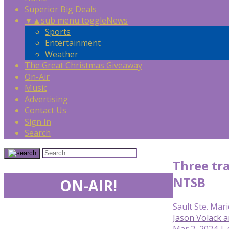
Superior Big Deals
▼
▲
sub menu toggle
News
Sports
Entertainment
Weather
The Great Christmas Giveaway
On-Air
Music
Advertising
Contact Us
Sign In
Search
Three tra
NTSB
ON-AIR!
Sault Ste. Mari
Jason Volack 
Mar 2, 2024 | 