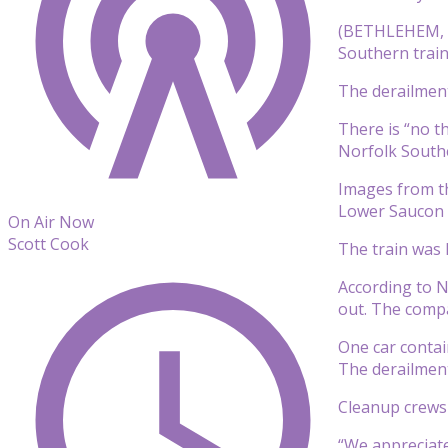
(BETHLEHEM, Pa
Southern train
The derailmen
There is “no t
Norfolk South
Images from th
Lower Saucon 
On Air Now
Scott Cook
The train was 
According to N
out. The compa
One car contai
The derailment
Cleanup crews 
“We appreciate