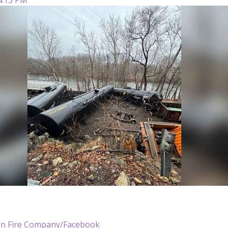
n Fire Company/Facebook