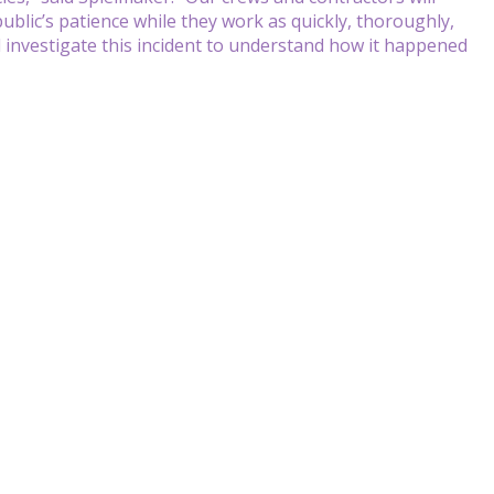
blic’s patience while they work as quickly, thoroughly,
l investigate this incident to understand how it happened