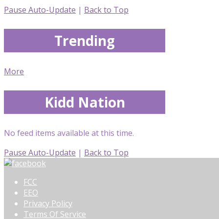
Pause Auto-Update
|
Back to Top
Trending
More
Kidd Nation
No feed items available at this time.
Pause Auto-Update
|
Back to Top
FCC
EEO
Privacy Policy
Terms Of Service