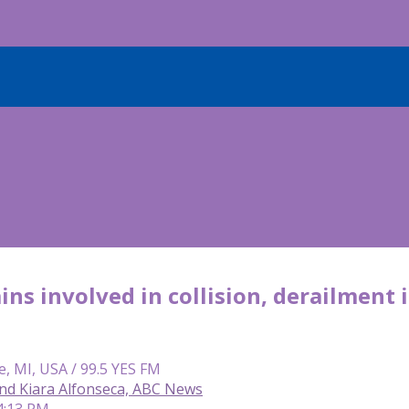
ins involved in collision, derailment 
e, MI, USA / 99.5 YES FM
and Kiara Alfonseca, ABC News
4:13 PM