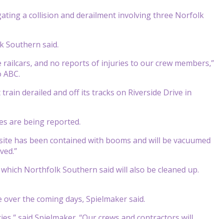
ting a collision and derailment involving three Norfolk
k Southern said.
 railcars, and no reports of injuries to our crew members,”
o ABC.
in derailed and off its tracks on Riverside Drive in
es are being reported.
nt site has been contained with booms and will be vacuumed
ved.”
, which Northfolk Southern said will also be cleaned up.
 over the coming days, Spielmaker said.
es,” said Spielmaker. “Our crews and contractors will