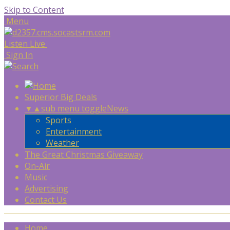
Skip to Content
Menu
Listen Live
Sign In
Superior Big Deals
▼
▲
sub menu toggle
News
Sports
Entertainment
Weather
The Great Christmas Giveaway
On-Air
Music
Advertising
Contact Us
Home