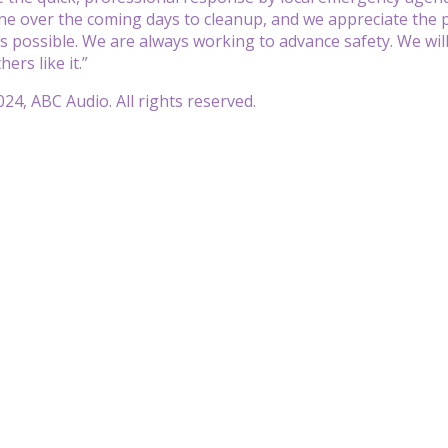
e over the coming days to cleanup, and we appreciate the pu
as possible. We are always working to advance safety. We wil
ers like it.”
24, ABC Audio. All rights reserved.