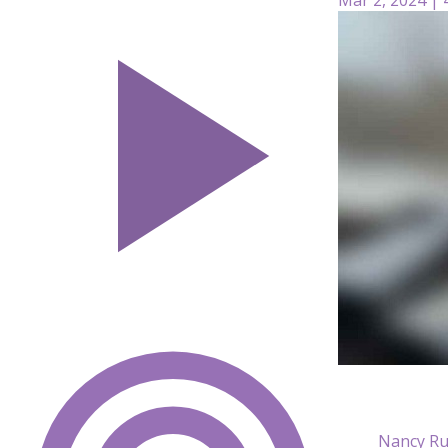
Nancy Ru