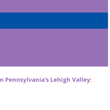
in Pennsylvania’s Lehigh Valley: