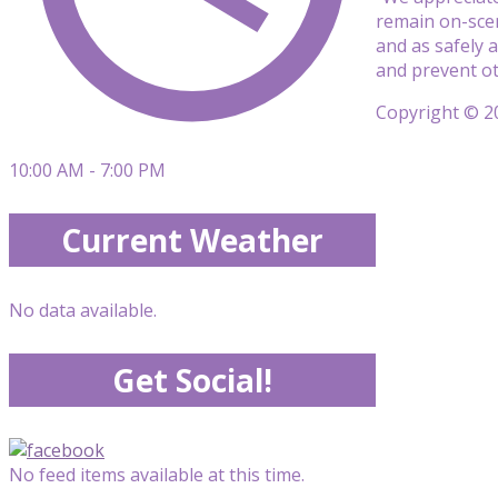
remain on-scen
and as safely 
and prevent oth
Copyright © 20
10:00 AM - 7:00 PM
Current Weather
No data available.
Get Social!
No feed items available at this time.