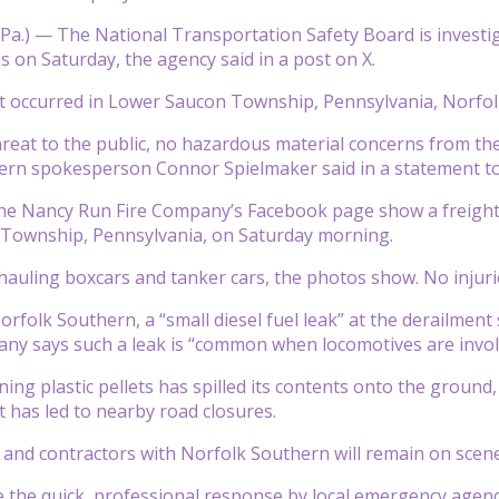
.) — The National Transportation Safety Board is investiga
s on Saturday, the agency said in a post on X.
t occurred in Lower Saucon Township, Pennsylvania, Norfol
hreat to the public, no hazardous material concerns from the
ern spokesperson Connor Spielmaker said in a statement t
e Nancy Run Fire Company’s Facebook page show a freight tra
Township, Pennsylvania, on Saturday morning.
hauling boxcars and tanker cars, the photos show. No injuri
orfolk Southern, a “small diesel fuel leak” at the derailme
ny says such a leak is “common when locomotives are invol
ning plastic pellets has spilled its contents onto the ground
 has led to nearby road closures.
and contractors with Norfolk Southern will remain on scene
 the quick, professional response by local emergency agenci