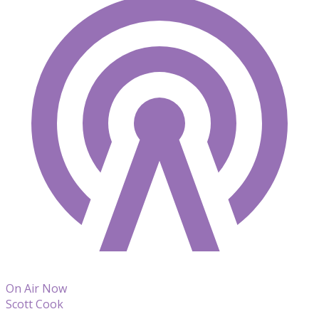
On Air Now
Scott Cook