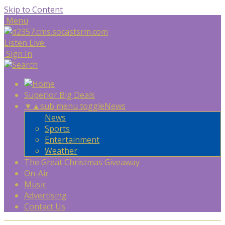
Skip to Content
Menu
Listen Live
Sign In
Superior Big Deals
▼
▲
sub menu toggle
News
News
Sports
Entertainment
Weather
The Great Christmas Giveaway
On-Air
Music
Advertising
Contact Us