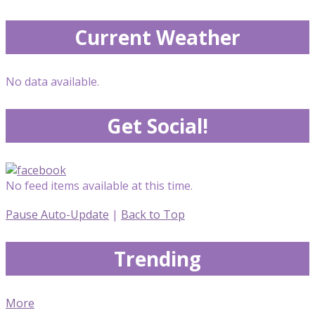
Current Weather
No data available.
Get Social!
No feed items available at this time.
Pause Auto-Update
|
Back to Top
Trending
More