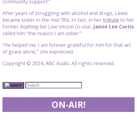
community support.”
After years of struggling with alcohol and drugs, Lewis
became sober in the mid-’90s. In fact, in her
tribute
to her
former
Anything but Love
sitcom co-star,
Jamie Lee Curtis
called him “the reason I am sober.”
“He helped me. I am forever grateful for him for that act
of grace alone,” she expressed.
Copyright © 2024, ABC Audio. All rights reserved.
ON-AIR!