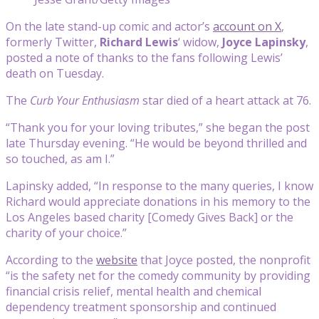
On the late stand-up comic and actor’s
account on X
,
formerly Twitter,
Richard Lewis
‘ widow,
Joyce Lapinsky
,
posted a note of thanks to the fans following Lewis’
death on Tuesday.
The
Curb Your Enthusiasm
star died of a heart attack at 76.
“Thank you for your loving tributes,” she began the post
late Thursday evening. “He would be beyond thrilled and
so touched, as am I.”
Lapinsky added, “In response to the many queries, I know
Richard would appreciate donations in his memory to the
Los Angeles based charity [
Comedy Gives Back]
or the
charity of your choice.”
According to the
website
that Joyce posted, the nonprofit
“is the safety net for the comedy community by providing
financial crisis relief, mental health and chemical
dependency treatment sponsorship and continued