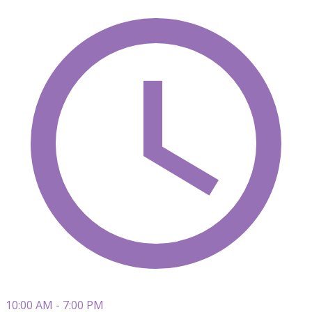
10:00 AM - 7:00 PM