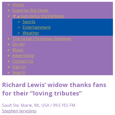
Home
Superior Big Deals
▼
▲
sub menu toggle
News
Sports
Entertainment
Weather
The Great Christmas Giveaway
On-Air
Music
Advertising
Contact Us
Sign In
Search
Richard Lewis’ widow thanks fans
for their “loving tributes”
Sault Ste. Marie, MI, USA / 99.5 YES FM
Stephen Iervolino