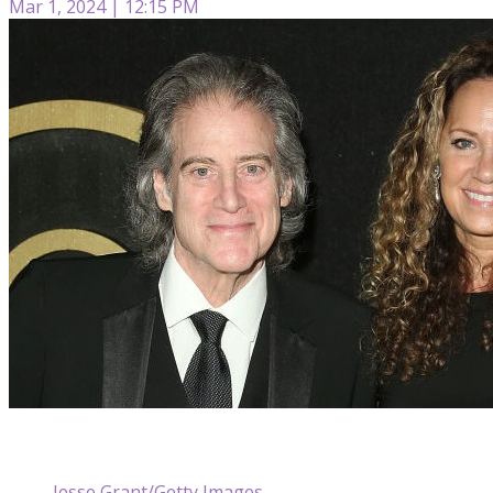
Mar 1, 2024 | 12:15 PM
Jesse Grant/Getty Images