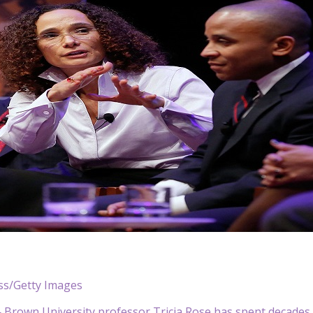
ess/Getty Images
rown University professor Tricia Rose has spent decades st