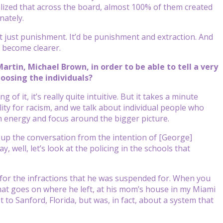
alized that across the board, almost 100% of them created
nately.
t just punishment. It’d be punishment and extraction. And
s become clearer.
artin, Michael Brown, in order to be able to tell a very
hoosing the individuals?
of it, it’s really quite intuitive. But it takes a minute
ility for racism, and we talk about individual people who
 energy and focus around the bigger picture.
ise up the conversation from the intention of [George]
well, let’s look at the policing in the schools that
 for the infractions that he was suspended for. When you
at goes on where he left, at his mom’s house in my Miami
to Sanford, Florida, but was, in fact, about a system that