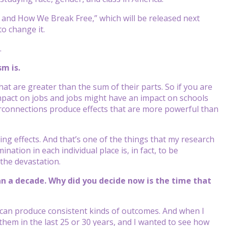
and How We Break Free,” which will be released next
o change it.
.
m is.
t are greater than the sum of their parts. So if you are
mpact on jobs and jobs might have an impact on schools
rconnections produce effects that are more powerful than
ng effects. And that’s one of the things that my research
nation in each individual place is, in fact, to be
the devastation.
n a decade. Why did you decide now is the time that
 can produce consistent kinds of outcomes. And when I
 them in the last 25 or 30 years, and I wanted to see how