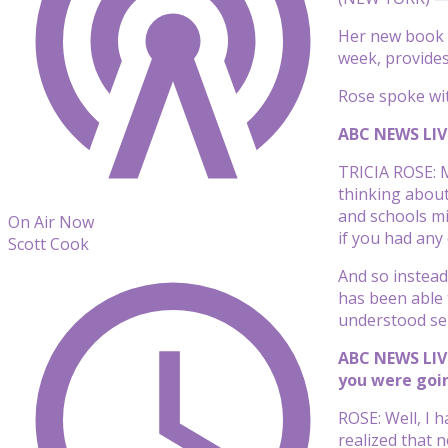
Her new book “
week, provides
Rose spoke wi
ABC NEWS LIVE
TRICIA ROSE: M
thinking about
and schools mi
On Air Now
if you had any
Scott Cook
And so instead
has been able t
understood sep
ABC NEWS LIVE
you were goin
ROSE: Well, I 
realized that 