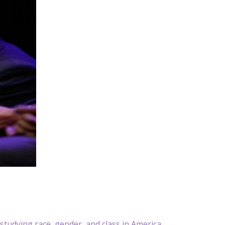
udying race, gender, and class in America.