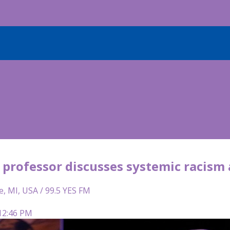
professor discusses systemic racism 
e, MI, USA / 99.5 YES FM
 12:46 PM