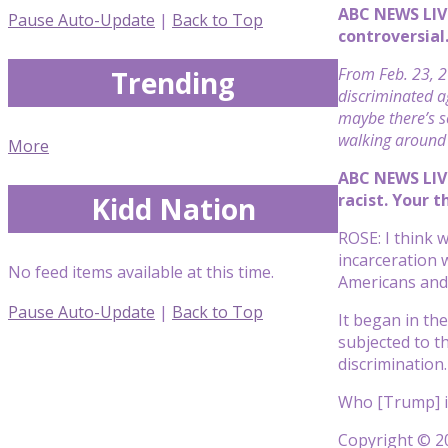
ABC NEWS LIV
Pause Auto-Update
|
Back to Top
controversial.
From Feb. 23, 2
Trending
discriminated ag
maybe there’s s
walking around 
More
ABC NEWS LIVE
racist. Your 
Kidd Nation
ROSE: I think w
incarceration 
No feed items available at this time.
Americans and 
Pause Auto-Update
|
Back to Top
It began in th
subjected to th
discrimination.
Who [Trump] is
Copyright © 20