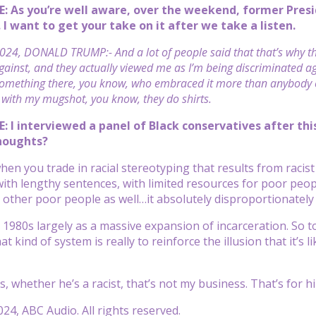
E: As you’re well aware, over the weekend, former P
 I want to get your take on it after we take a listen.
024, DONALD TRUMP:- And a lot of people said that that’s why th
ainst, and they actually viewed me as I’m being discriminated agai
omething there, you know, who embraced it more than anybody els
with my mugshot, you know, they do shirts.
: I interviewed a panel of Black conservatives after t
thoughts?
hen you trade in racial stereotyping that results from racist
with lengthy sentences, with limited resources for poor peop
other poor people as well…it absolutely disproportionately
e 1980s largely as a massive expansion of incarceration. So 
at kind of system is really to reinforce the illusion that it’s 
, whether he’s a racist, that’s not my business. That’s for h
24, ABC Audio. All rights reserved.