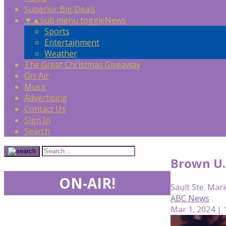
Superior Big Deals
▼
▲
sub menu toggle
News
Sports
Entertainment
Weather
The Great Christmas Giveaway
On-Air
Music
Advertising
Contact Us
Sign In
Search
Brown U. 
ON-AIR!
Sault Ste. Mari
ABC News
Mar 1, 2024 |