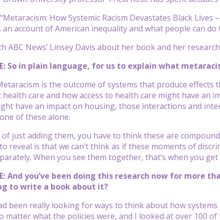
Metaracism: How Systemic Racism Devastates Black Lives – 
 an account of American inequality and what people can do t
th ABC News’ Linsey Davis about her book and her research
: So in plain language, for us to explain what metaracis
etaracism is the outcome of systems that produce effects tha
 health care and how access to health care might have an i
ght have an impact on housing, those interactions and inte
 one of these alone.
 of just adding them, you have to think these are compoundi
o reveal is that we can’t think as if these moments of discrimi
arately. When you see them together, that’s when you get 
: And you’ve been doing this research now for more tha
g to write a book about it?
had been really looking for ways to think about how systems
no matter what the policies were, and I looked at over 100 of