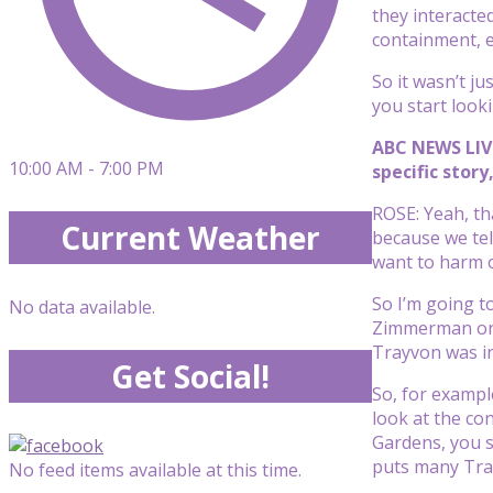
they interacte
containment, e
So it wasn’t j
you start look
ABC NEWS LIVE
10:00 AM - 7:00 PM
specific stor
ROSE: Yeah, tha
Current Weather
because we tell
want to harm o
So I’m going to
No data available.
Zimmerman or t
Trayvon was in
Get Social!
So, for exampl
look at the co
Gardens, you s
puts many Tray
No feed items available at this time.