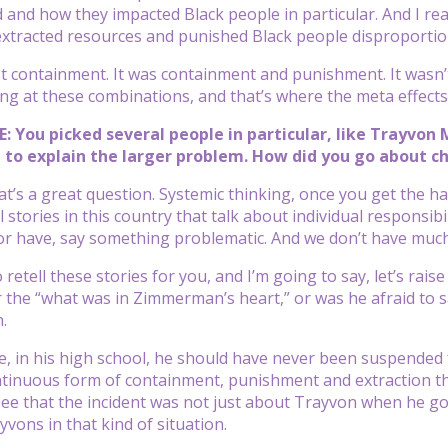
d and how they impacted Black people in particular. And I re
xtracted resources and punished Black people disproportio
ust containment. It was containment and punishment. It wasn’
ing at these combinations, and that’s where the meta effect
: You picked several people in particular, like Trayvon M
y, to explain the larger problem. How did you go about c
t’s a great question. Systemic thinking, once you get the hang 
 stories in this country that talk about individual responsib
r have, say something problematic. And we don’t have much
 retell these stories for you, and I’m going to say, let’s ra
he “what was in Zimmerman’s heart,” or was he afraid to say, 
.
e, in his high school, he should have never been suspended
ntinuous form of containment, punishment and extraction th
ee that the incident was not just about Trayvon when he got 
vons in that kind of situation.