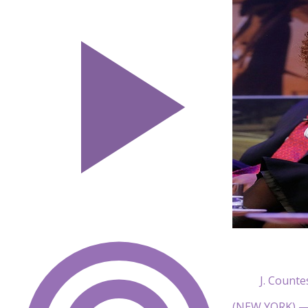
J. Count
(NEW YORK) — B