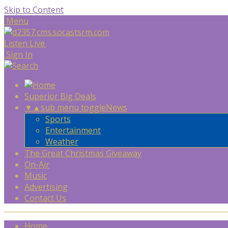
Skip to Content
Menu
Listen Live
Sign In
Superior Big Deals
▼
▲
sub menu toggle
News
Sports
Entertainment
Weather
The Great Christmas Giveaway
On-Air
Music
Advertising
Contact Us
Home