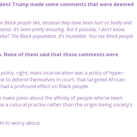
resident Trump made some comments that were deemed
e Black people like, because they have been hurt so badly and
nst. It’s been pretty amazing. But it possibly, I don’t know,
e? The Black population, it’s incredible. You see Black people
his. None of them said that those comments were
 policy, right, mass incarceration was a policy of hyper-
le to defend themselves in court, that targeted African-
 had a profound effect on Black people.
to make jokes about the affinity of people who’ve been
like a cultural practice rather than the origin being society’s
im to worry about.