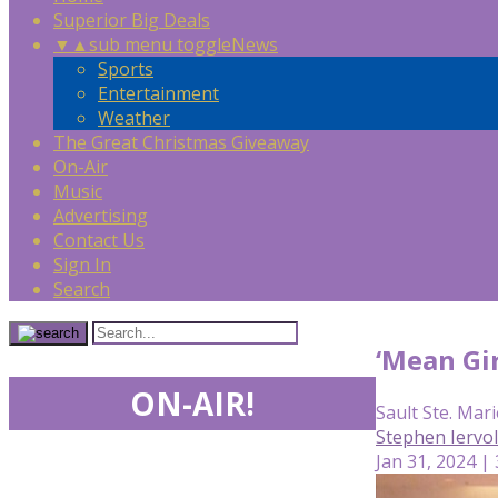
Superior Big Deals
▼
▲
sub menu toggle
News
Sports
Entertainment
Weather
The Great Christmas Giveaway
On-Air
Music
Advertising
Contact Us
Sign In
Search
‘Mean Gir
ON-AIR!
Sault Ste. Mari
Stephen Iervo
Jan 31, 2024 |