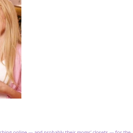
hing online — and probably their moms’ closets — for the