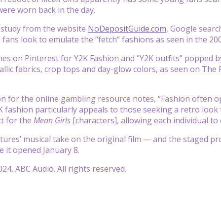
were worn back in the day.
 study from the website
NoDepositGuide.com
, Google searc
s fans look to emulate the “fetch” fashions as seen in the 20
hes on Pinterest for Y2K Fashion and “Y2K outfits” popped b
tallic fabrics, crop tops and day-glow colors, as seen on The
 for the online gambling resource notes, “Fashion often ope
K fashion particularly appeals to those seeking a retro look
ct for the
Mean Girls
[characters], allowing each individual to e
ures’ musical take on the original film — and the staged pr
e it opened January 8.
24, ABC Audio. All rights reserved.