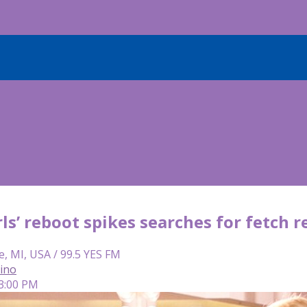
ls’ reboot spikes searches for fetch r
e, MI, USA / 99.5 YES FM
lino
 3:00 PM