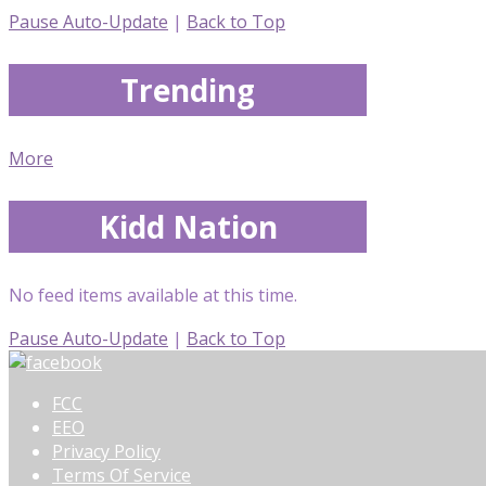
Pause Auto-Update
|
Back to Top
Trending
More
Kidd Nation
No feed items available at this time.
Pause Auto-Update
|
Back to Top
FCC
EEO
Privacy Policy
Terms Of Service