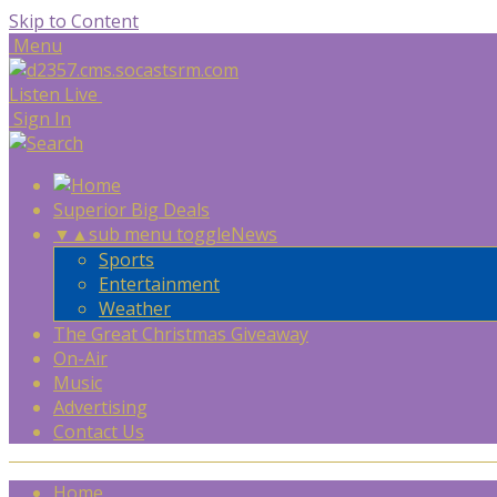
Skip to Content
Menu
Listen Live
Sign In
Superior Big Deals
▼
▲
sub menu toggle
News
Sports
Entertainment
Weather
The Great Christmas Giveaway
On-Air
Music
Advertising
Contact Us
Home