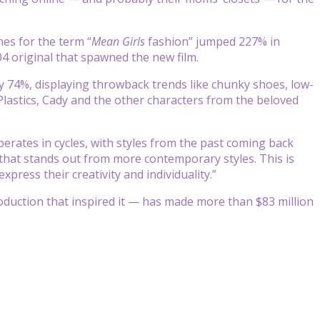
hes for the term “
Mean Girls
fashion” jumped 227% in
04 original that spawned the new film.
y 74%, displaying throwback trends like chunky shoes, low-
 Plastics, Cady and the other characters from the beloved
rates in cycles, with styles from the past coming back
 that stands out from more contemporary styles. This is
xpress their creativity and individuality.”
oduction that inspired it — has made more than $83 million