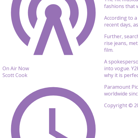
fashions that 
According to a
recent days, a
Further, searc
rise jeans, me
film.
A spokesperson
into vogue. Y2
On Air Now
why it is perfe
Scott Cook
Paramount Pict
worldwide sinc
Copyright © 20