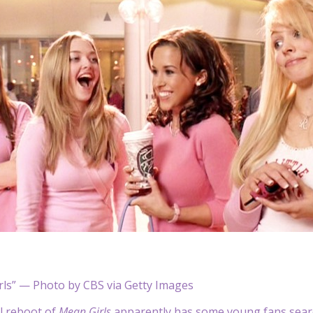
rls” — Photo by CBS via Getty Images
l reboot of
Mean Girls
apparently has some young fans searc