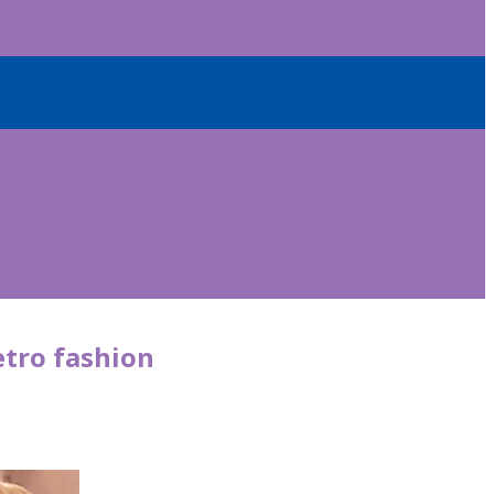
etro fashion