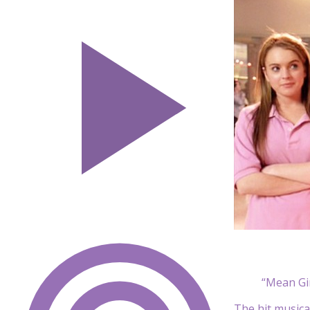
“Mean Gi
The hit musica