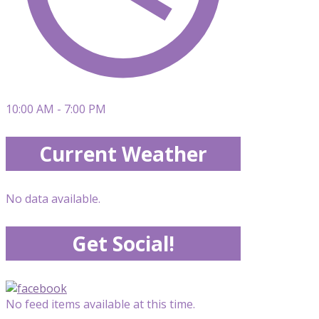
10:00 AM - 7:00 PM
Current Weather
No data available.
Get Social!
No feed items available at this time.