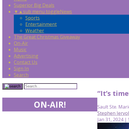
Superior Big Deals
▼
▲
sub menu toggle
News
Sports
Entertainment
Weather
The Great Christmas Giveaway
On-Air
Music
Advertising
Contact Us
Sign In
Search
“It’s tim
ON-AIR!
Sault Ste. Mari
Stephen Iervo
Jan 31, 2024 |