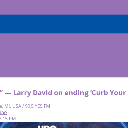
e” — Larry David on ending ‘Curb Your
e, MI, USA / 99.5 YES FM
lino
 5:15 PM