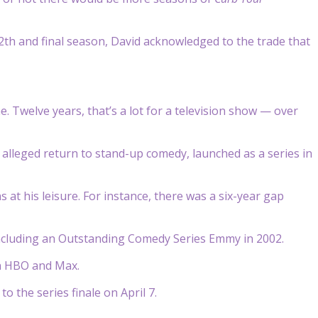
2th and final season, David acknowledged to the trade that
. Twelve years, that’s a lot for a television show — over
alleged return to stand-up comedy, launched as a series in
at his leisure. For instance, there was a six-year gap
ncluding an Outstanding Comedy Series Emmy in 2002.
on HBO and Max.
 the series finale on April 7.