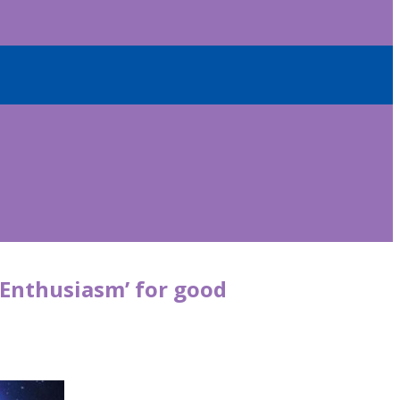
 Enthusiasm’ for good