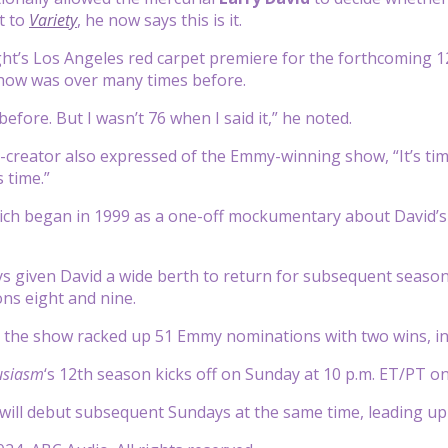
t to
Variety
, he now says this is it.
ht’s Los Angeles red carpet premiere for the forthcoming 1
show was over many times before.
t before. But I wasn’t 76 when I said it,” he noted.
-creator also expressed of the Emmy-winning show, “It’s time
s time.”
ich began in 1999 as a one-off mockumentary about David’s 
 given David a wide berth to return for subsequent seasons 
ns eight and nine.
, the show racked up 51 Emmy nominations with two wins, i
usiasm
‘s 12th season kicks off on Sunday at 10 p.m. ET/PT 
ill debut subsequent Sundays at the same time, leading up to