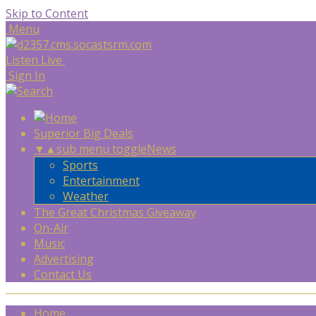
Skip to Content
Menu
Listen Live
Sign In
Superior Big Deals
▼
▲
sub menu toggle
News
Sports
Entertainment
Weather
The Great Christmas Giveaway
On-Air
Music
Advertising
Contact Us
Home