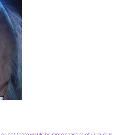
 or not there would be more seasons of
Curb Your