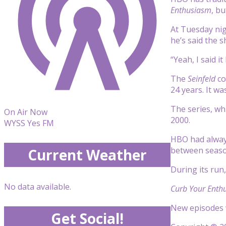
Enthusiasm
, bu
At Tuesday nig
he’s said the 
“Yeah, I said i
The
Seinfeld
co
24 years. It wa
The series, wh
On Air Now
2000.
WYSS Yes FM
HBO had always
between seaso
Current Weather
During its run
No data available.
Curb Your Enth
New episodes w
Get Social!