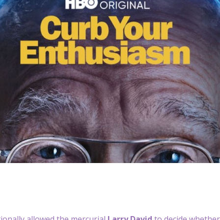
ionally allowed the mercurial
Larry David
to decide whether