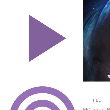
HBO
HBO has tradit