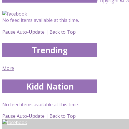
Copyright © 20
No feed items available at this time.
Pause Auto-Update
|
Back to Top
Trending
More
Kidd Nation
No feed items available at this time.
Pause Auto-Update
|
Back to Top