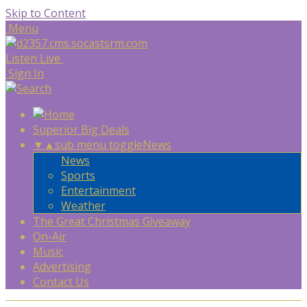
Skip to Content
Menu
Listen Live
Sign In
Superior Big Deals
▼
▲
sub menu toggle
News
News
Sports
Entertainment
Weather
The Great Christmas Giveaway
On-Air
Music
Advertising
Contact Us