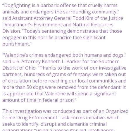
“Dogfighting is a barbaric offense that cruelly harms
animals and endangers the surrounding community,”
said Assistant Attorney General Todd Kim of the Justice
Department’s Environment and Natural Resources
Division. “Today’s sentencing demonstrates that those
engaged in this horrific practice face significant
punishment.”
“Valentine’s crimes endangered both humans and dogs,”
said U.S. Attorney Kenneth L. Parker for the Southern
District of Ohio. “Thanks to the work of our investigative
partners, hundreds of grams of fentanyl were taken out
of circulation before reaching our local communities and
more than 50 dogs were removed from the defendant. It
is appropriate that Valentine will spend a significant
amount of time in federal prison.”
This investigation was conducted as part of an Organized
Crime Drug Enforcement Task Forces initiative, which
seeks to identify, disrupt and dismantle criminal
organizations “using a prosecutor-led, intelligence-