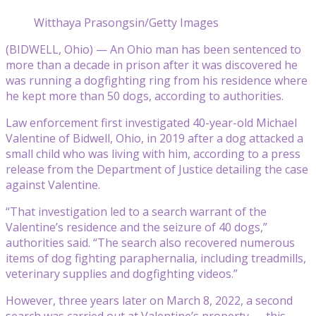
Witthaya Prasongsin/Getty Images
(BIDWELL, Ohio) — An Ohio man has been sentenced to
more than a decade in prison after it was discovered he
was running a dogfighting ring from his residence where
he kept more than 50 dogs, according to authorities.
Law enforcement first investigated 40-year-old Michael
Valentine of Bidwell, Ohio, in 2019 after a dog attacked a
small child who was living with him, according to a press
release from the Department of Justice detailing the case
against Valentine.
“That investigation led to a search warrant of the
Valentine’s residence and the seizure of 40 dogs,”
authorities said. “The search also recovered numerous
items of dog fighting paraphernalia, including treadmills,
veterinary supplies and dogfighting videos.”
However, three years later on March 8, 2022, a second
search was carried out at Valentine’s property — this