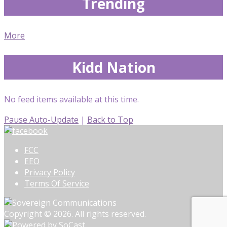
Trending
More
Kidd Nation
No feed items available at this time.
Pause Auto-Update
|
Back to Top
FCC
EEO
Privacy Policy
Terms Of Service
Copyright © 2026. All rights reserved.