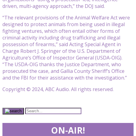
driven, multi-agency approach,” the DOJ said.
“The relevant provisions of the Animal Welfare Act were
designed to protect animals from being used in illegal
fighting ventures, which often entail other forms of
criminal activity including drug trafficking and illegal
possession of firearms,” said Acting Special Agent in
Charge Robert J. Springer of the U.S. Department of
Agriculture’s Office of Inspector General (USDA-OIG).
“The USDA-OIG thanks the Justice Department, who
prosecuted the case, and Gallia County Sheriff’s Office
and the FBI for their assistance with the investigation.”
Copyright © 2024, ABC Audio. All rights reserved.
ON-AIR!