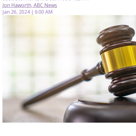
Jon Haworth, ABC News
Jan 26, 2024 | 6:00 AM