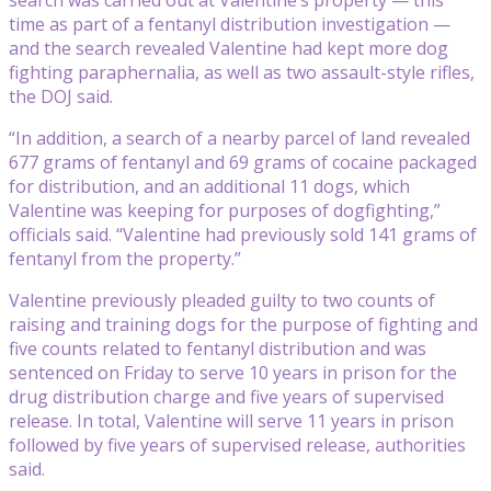
time as part of a fentanyl distribution investigation —
and the search revealed Valentine had kept more dog
fighting paraphernalia, as well as two assault-style rifles,
the DOJ said.
“In addition, a search of a nearby parcel of land revealed
677 grams of fentanyl and 69 grams of cocaine packaged
for distribution, and an additional 11 dogs, which
Valentine was keeping for purposes of dogfighting,”
officials said. “Valentine had previously sold 141 grams of
fentanyl from the property.”
Valentine previously pleaded guilty to two counts of
raising and training dogs for the purpose of fighting and
five counts related to fentanyl distribution and was
sentenced on Friday to serve 10 years in prison for the
drug distribution charge and five years of supervised
release. In total, Valentine will serve 11 years in prison
followed by five years of supervised release, authorities
said.