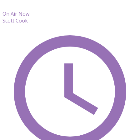
On Air Now
Scott Cook