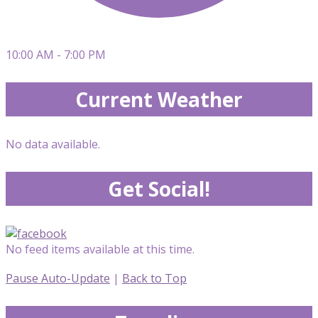
10:00 AM - 7:00 PM
Current Weather
No data available.
Get Social!
No feed items available at this time.
Pause Auto-Update
|
Back to Top