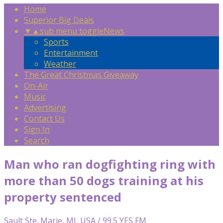
Home
Superior Big Deals
▼
▲
sub menu toggle
News
Sports
Entertainment
Weather
The Great Christmas Giveaway
On-Air
Music
Advertising
Contact Us
Sign In
Search
Man who ran dogfighting ring with
more than 50 dogs training at his
property sentenced
Sault Ste. Marie, MI, USA / 99.5 YES FM