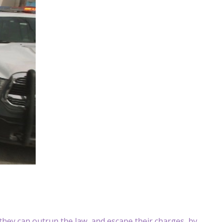
they can outrun the law, and escape their charges, by