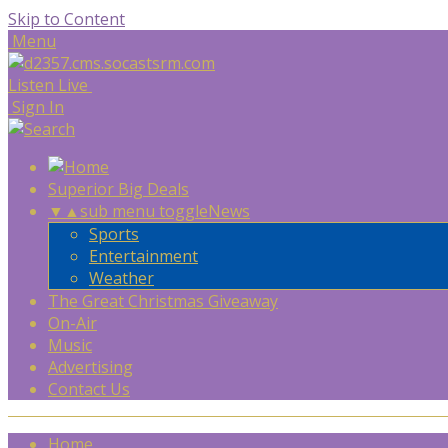
Skip to Content
Menu
Listen Live
Sign In
Superior Big Deals
▼
▲
sub menu toggle
News
Sports
Entertainment
Weather
The Great Christmas Giveaway
On-Air
Music
Advertising
Contact Us
Home