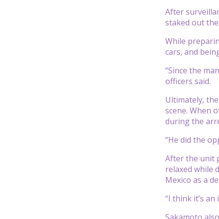
After surveilla
staked out the
While preparin
cars, and bein
“Since the man
officers said.
Ultimately, th
scene. When of
during the arre
“He did the op
After the unit
relaxed while 
Mexico as a de
“I think it’s a
Sakamoto also 