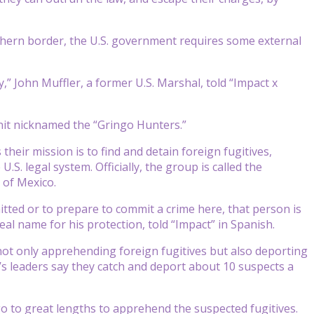
thern border, the U.S. government requires some external
” John Muffler, a former U.S. Marshal, told “Impact x
unit nicknamed the “Gringo Hunters.”
s their mission is to find and detain foreign fugitives,
. legal system. Officially, the group is called the
 of Mexico.
tted or to prepare to commit a crime here, that person is
al name for his protection, told “Impact” in Spanish.
not only apprehending foreign fugitives but also deporting
’s leaders say they catch and deport about 10 suspects a
o to great lengths to apprehend the suspected fugitives.