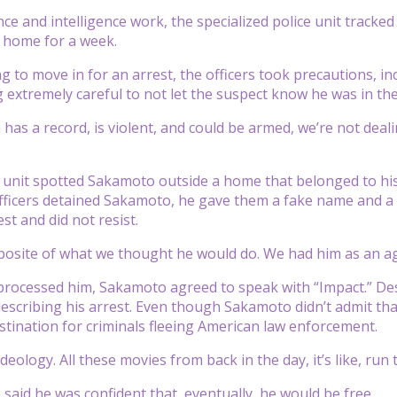
nce and intelligence work, the specialized police unit tracke
 home for a week.
g to move in for an arrest, the officers took precautions, in
g extremely careful to not let the suspect know he was in the
 has a record, is violent, and could be armed, we’re not dea
e unit spotted Sakamoto outside a home that belonged to his
ficers detained Sakamoto, he gave them a fake name and a 
st and did not resist.
posite of what we thought he would do. We had him as an agg
 processed him, Sakamoto agreed to speak with “Impact.” Des
describing his arrest. Even though Sakamoto didn’t admit tha
stination for criminals fleeing American law enforcement.
n ideology. All these movies from back in the day, it’s like, run
said he was confident that, eventually, he would be free.