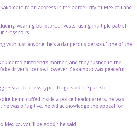
d Sakamoto to an address in the border city of Mexicali and
cluding wearing bulletproof vests, using multiple patrol
ir crosshairs.
ling with just anyone, he’s a dangerous person,” one of the
 rumored girlfriend’s mother, and they rushed to the
fake driver’s license. However, Sakamoto was peaceful
ressive, fearless type,” Hugo said in Spanish.
pite being cuffed inside a police headquarters, he was
t he was a fugitive, he did acknowledge the appeal for
 to Mexico, you’ll be good,” he said.