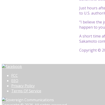
Just hours aft
to U.S. author
“I believe the
happen to you,
A short time a
Sakamoto conti
Copyright © 20
FCC
EEO
Privacy Policy
Terms Of Service
Copyright © 2026. All rights reserved.