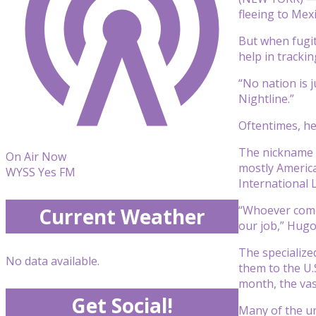
fleeing to Mexi
But when fugit
help in tracki
“No nation is 
Nightline.”
Oftentimes, he
The nickname is
On Air Now
mostly America
WYSS Yes FM
International 
“Whoever comes
Current Weather
our job,” Hugo
The specialize
No data available.
them to the U.
month, the vas
Get Social!
Many of the un