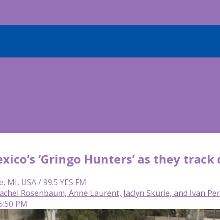
xico’s ‘Gringo Hunters’ as they track
e, MI, USA / 99.5 YES FM
achel Rosenbaum, Anne Laurent, Jaclyn Skurie, and Ivan Pe
 5:50 PM