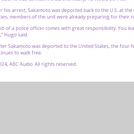
er his arrest, Sakamoto was deported back to the U.S. at th
ities, members of the unit were already preparing for their n
 job of a police officer comes with great responsibility. You
” Hugo said.
fter Sakamoto was deported to the United States, the four 
nues to walk free.
24, ABC Audio. All rights reserved.