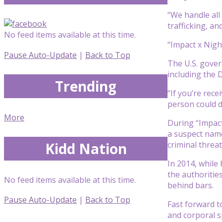
“We handle all 
trafficking, an
No feed items available at this time.
“Impact x Nigh
Pause Auto-Update
|
Back to Top
The U.S. gover
including the 
Trending
“If you’re rece
person could d
More
During “Impact
a suspect name
Kidd Nation
criminal threat
In 2014, while
the authoritie
No feed items available at this time.
behind bars.
Pause Auto-Update
|
Back to Top
Fast forward t
and corporal s