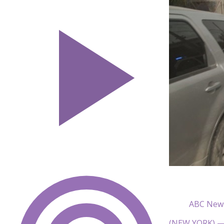
ABC New
(NEW YORK) — I