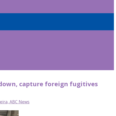
 down, capture foreign fugitives
reira, ABC News