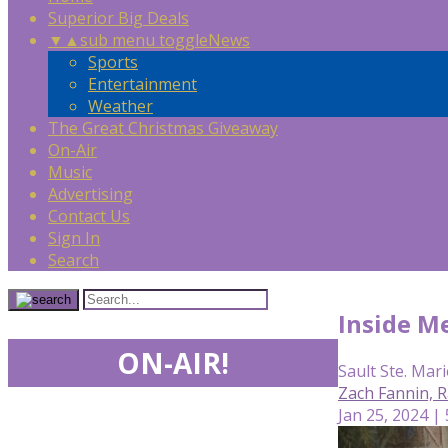
Superior Big Deals
▼
▲
sub menu toggle
News
Sports
Entertainment
Weather
The Great Christmas Giveaway
On-Air
Music
Advertising
Contact Us
Sign In
Search
Inside Me
ON-AIR!
Sault Ste. Mari
Zach Fannin, R
Jan 25, 2024 |