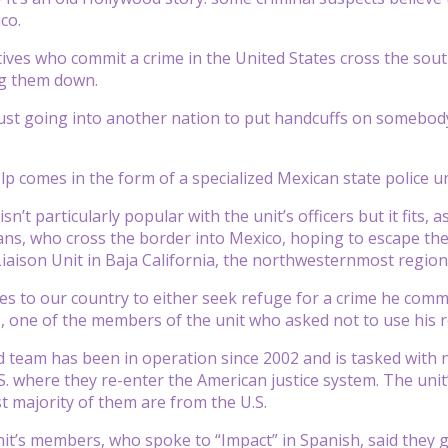
co.
ives who commit a crime in the United States cross the sou
ng them down.
just going into another nation to put handcuffs on somebody,
lp comes in the form of a specialized Mexican state police 
n’t particularly popular with the unit’s officers but it fits, a
ns, who cross the border into Mexico, hoping to escape the U.S
Liaison Unit in Baja California, the northwesternmost region
 to our country to either seek refuge for a crime he commi
, one of the members of the unit who asked not to use his re
d team has been in operation since 2002 and is tasked with 
S. where they re-enter the American justice system. The unit
t majority of them are from the U.S.
it’s members, who spoke to “Impact” in Spanish, said they g