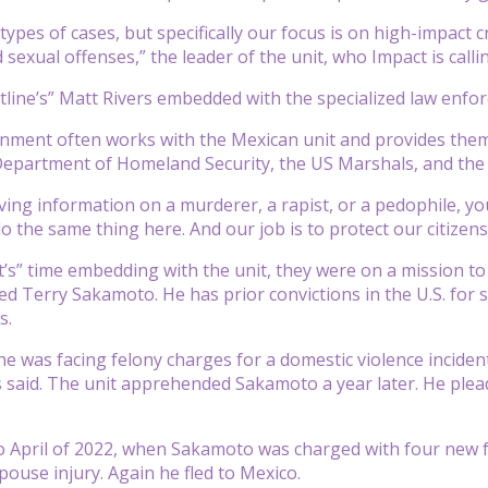
types of cases, but specifically our focus is on high-impact 
d sexual offenses,” the leader of the unit, who Impact is callin
tline’s” Matt Rivers embedded with the specialized law enf
nment often works with the Mexican unit and provides them
Department of Homeland Security, the US Marshals, and the 
iving information on a murderer, a rapist, or a pedophile, yo
o the same thing here. And our job is to protect our citizens
’s” time embedding with the unit, they were on a mission to
d Terry Sakamoto. He has prior convictions in the U.S. for 
s.
 he was facing felony charges for a domestic violence inciden
s said. The unit apprehended Sakamoto a year later. He plea
o April of 2022, when Sakamoto was charged with four new 
pouse injury. Again he fled to Mexico.