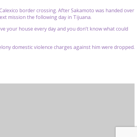
e Calexico border crossing. After Sakamoto was handed over
ext mission the following day in Tijuana.
 leave your house every day and you don’t know what could
felony domestic violence charges against him were dropped.