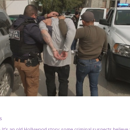
s
t’s an old Hollywood story: some criminal suspects believe 