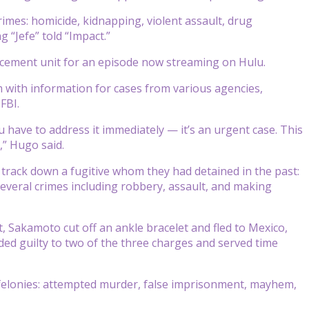
crimes: homicide, kidnapping, violent assault, drug
g “Jefe” told “Impact.”
orcement unit for an episode now streaming on Hulu.
 with information for cases from various agencies,
FBI.
u have to address it immediately — it’s an urgent case. This
,” Hugo said.
 track down a fugitive whom they had detained in the past:
several crimes including robbery, assault, and making
t, Sakamoto cut off an ankle bracelet and fled to Mexico,
ded guilty to two of the three charges and served time
felonies: attempted murder, false imprisonment, mayhem,