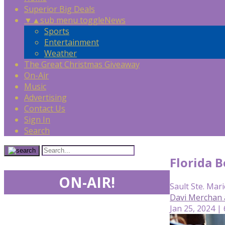
Superior Big Deals
▼
▲
sub menu toggle
News
Sports
Entertainment
Weather
The Great Christmas Giveaway
On-Air
Music
Advertising
Contact Us
Sign In
Search
Florida B
ON-AIR!
Sault Ste. Mari
Davi Merchan 
Jan 25, 2024 |