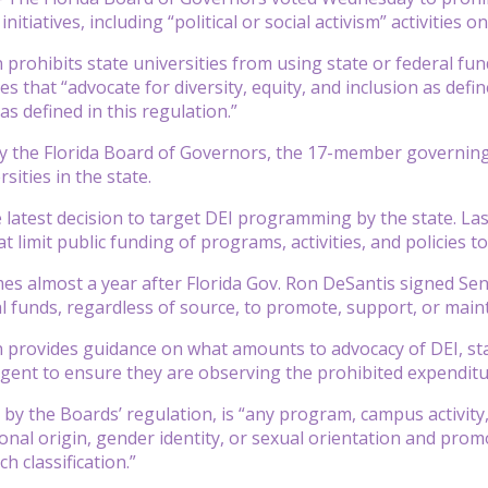
initiatives, including “political or social activism” activities 
 prohibits state universities from using state or federal f
es that “advocate for diversity, equity, and inclusion as defi
 as defined in this regulation.”
y the Florida Board of Governors, the 17-member governing bo
rsities in the state.
e latest decision to target DEI programming by the state. L
t limit public funding of programs, activities, and policies to
es almost a year after Florida Gov. Ron DeSantis signed Sena
al funds, regardless of source, to promote, support, or main
 provides guidance on what amounts to advocacy of DEI, state
gent to ensure they are observing the prohibited expenditur
 by the Boards’ regulation, is “any program, campus activity, o
ional origin, gender identity, or sexual orientation and prom
ch classification.”