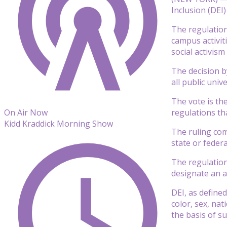
Inclusion (DEI) 
The regulation
campus activiti
social activism
The decision b
all public unive
The vote is th
regulations tha
On Air Now
Kidd Kraddick Morning Show
The ruling com
state or feder
The regulation
designate an a
DEI, as defined
color, sex, nat
the basis of su