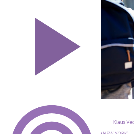
Klaus Ve
(NEW YORK) — T