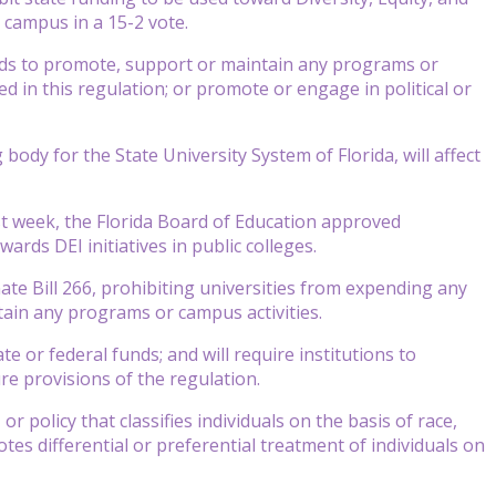
on campus in a 15-2 vote.
unds to promote, support or maintain any programs or
ned in this regulation; or promote or engage in political or
dy for the State University System of Florida, will affect
ast week, the Florida Board of Education approved
wards DEI initiatives in public colleges.
te Bill 266, prohibiting universities from expending any
tain any programs or campus activities.
 or federal funds; and will require institutions to
e provisions of the regulation.
r policy that classifies individuals on the basis of race,
otes differential or preferential treatment of individuals on