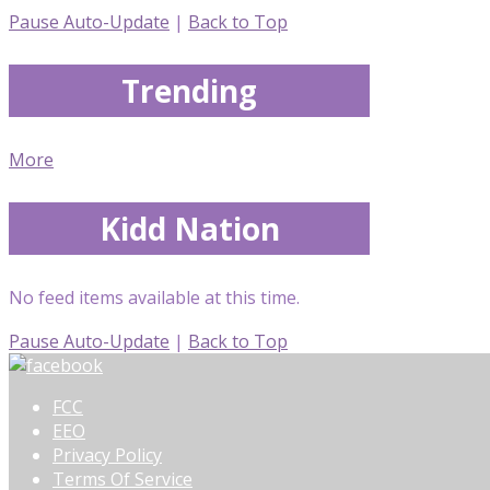
Pause Auto-Update
|
Back to Top
Trending
More
Kidd Nation
No feed items available at this time.
Pause Auto-Update
|
Back to Top
FCC
EEO
Privacy Policy
Terms Of Service