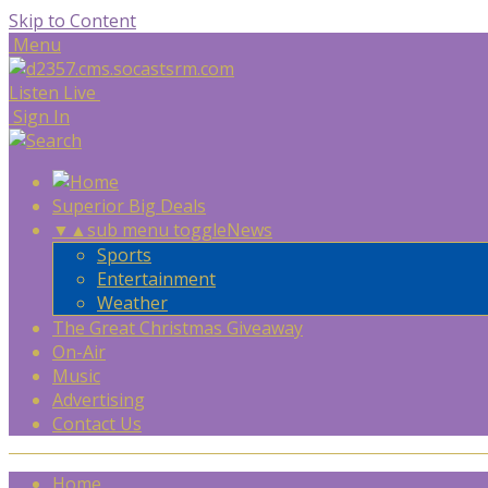
Skip to Content
Menu
Listen Live
Sign In
Superior Big Deals
▼
▲
sub menu toggle
News
Sports
Entertainment
Weather
The Great Christmas Giveaway
On-Air
Music
Advertising
Contact Us
Home