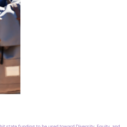
 state funding to be used toward Diversity, Equity, and