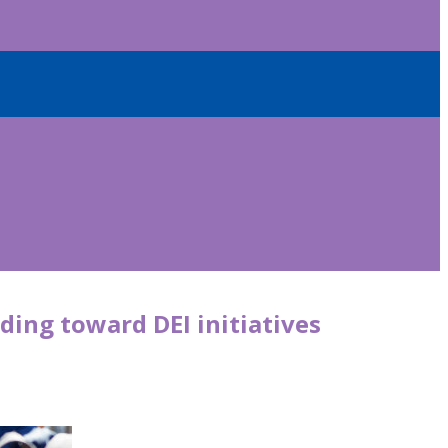
ding toward DEI initiatives