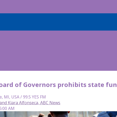
oard of Governors prohibits state fun
e, MI, USA / 99.5 YES FM
and Kiara Alfonseca, ABC News
 6:00 AM