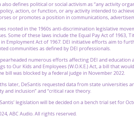
also defines political or social activism as “any activity or
licy, action, or function, or any activity intended to achieve
orses or promotes a position in communications, advertisem
tives rooted in the 1960s anti-discrimination legislative mo
es. Some of these laws include the Equal Pay Act of 1963, Titl
 in Employment Act of 1967. DEI initiative efforts aim to fur
ted communities as defined by DEI professionals.
pearheaded numerous efforts affecting DEI and education a
s to Our Kids and Employees (W.O.K.E.) Act, a bill that would
The bill was blocked by a federal judge in November 2022.
s later, DeSantis requested data from state universities a
ity and inclusion” and “critical race theory.
antis’ legislation will be decided on a bench trial set for Oc
24, ABC Audio. All rights reserved.