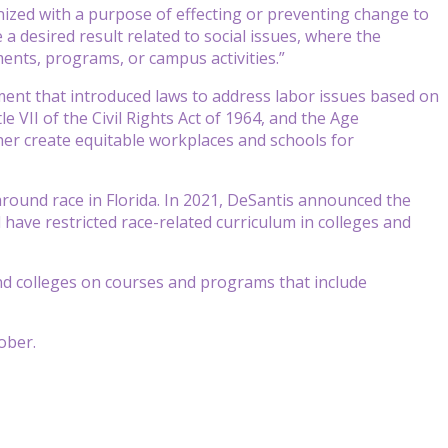
ganized with a purpose of effecting or preventing change to
 a desired result related to social issues, where the
ents, programs, or campus activities.”
vement that introduced laws to address labor issues based on
e VII of the Civil Rights Act of 1964, and the Age
ther create equitable workplaces and schools for
round race in Florida. In 2021, DeSantis announced the
 have restricted race-related curriculum in colleges and
nd colleges on courses and programs that include
tober.