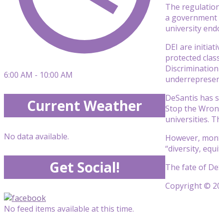
The regulation 
a government po
university end
DEI are initia
protected class
Discrimination
6:00 AM - 10:00 AM
underrepresen
DeSantis has s
Current Weather
Stop the Wrong
universities. 
No data available.
However, month
“diversity, equ
Get Social!
The fate of DeS
Copyright © 20
No feed items available at this time.