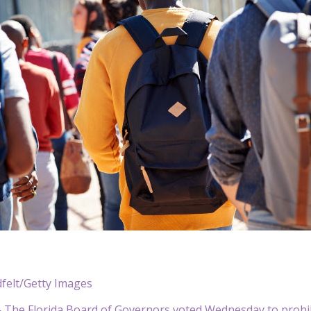
dfelt/Getty Images
he Florida Board of Governors voted Wednesday to prohibit