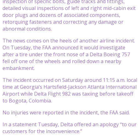
inspection of specific bolts, guide tracks and fittings,
detailed visual inspections of left and right mid-cabin exit
door plugs and dozens of associated components,
retorquing fasteners and correcting any damage or
abnormal conditions.
The news comes on the heels of another airline incident.
On Tuesday, the FAA announced it would investigate
after a tire under the front nose of a Delta Boeing 757
fell off one of the wheels and rolled down a nearby
embankment.
The incident occurred on Saturday around 11:15 a.m. local
time at Georgia’s Hartsfield-Jackson Atlanta International
Airport while Delta Flight 982 was taxiing before takeoff
to Bogota, Colombia.
No injuries were reported in the incident, the FAA said.
In a statement Tuesday, Delta offered an apology “to our
customers for the inconvenience.”