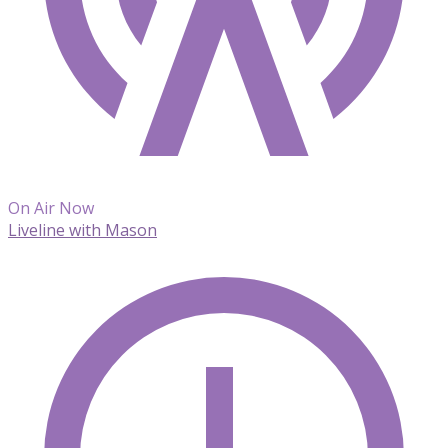
On Air Now
Liveline with Mason