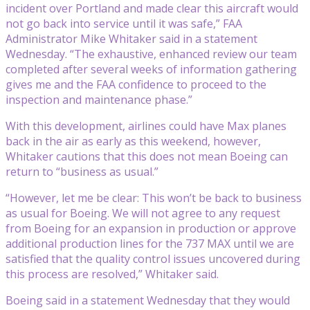
incident over Portland and made clear this aircraft would
not go back into service until it was safe,” FAA
Administrator Mike Whitaker said in a statement
Wednesday. “The exhaustive, enhanced review our team
completed after several weeks of information gathering
gives me and the FAA confidence to proceed to the
inspection and maintenance phase.”
With this development, airlines could have Max planes
back in the air as early as this weekend, however,
Whitaker cautions that this does not mean Boeing can
return to “business as usual.”
“However, let me be clear: This won’t be back to business
as usual for Boeing. We will not agree to any request
from Boeing for an expansion in production or approve
additional production lines for the 737 MAX until we are
satisfied that the quality control issues uncovered during
this process are resolved,” Whitaker said.
Boeing said in a statement Wednesday that they would