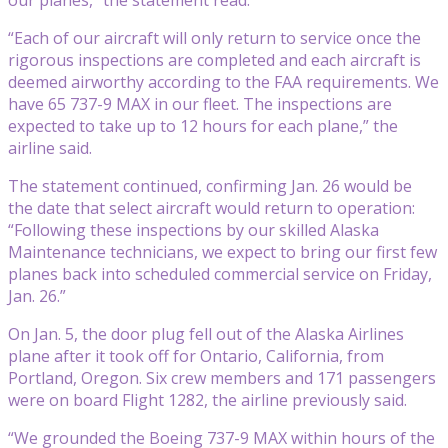
“Each of our aircraft will only return to service once the
rigorous inspections are completed and each aircraft is
deemed airworthy according to the FAA requirements. We
have 65 737-9 MAX in our fleet. The inspections are
expected to take up to 12 hours for each plane,” the
airline said.
The statement continued, confirming Jan. 26 would be
the date that select aircraft would return to operation:
“Following these inspections by our skilled Alaska
Maintenance technicians, we expect to bring our first few
planes back into scheduled commercial service on Friday,
Jan. 26.”
On Jan. 5, the door plug fell out of the Alaska Airlines
plane after it took off for Ontario, California, from
Portland, Oregon. Six crew members and 171 passengers
were on board Flight 1282, the airline previously said.
“We grounded the Boeing 737-9 MAX within hours of the