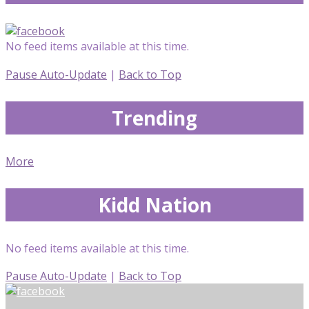
No feed items available at this time.
Pause Auto-Update
|
Back to Top
Trending
More
Kidd Nation
No feed items available at this time.
Pause Auto-Update
|
Back to Top