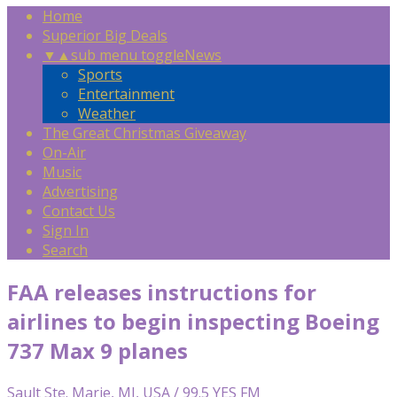
Home
Superior Big Deals
▼
▲
sub menu toggle
News
Sports
Entertainment
Weather
The Great Christmas Giveaway
On-Air
Music
Advertising
Contact Us
Sign In
Search
FAA releases instructions for
airlines to begin inspecting Boeing
737 Max 9 planes
Sault Ste. Marie, MI, USA / 99.5 YES FM