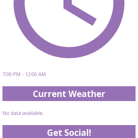
7:00 PM - 12:00 AM
Current Weather
No data available.
Get Social!