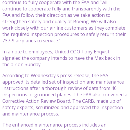
continue to fully cooperate with the FAA and “will
continue to cooperate fully and transparently with the
FAA and follow their direction as we take action to
strengthen safety and quality at Boeing. We will also
work closely with our airline customers as they complete
the required inspection procedures to safely return their
737-9 airplanes to service.”
In a note to employees, United COO Toby Enqvist
signaled the company intends to have the Max back in
the air on Sunday.
According to Wednesday’s press release, the FAA
approved its detailed set of inspection and maintenance
instructions after a thorough review of data from 40
inspections of grounded planes. The FAA also convened a
Corrective Action Review Board. The CARB, made up of
safety experts, scrutinized and approved the inspection
and maintenance process.
The enhanced maintenance process includes an