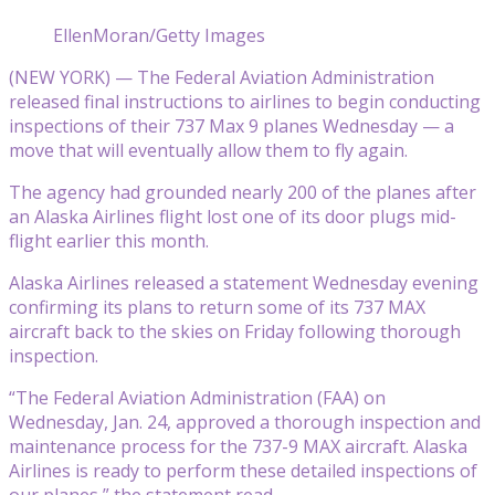
EllenMoran/Getty Images
(NEW YORK) — The Federal Aviation Administration
released final instructions to airlines to begin conducting
inspections of their 737 Max 9 planes Wednesday — a
move that will eventually allow them to fly again.
The agency had grounded nearly 200 of the planes after
an Alaska Airlines flight lost one of its door plugs mid-
flight earlier this month.
Alaska Airlines released a statement Wednesday evening
confirming its plans to return some of its 737 MAX
aircraft back to the skies on Friday following thorough
inspection.
“The Federal Aviation Administration (FAA) on
Wednesday, Jan. 24, approved a thorough inspection and
maintenance process for the 737-9 MAX aircraft. Alaska
Airlines is ready to perform these detailed inspections of
our planes,” the statement read.