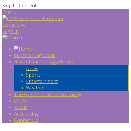
Skip to Content
Menu
Listen Live
Sign In
Superior Big Deals
▼
▲
sub menu toggle
News
News
Sports
Entertainment
Weather
The Great Christmas Giveaway
On-Air
Music
Advertising
Contact Us