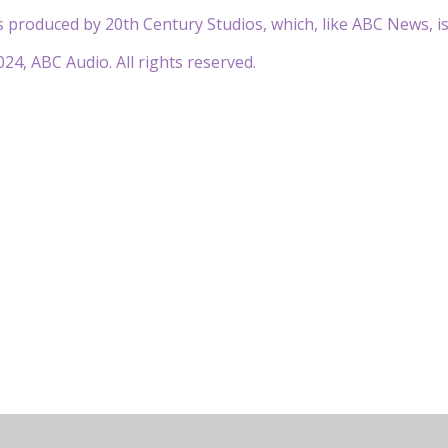
 produced by 20th Century Studios, which, like ABC News, i
24, ABC Audio. All rights reserved.