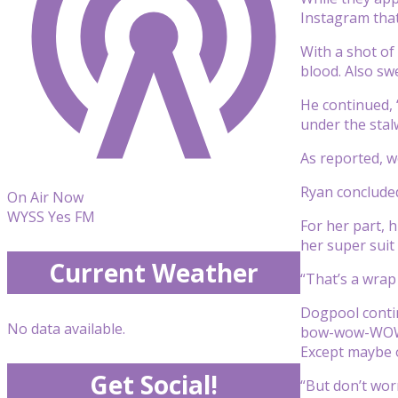
Instagram tha
With a shot of
blood. Also sw
He continued, 
under the stal
As reported, w
Ryan concluded
On Air Now
WYSS Yes FM
For her part, 
her super suit
Current Weather
“That’s a wrap
Dogpool contin
No data available.
bow-wow-WOW to
Except maybe o
Get Social!
“But don’t worr