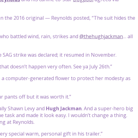
 in the 2016 original — Reynolds posted, “The suit hides the
who battled wind, rain, strikes and
@thehughjackman
… all
he SAG strike was declared; it resumed in November.
hat doesn’t happen very often. See ya July 26th.”
th a computer-generated flower to protect her modesty as
 pants off but it was worth it.”
ally Shawn Levy and
Hugh Jackman
. And a super-hero big
 task and made it look easy. I wouldn’t change a thing.
ing at Reynolds.
ery special warm, personal gift in his trailer.”