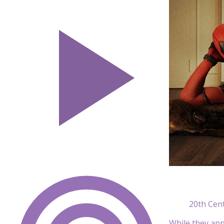
20th Cen
While they ap