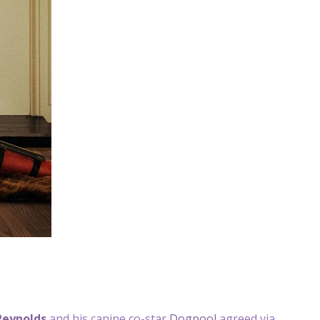
Reynolds
and his canine co-star
Dogpool
agreed via