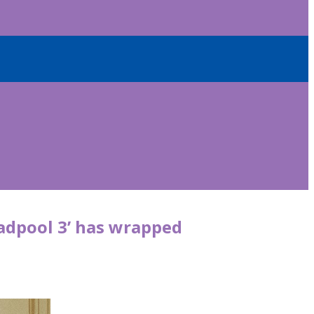
adpool 3’ has wrapped