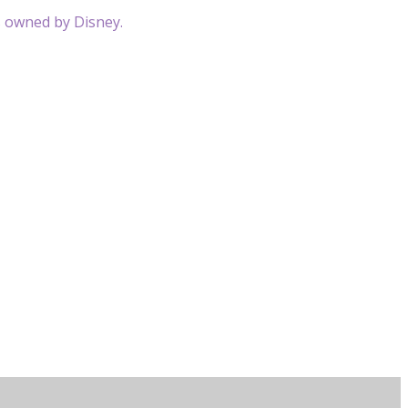
s owned by Disney.