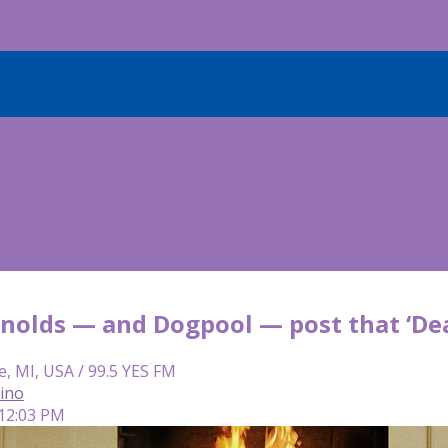
nolds — and Dogpool — post that ‘De
e, MI, USA / 99.5 YES FM
lino
 12:03 PM