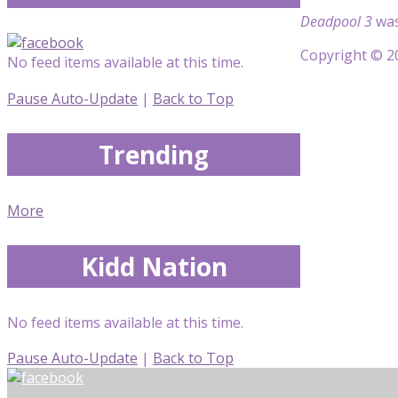
Deadpool 3
was
Copyright © 20
No feed items available at this time.
Pause Auto-Update
|
Back to Top
Trending
More
Kidd Nation
No feed items available at this time.
Pause Auto-Update
|
Back to Top