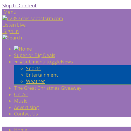
Skip to Content
Menu
Listen Live
Sign In
Superior Big Deals
▼
▲
sub menu toggle
News
Sports
Entertainment
Weather
The Great Christmas Giveaway
On-Air
Music
Advertising
Contact Us
Home