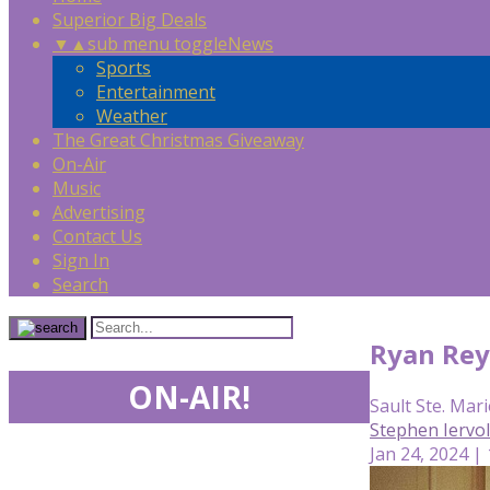
Superior Big Deals
▼
▲
sub menu toggle
News
Sports
Entertainment
Weather
The Great Christmas Giveaway
On-Air
Music
Advertising
Contact Us
Sign In
Search
Ryan Rey
ON-AIR!
Sault Ste. Mari
Stephen Iervo
Jan 24, 2024 |