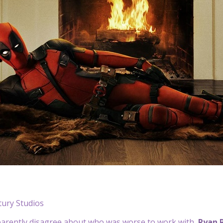
tury Studios
parently disagree about who was worse to work with,
Ryan 