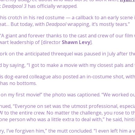
t
Deadpool 3
has officially wrapped.
 his crotch in his red costume — a callback to an early scene
eat… But today, with
Deadpool
wrapping, it’s mostly tears.”
“A giant and forever thanks to the cast and crew of our film 
wart leadership of [director
Shawn Levy
].
ork on the anticipated threequel was paused in July after t
 by saying, “I got to make a movie with my closest pals and t
his dog-eared colleague also posted an in-costume shot, wi
 has no bottoms.
 on my first movie!” the photo was captioned. “We worked our
ued, “Everyone on set was the utmost professional, especi
 the entire crew. No matter the challenge, you rose to the
ne person who was a little extra to deal with,” he said, hint
y, I’ve forgiven him,” the mutt concluded. “I even left him a v