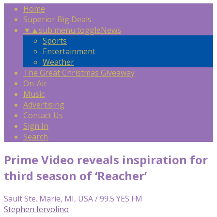
Home
Superior Big Deals
▼
▲
sub menu toggle
News
Sports
Entertainment
Weather
The Great Christmas Giveaway
On-Air
Music
Advertising
Contact Us
Sign In
Search
Prime Video reveals inspiration for
third season of ‘Reacher’
Sault Ste. Marie, MI, USA / 99.5 YES FM
Stephen Iervolino