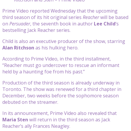
Prime Video reported Wednesday that the upcoming
third season of its hit original series
Reacher
will be based
on
Persuader
, the seventh book in author
Lee Child
‘s
bestselling Jack Reacher series.
Child is also an executive producer of the show, starring
Alan Ritchson
as his hulking hero.
According to Prime Video, in the third installment,
“Reacher must go undercover to rescue an informant
held by a haunting foe from his past.”
Production of the third season is already underway in
Toronto. The show was renewed for a third chapter in
December, two weeks before the sophomore season
debuted on the streamer.
In its announcement, Prime Video also revealed that
Maria Sten
will return in the third season as Jack
Reacher’s ally Frances Neagley.