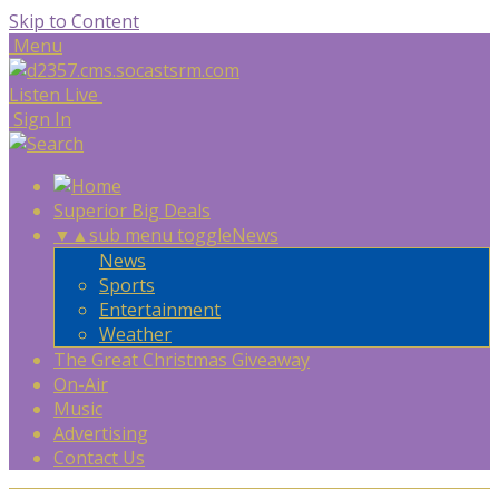
Skip to Content
Menu
Listen Live
Sign In
Superior Big Deals
▼
▲
sub menu toggle
News
News
Sports
Entertainment
Weather
The Great Christmas Giveaway
On-Air
Music
Advertising
Contact Us