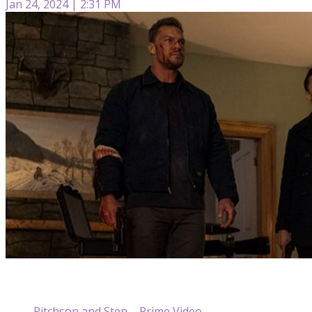
Jan 24, 2024 | 2:31 PM
Ritchson and Sten – Prime Video