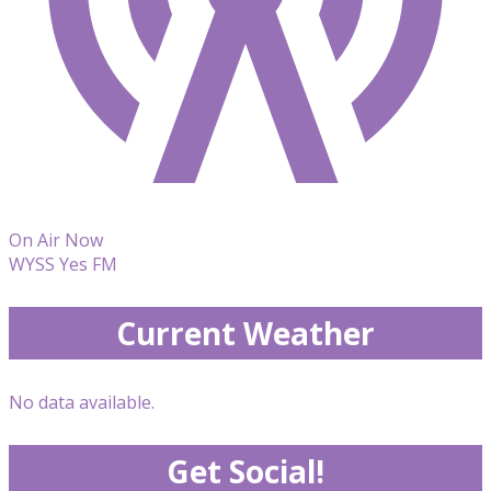
On Air Now
WYSS Yes FM
Current Weather
No data available.
Get Social!