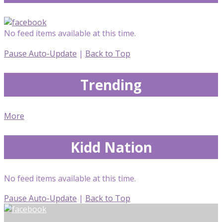
No feed items available at this time.
Pause Auto-Update
|
Back to Top
Trending
More
Kidd Nation
No feed items available at this time.
Pause Auto-Update
|
Back to Top