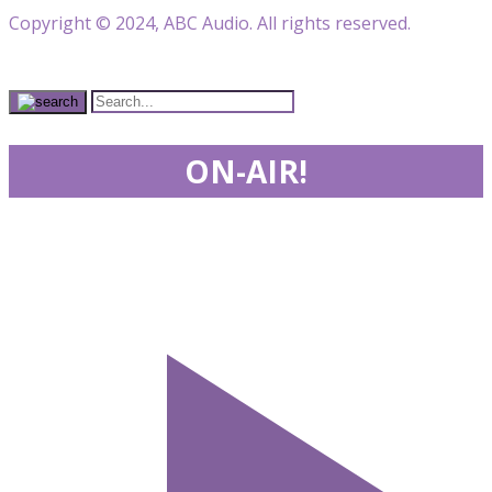
Copyright © 2024, ABC Audio. All rights reserved.
ON-AIR!