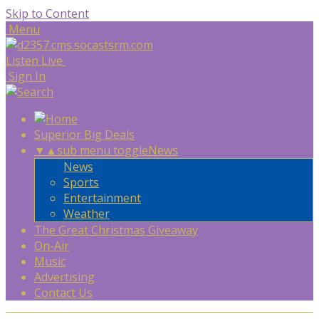
Skip to Content
Menu
Listen Live
Sign In
Superior Big Deals
▼
▲
sub menu toggle
News
News
Sports
Entertainment
Weather
The Great Christmas Giveaway
On-Air
Music
Advertising
Contact Us