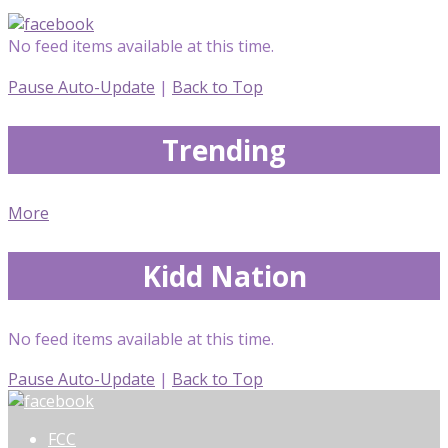
No feed items available at this time.
Pause Auto-Update
|
Back to Top
Trending
More
Kidd Nation
No feed items available at this time.
Pause Auto-Update
|
Back to Top
FCC