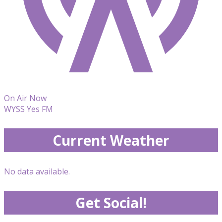
On Air Now
WYSS Yes FM
Current Weather
No data available.
Get Social!