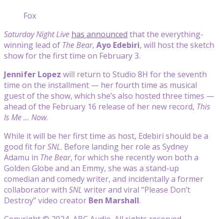
Fox
Saturday Night Live
has announced
that the everything-
winning lead of
The Bear
,
Ayo Edebiri
, will host the sketch
show for the first time on February 3.
Jennifer Lopez
will return to Studio 8H for the seventh
time on the installment — her fourth time as musical
guest of the show, which she’s also hosted three times —
ahead of the February 16 release of her new record,
This
Is Me … Now
.
While it will be her first time as host, Edebiri should be a
good fit for
SNL
. Before landing her role as Sydney
Adamu in
The Bear
, for which she recently won both a
Golden Globe and an Emmy, she was a stand-up
comedian and comedy writer, and incidentally a former
collaborator with
SNL
writer and viral “Please Don’t
Destroy” video creator
Ben Marshall
.
Copyright © 2024, ABC Audio. All rights reserved.