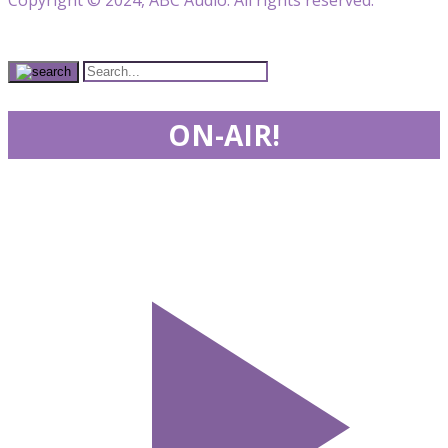
ON-AIR!