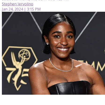
Stephen Iervolino
Jan 24, 2024 | 3:15 PM