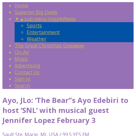
Home
Superior Big Deals
▼
▲
sub menu toggle
News
Sports
Entertainment
Weather
The Great Christmas Giveaway
On-Air
Music
Advertising
Contact Us
Sign In
Search
Ayo, JLo: ‘The Bear”s Ayo Edebiri to
host ‘SNL’ with musical guest
Jennifer Lopez February 3
Sault Ste. Marie, MI, USA / 99.5 YES FM