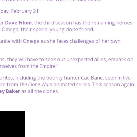
day, February 21.
cer
Dave Filoni
, the third season has the remaining heroes
 Omega, their special young clone friend.
 reunite with Omega as she faces challenges of her own
ons, they will have to seek out unexpected allies, embark on
mselves from the Empire.”
rites, including the bounty hunter Cad Bane, seen in live-
tice from
The Clone Wars
animated series. This season again
ey Baker
as all the clones.