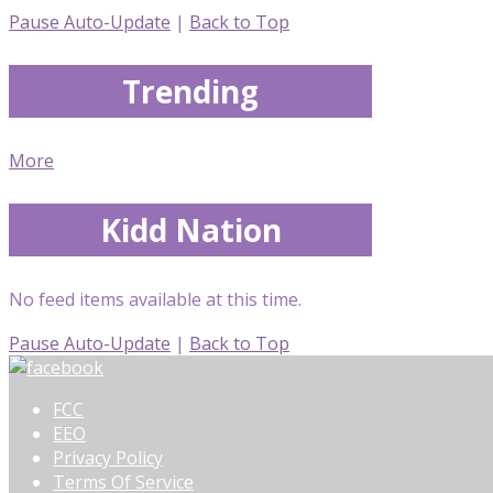
Pause Auto-Update
|
Back to Top
Trending
More
Kidd Nation
No feed items available at this time.
Pause Auto-Update
|
Back to Top
FCC
EEO
Privacy Policy
Terms Of Service