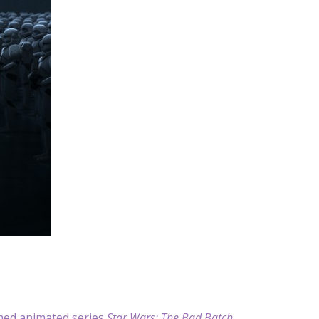
aimed animated series
Star Wars: The Bad Batch
.