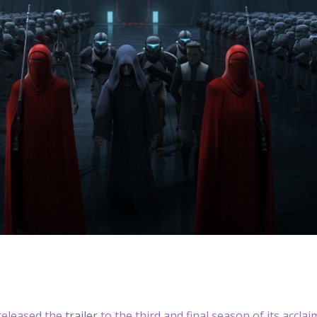
released the
trailer
to the third and final season of its accl