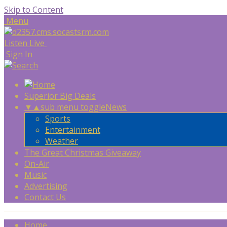
Skip to Content
Menu
Listen Live
Sign In
Superior Big Deals
▼
▲
sub menu toggle
News
Sports
Entertainment
Weather
The Great Christmas Giveaway
On-Air
Music
Advertising
Contact Us
Home