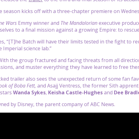
 season kicks off with a three-chapter premiere on Wednes
ne Wars
Emmy winner and
The Mandalorian
executive produ
elves to a final mission against a growing Empire: to rescue
s, “[T]he Batch will have their limits tested in the fight to
 Imperial science lab.”
“With the group fractured and facing threats from all directi
ions, and muster everything they have learned to free the
ked trailer also sees the unexpected return of some fan favo
ook of Boba Fett,
and Asajj Ventress, the former Sith appren
 stars
Wanda Sykes
,
Keisha Castle-Hughes
and
Dee Bradl
owned by Disney, the parent company of ABC News.