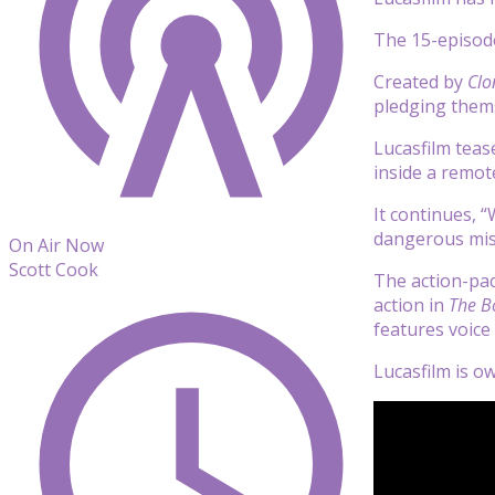
The 15-episode
Created by
Clo
pledging thems
Lucasfilm tease
inside a remote
It continues, 
dangerous miss
On Air Now
Scott Cook
The action-pac
action in
The B
features voice
Lucasfilm is 