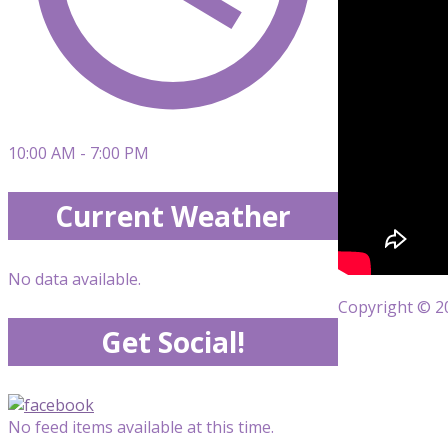
10:00 AM - 7:00 PM
Current Weather
No data available.
Copyright © 20
Get Social!
No feed items available at this time.