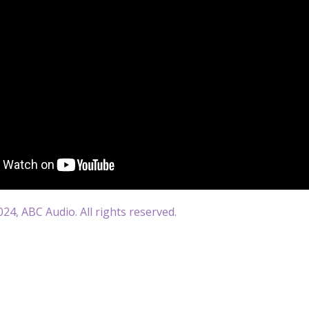
24, ABC Audio. All rights reserved.