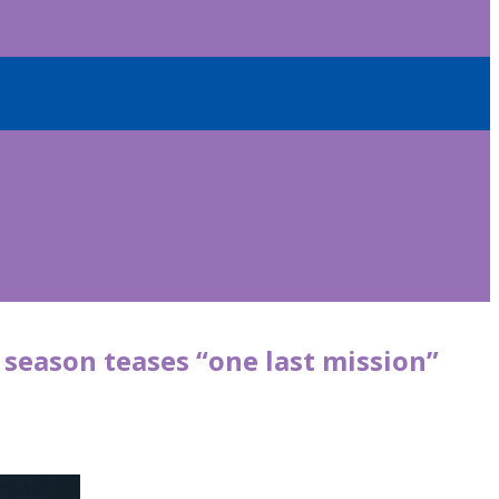
’ season teases “one last mission”