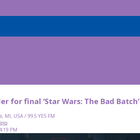
er for final ‘Star Wars: The Bad Batch
e, MI, USA / 99.5 YES FM
lino
 4:19 PM