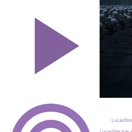
Lucasfilm
Lucasfilm has 