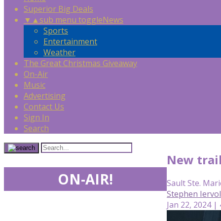
Superior Big Deals
▼
▲
sub menu toggle
News
Sports
Entertainment
Weather
The Great Christmas Giveaway
On-Air
Music
Advertising
Contact Us
Sign In
Search
New trail
ON-AIR!
Sault Ste. Mari
Stephen Iervo
Jan 22, 2024 |