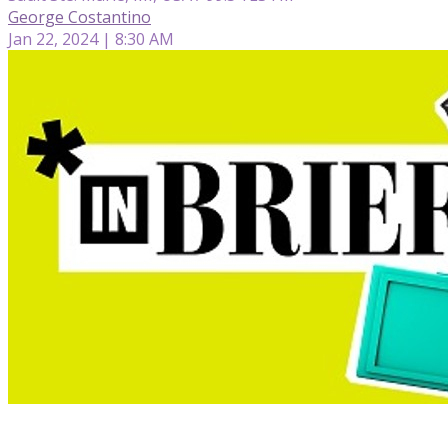
George Costantino
Jan 22, 2024 | 8:30 AM