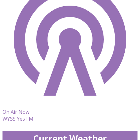
On Air Now
WYSS Yes FM
Current Weather