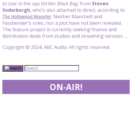
to star in the spy thriller
Black Bag
, from
Steven
Soderbergh
, who’s also attached to direct, according to
The Hollywood Reporter
. Neither Blanchett and
Fassbender’s roles, nor a plot have not been revealed.
The feature project is currently seeking finance and
distribution deals from studios and streaming services …
Copyright © 2024, ABC Audio. All rights reserved.
ON-AIR!