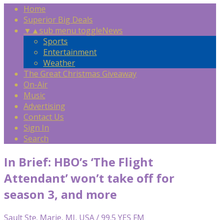
Home
Superior Big Deals
▼
▲
sub menu toggle
News
Sports
Entertainment
Weather
The Great Christmas Giveaway
On-Air
Music
Advertising
Contact Us
Sign In
Search
In Brief: HBO’s ‘The Flight
Attendant’ won’t take off for
season 3, and more
Sault Ste. Marie, MI, USA / 99.5 YES FM