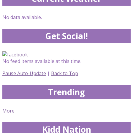
No data available.
Get Social!
No feed items available at this time.
Pause Auto-Update
|
Back to Top
Trending
More
Kidd Nation