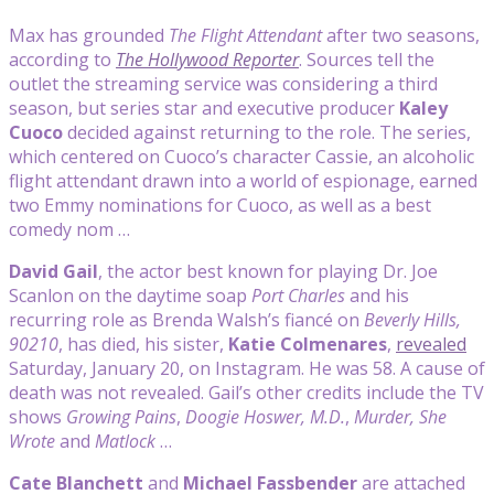
Max has grounded
The Flight Attendant
after two seasons,
according to
The Hollywood Reporter
. Sources tell the
outlet the streaming service was considering a third
season, but series star and executive producer
Kaley
Cuoco
decided against returning to the role. The series,
which centered on Cuoco’s character Cassie, an alcoholic
flight attendant drawn into a world of espionage, earned
two Emmy nominations for Cuoco, as well as a best
comedy nom …
David Gail
, the actor best known for playing Dr. Joe
Scanlon on the daytime soap
Port Charles
and his
recurring role as Brenda Walsh’s fiancé on
Beverly Hills,
90210
, has died, his sister,
Katie Colmenares
,
revealed
Saturday, January 20, on Instagram. He was 58. A cause of
death was not revealed. Gail’s other credits include the TV
shows
Growing Pains
,
Doogie Hoswer, M.D.
,
Murder, She
Wrote
and
Matlock
…
Cate Blanchett
and
Michael Fassbender
are attached