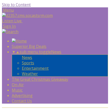
Skip to Content
Menu
Listen Live
Sign In
Superior Big Deals
▼
▲
sub menu toggle
News
News
Sports
Entertainment
Weather
The Great Christmas Giveaway
On-Air
Music
Advertising
Contact Us