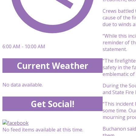
Crews battled 
cause of the fi
due to winds a
“While this inc
reminder of th
6:00 AM - 10:00 AM
statement.
“The firefight
Current Weather
safety in the f
emblematic of 
No data available.
During the So
and State Fire
Get Social!
“This incident
some time. Our
mourning proce
Buchanon said
No feed items available at this time.
them.