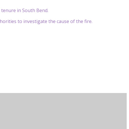
s tenure in South Bend.
rities to investigate the cause of the fire.