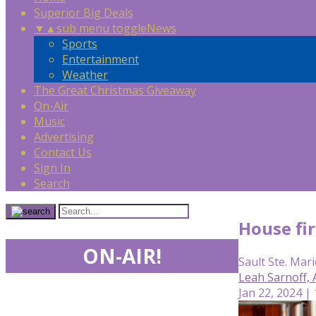
Superior Big Deals
▼
▲
sub menu toggle
News
Sports
Entertainment
Weather
The Great Christmas Giveaway
On-Air
Music
Advertising
Contact Us
Sign In
Search
House fir
ON-AIR!
Sault Ste. Mari
Leah Sarnoff,
Jan 22, 2024 |