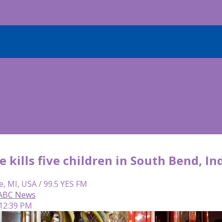
e kills five children in South Bend, In
e, MI, USA / 99.5 YES FM
 ABC News
 12:39 PM