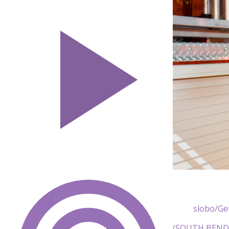
slobo/Ge
(SOUTH BEND, I