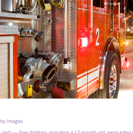
tty Images
nd.) — Five children, including a 17-month-old, were killed 