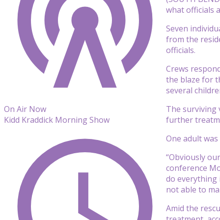
what officials a
Seven individua
from the resid
officials.
Crews responde
the blaze for 
several childr
The surviving v
On Air Now
further treatm
Kidd Kraddick Morning Show
One adult was i
“Obviously our
conference Mon
do everything 
not able to ma
Amid the rescu
treatment, acco