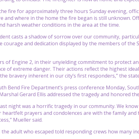
the fire for approximately three hours Sunday evening, offi
re and where in the home the fire began is still unknown. Off
nd harsh weather conditions in the area at the time.
ident casts a shadow of sorrow over our community, particular
e courage and dedication displayed by the members of the 
ers of Engine 2, in their unyielding commitment to protect a
ace of extreme danger. Their actions reflect the highest ideals
the bravery inherent in our city’s first responders,” the sta
uth Bend Fire Department’s press conference Monday, South
 Marshal Gerard Ellis addressed the tragedy and honored the
 last night was a horrific tragedy in our community. We know 
 heartfelt prayers and condolences are with the family and 
ss,” Mueller said.
 the adult who escaped told responding crews how many ind