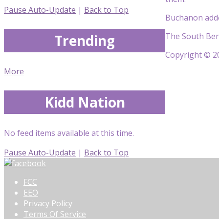
Pause Auto-Update
|
Back to Top
Buchanon added
The South Bend 
Trending
Copyright © 20
More
Kidd Nation
No feed items available at this time.
Pause Auto-Update
|
Back to Top
FCC
EEO
Privacy Policy
Terms Of Service