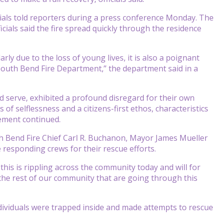
cials told reporters during a press conference Monday. The
icials said the fire spread quickly through the residence
ly due to the loss of young lives, it is also a poignant
South Bend Fire Department,” the department said in a
nd serve, exhibited a profound disregard for their own
 of selflessness and a citizens-first ethos, characteristics
tement continued.
 Bend Fire Chief Carl R. Buchanon, Mayor James Mueller
 responding crews for their rescue efforts.
this is rippling across the community today and will for
the rest of our community that are going through this
ividuals were trapped inside and made attempts to rescue