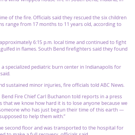
 of the fire. Officials said they rescued the six children
ims range from 17 months to 11 years old, according to
approximately 6:15 p.m. local time and continued to fight
gulfed in flames. South Bend firefighters said they found
o a specialized pediatric burn center in Indianapolis for
said.
d sustained minor injuries, fire officials told ABC News.
 Bend Fire Chief Carl Buchanon told reports in a press
 is that we know how hard it is to lose anyone because we
s someone who has just begun their time of this earth —
 supposed to help them with.”
the second floor and was transported to the hospital for
d to make a full recovery, officials said.