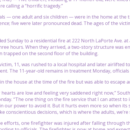
re calling a “horrific tragedy.”
ls — one adult and six children — were in the home at the time
ence; five were later pronounced dead. The ages of the vict
d Sunday to a residential fire at 222 North LaPorte Ave. at 
three hours. When they arrived, a two-story structure was en
en trapped on the second floor of the building.
ictim, 11, was rushed to a local hospital and later airlifted t
ent. The 11-year-old remains in treatment Monday, officials 
n the house at the time of the fire but was able to escape an
 hearts are low and feeling very saddened right now,” South
day. “The one thing on the fire service that I can attest to
in our power to avoid it. But it hurts even more so when it
ke conscientious decisions, which is where the adults, we’re
e efforts, one firefighter was injured after falling through 
rding to officials. The firefighter is now at home and expecte