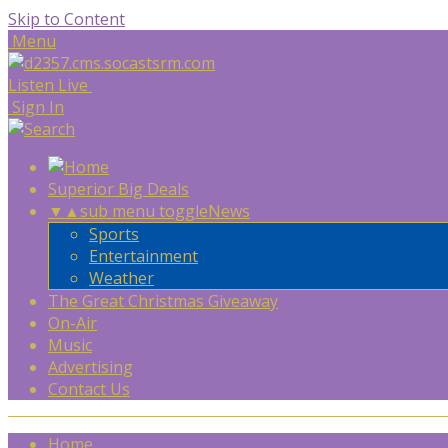
Skip to Content
Menu
Listen Live
Sign In
Superior Big Deals
▼
▲
sub menu toggle
News
Sports
Entertainment
Weather
The Great Christmas Giveaway
On-Air
Music
Advertising
Contact Us
Home