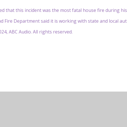
 that this incident was the most fatal house fire during hi
Fire Department said it is working with state and local autho
24, ABC Audio. All rights reserved.