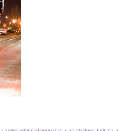
in a wind-whipped house fire in South Bend, Indiana, in