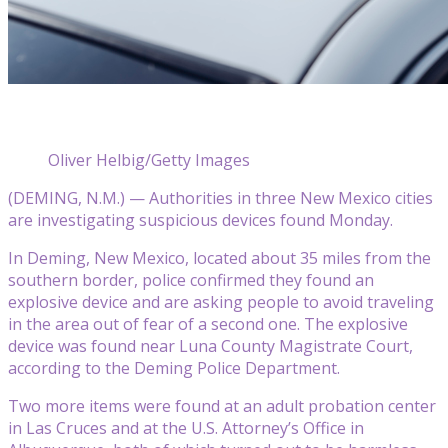
Oliver Helbig/Getty Images
(DEMING, N.M.) — Authorities in three New Mexico cities
are investigating suspicious devices found Monday.
In Deming, New Mexico, located about 35 miles from the
southern border, police confirmed they found an
explosive device and are asking people to avoid traveling
in the area out of fear of a second one. The explosive
device was found near Luna County Magistrate Court,
according to the Deming Police Department.
Two more items were found at an adult probation center
in Las Cruces and at the U.S. Attorney’s Office in