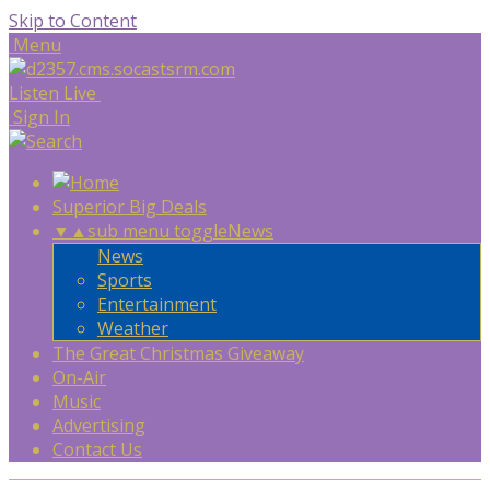
Skip to Content
Menu
Listen Live
Sign In
Superior Big Deals
▼
▲
sub menu toggle
News
News
Sports
Entertainment
Weather
The Great Christmas Giveaway
On-Air
Music
Advertising
Contact Us