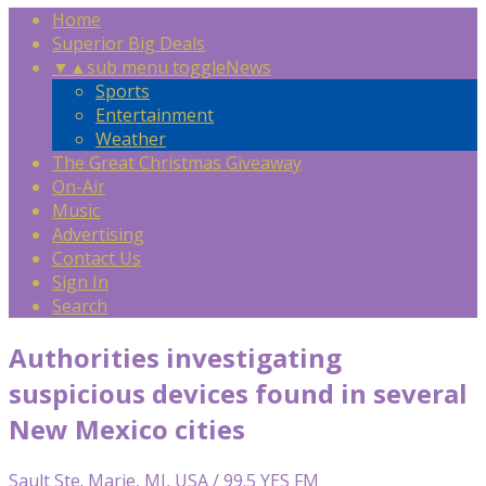
Home
Superior Big Deals
▼
▲
sub menu toggle
News
Sports
Entertainment
Weather
The Great Christmas Giveaway
On-Air
Music
Advertising
Contact Us
Sign In
Search
Authorities investigating
suspicious devices found in several
New Mexico cities
Sault Ste. Marie, MI, USA / 99.5 YES FM