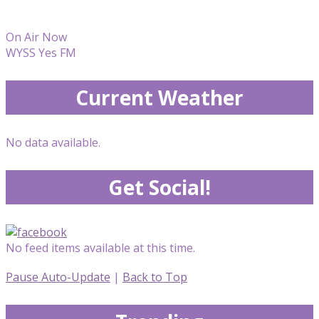
On Air Now
WYSS Yes FM
Current Weather
No data available.
Get Social!
No feed items available at this time.
Pause Auto-Update
|
Back to Top