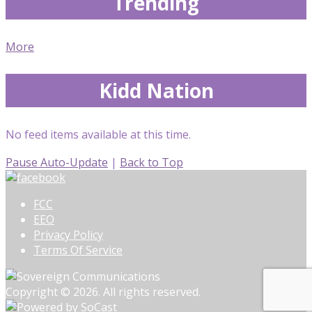
Trending
More
Kidd Nation
No feed items available at this time.
Pause Auto-Update
|
Back to Top
FCC
EEO
Privacy Policy
Terms Of Service
Copyright © 2026. All rights reserved.