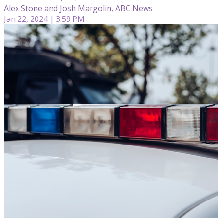
Alex Stone and Josh Margolin, ABC News
Jan 22, 2024 | 3:59 PM