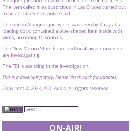
Albuquerque, both of which turned out to be harmless.
The item called in as suspicious in Las Cruces turned out
to be an empty box, police said.
The one in Albuquerque, which was seen by X-ray at a
loading dock, contained a pipe-shaped item inside with
wires, according to sources.
The New Mexico State Police and local law enforcement
are investigating.
The FBI is assisting in the investigation.
This is a developing story. Please check back for updates.
Copyright © 2024, ABC Audio. All rights reserved.
ON-AIR!