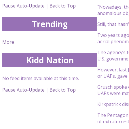
Pause Auto-Update
|
Back to Top
“Nowadays, the
anomalous obje
Trending
Still, that has
Two years ago,
aerial phenom
More
The agency’s f
Kidd Nation
U.S. governme
However, last 
or UAPs, gave 
No feed items available at this time.
Grusch spoke o
Pause Auto-Update
|
Back to Top
UAPs were may 
Kirkpatrick di
The Pentagon l
of extraterrest