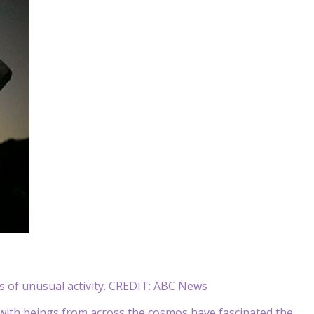
 of unusual activity. CREDIT: ABC News
 with beings from across the cosmos have fascinated the