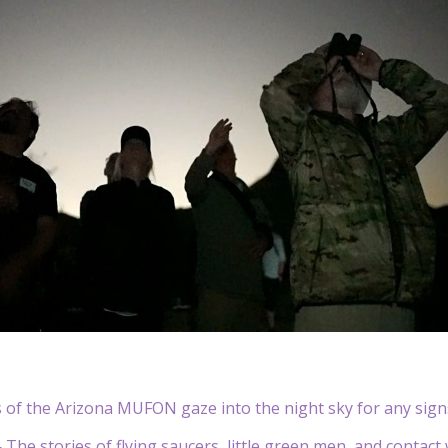
of the Arizona MUFON gaze into the night sky for any signs
he stories of flying saucers, little green men, and contact