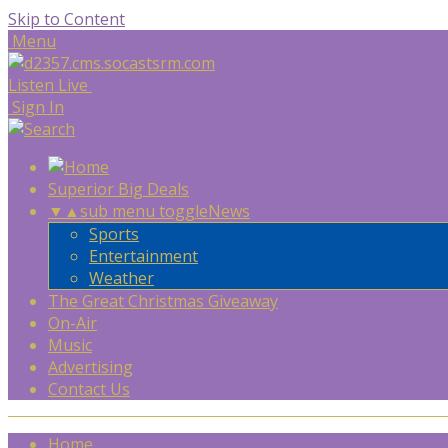
Skip to Content
Menu
Listen Live
Sign In
Superior Big Deals
▼
▲
sub menu toggle
News
Sports
Entertainment
Weather
The Great Christmas Giveaway
On-Air
Music
Advertising
Contact Us
Home