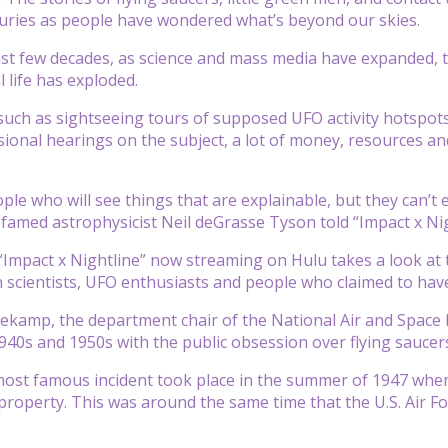
turies as people have wondered what’s beyond our skies.
ast few decades, as science and mass media have expanded, t
l life has exploded.
such as sightseeing tours of supposed UFO activity hotspots 
ional hearings on the subject, a lot of money, resources a
le who will see things that are explainable, but they can’t expl
” famed astrophysicist Neil deGrasse Tyson told “Impact x Nig
“Impact x Nightline” now streaming on Hulu takes a look a
h scientists, UFO enthusiasts and people who claimed to hav
ekamp, the department chair of the National Air and Spac
940s and 1950s with the public obsession over flying saucer
ost famous incident took place in the summer of 1947 when
 property. This was around the same time that the U.S. Air Fo