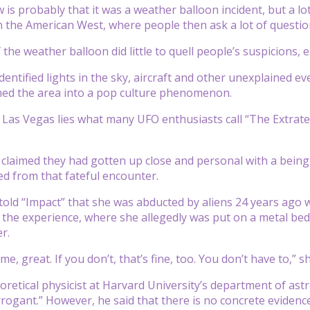
is probably that it was a weather balloon incident, but a lo
n the American West, where people then ask a lot of questi
the weather balloon did little to quell people’s suspicions, e
entified lights in the sky, aircraft and other unexplained ev
ned the area into a pop culture phenomenon.
f Las Vegas lies what many UFO enthusiasts call “The Extrat
laimed they had gotten up close and personal with a being f
d from that fateful encounter.
told “Impact” that she was abducted by aliens 24 years ago w
 the experience, where she allegedly was put on a metal bed 
r.
 me, great. If you don’t, that’s fine, too. You don’t have to,”
eoretical physicist at Harvard University’s department of ast
rogant.” However, he said that there is no concrete evidence, 