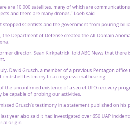
re are 10,000 satellites, many of which are communications s
cts and there are many drones,” Loeb said.
n’t stopped scientists and the government from pouring billio
 the Department of Defense created the All-Domain Anomaly 
ena.
ormer director, Sean Kirkpatrick, told ABC News that there i
nt.
July, David Grusch, a member of a previous Pentagon office 
bombshell testimony to a congressional hearing.
f the unconfirmed existence of a secret UFO recovery prog
be capable of probing our activities.
smissed Grusch’s testimony in a statement published on his 
ast year also said it had investigated over 650 UAP inciden
rial origin.