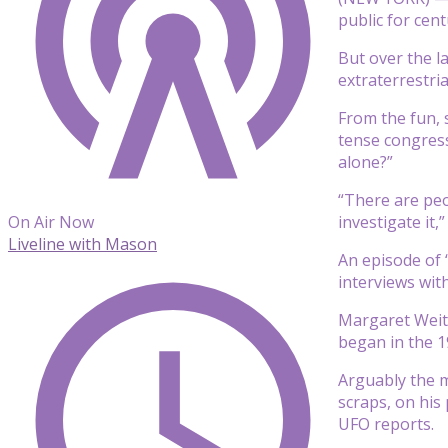
public for cen
But over the l
extraterrestria
From the fun, 
tense congress
alone?”
“There are peop
investigate it,
On Air Now
Liveline with Mason
An episode of 
interviews wit
Margaret Weit
began in the 1
Arguably the m
scraps, on his
UFO reports.