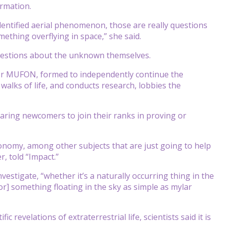
ormation.
dentified aerial phenomenon, those are really questions
ething overflying in space,” she said.
questions about the unknown themselves.
or MUFON, formed to independently continue the
alks of life, and conducts research, lobbies the
ring newcomers to join their ranks in proving or
onomy, among other subjects that are just going to help
, told “Impact.”
estigate, “whether it’s a naturally occurring thing in the
or] something floating in the sky as simple as mylar
revelations of extraterrestrial life, scientists said it is