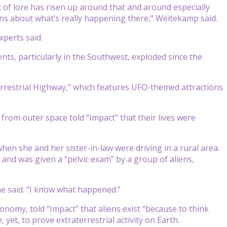
t of lore has risen up around that and around especially
ons about what’s really happening there,” Weitekamp said.
xperts said.
ents, particularly in the Southwest, exploded since the
errestrial Highway,” which features UFO-themed attractions
rom outer space told “Impact” that their lives were
hen she and her sister-in-law were driving in a rural area.
and was given a “pelvic exam” by a group of aliens,
 she said. “I know what happened.”
ronomy, told “Impact” that aliens exist “because to think
yet, to prove extraterrestrial activity on Earth.