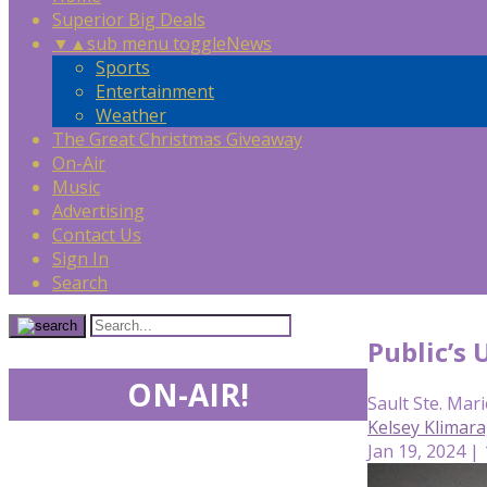
Superior Big Deals
▼
▲
sub menu toggle
News
Sports
Entertainment
Weather
The Great Christmas Giveaway
On-Air
Music
Advertising
Contact Us
Sign In
Search
Public’s 
ON-AIR!
Sault Ste. Mari
Kelsey Klimar
Jan 19, 2024 |