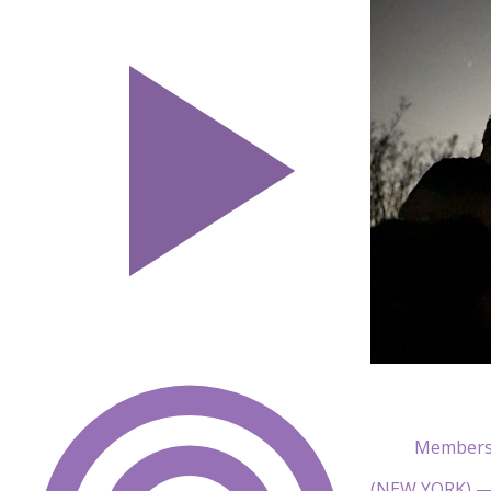
Members 
(NEW YORK) — T