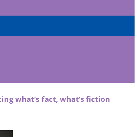
ing what’s fact, what’s fiction
s