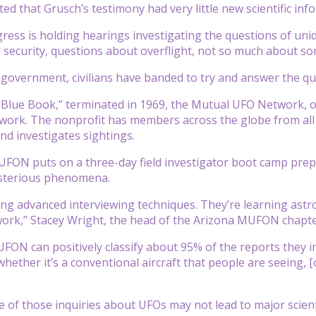
d that Grusch’s testimony had very little new scientific inf
ess is holding hearings investigating the questions of uni
 security, questions about overflight, not so much about som
 government, civilians have banded to try and answer the 
 Blue Book,” terminated in 1969, the Mutual UFO Network, 
ork. The nonprofit has members across the globe from all w
d investigates sightings.
FON puts on a three-day field investigator boot camp prepa
sterious phenomena.
ing advanced interviewing techniques. They’re learning astr
work,” Stacey Wright, the head of the Arizona MUFON chapter
FON can positively classify about 95% of the reports they inv
hether it’s a conventional aircraft that people are seeing, [
of those inquiries about UFOs may not lead to major scientific 