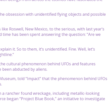
he obsession with unidentified flying objects and possible
like Roswell, New Mexico, to the serious, with last year’s
nd time has been spent answering the question: “Are we
ain it. So to them, it’s unidentified. Fine. Well, let’s
htline.”
t the cultural phenomenon behind UFOs and features
e been abducted by aliens.
e Museum, told “Impact” that the phenomenon behind UFOs
s.
 a rancher found wreckage, including metallic-looking
rce began “Project Blue Book,” an initiative to investigate