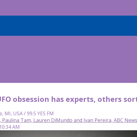
UFO obsession has experts, others sort
e, MI, USA / 99.5 YES FM
a, Paulina Tam, Lauren DiMundo and Ivan Pereira, ABC New
 10:34 AM