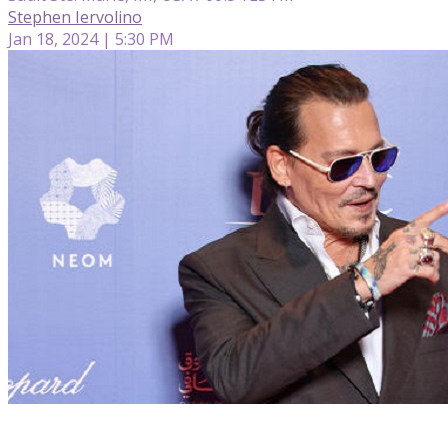
Stephen Iervolino
Jan 18, 2024 | 5:30 PM