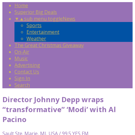
Home
Superior Big Deals
▼
▲
sub menu toggle
News
Sports
Entertainment
Weather
The Great Christmas Giveaway
On-Air
Music
Advertising
Contact Us
Sign In
Search
Director Johnny Depp wraps
“transformative” ‘Modi’ with Al
Pacino
Sault Ste. Marie, MI, USA / 99.5 YES FM