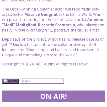
The Oscar-winning
Godfather
actor will reportedly play
art collector
Maurice Gangnat
in the film, a World War I-
era project centering on the life of Italian artist
Amedeo
“Modi” Modigliani
.
Riccardo Scamarcio
, who played the
heavy in
John Wick: Chapter 2
, portrays the titular artist.
Depp says of the project, which has no release date as of
yet, “
Modi
is a testament to the collaborative spirit of
independent filmmaking, and I am excited to present this
unique and compelling story to the world.”
Copyright © 2024, ABC Audio. All rights reserved.
ON-AIR!