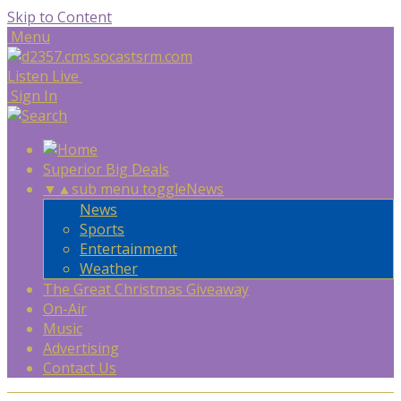
Skip to Content
Menu
Listen Live
Sign In
Superior Big Deals
▼
▲
sub menu toggle
News
News
Sports
Entertainment
Weather
The Great Christmas Giveaway
On-Air
Music
Advertising
Contact Us