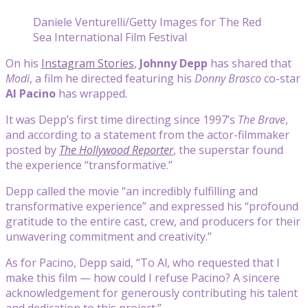
Daniele Venturelli/Getty Images for The Red
Sea International Film Festival
On his
Instagram Stories
,
Johnny Depp
has shared that
Modi
, a film he directed featuring his
Donny Brasco
co-star
Al Pacino
has wrapped.
It was Depp’s first time directing since 1997’s
The Brave
,
and according to a statement from the actor-filmmaker
posted by
The Hollywood Reporter
, the superstar found
the experience “transformative.”
Depp called the movie “an incredibly fulfilling and
transformative experience” and expressed his “profound
gratitude to the entire cast, crew, and producers for their
unwavering commitment and creativity.”
As for Pacino, Depp said, “To Al, who requested that I
make this film — how could I refuse Pacino? A sincere
acknowledgement for generously contributing his talent
and dedication to this project.”