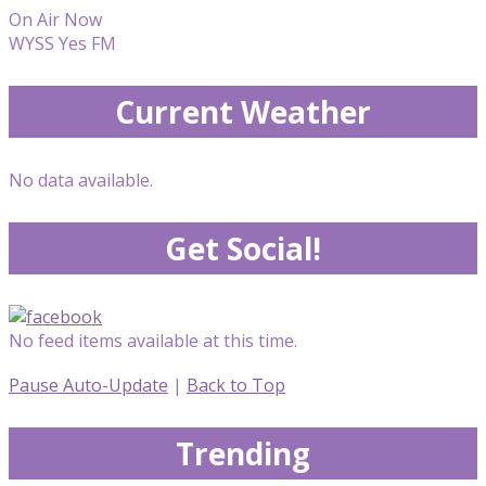
On Air Now
WYSS Yes FM
Current Weather
No data available.
Get Social!
No feed items available at this time.
Pause Auto-Update
|
Back to Top
Trending