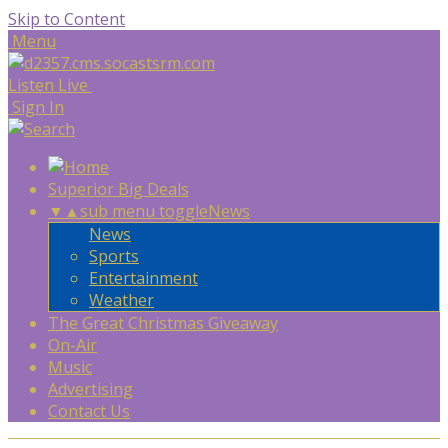
Skip to Content
Menu
Listen Live
Sign In
Superior Big Deals
▼
▲
sub menu toggle
News
News
Sports
Entertainment
Weather
The Great Christmas Giveaway
On-Air
Music
Advertising
Contact Us