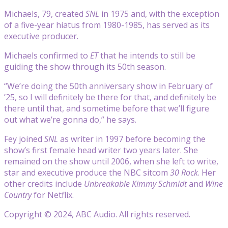
Michaels, 79, created
SNL
in 1975 and, with the exception
of a five-year hiatus from 1980-1985, has served as its
executive producer.
Michaels confirmed to
ET
that he intends to still be
guiding the show through its 50th season.
“We’re doing the 50th anniversary show in February of
’25, so I will definitely be there for that, and definitely be
there until that, and sometime before that we’ll figure
out what we’re gonna do,” he says.
Fey joined
SNL
as writer in 1997 before becoming the
show’s first female head writer two years later. She
remained on the show until 2006, when she left to write,
star and executive produce the NBC sitcom
30 Rock
. Her
other credits include
Unbreakable Kimmy Schmidt
and
Wine
Country
for Netflix.
Copyright © 2024, ABC Audio. All rights reserved.