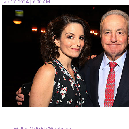
Jan 17, 2024 | 6:00 AM
Walter McBride/WireImage