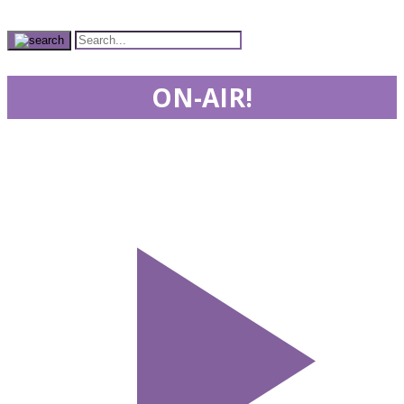
ON-AIR!