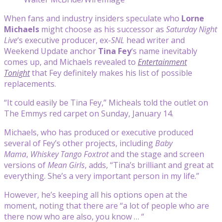
When fans and industry insiders speculate who
Lorne
Michaels
might choose as his successor as
Saturday Night
Live
‘s executive producer, ex-
SNL
head writer and
Weekend Update anchor
Tina Fey
‘s name inevitably
comes up, and Michaels revealed to
Entertainment
Tonight
that Fey definitely makes his list of possible
replacements.
“It could easily be Tina Fey,” Micheals told the outlet on
The Emmys red carpet on Sunday, January 14.
Michaels, who has produced or executive produced
several of Fey’s other projects, including
Baby
Mama
,
Whiskey Tango Foxtrot
and the stage and screen
versions of
Mean Girls
, adds, “Tina’s brilliant and great at
everything. She’s a very important person in my life.”
However, he’s keeping all his options open at the
moment, noting that there are “a lot of people who are
there now who are also, you know … “