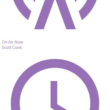
On Air Now
Scott Cook