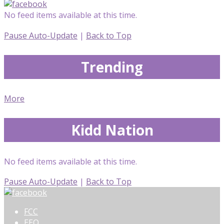
No feed items available at this time.
Pause Auto-Update
|
Back to Top
Trending
More
Kidd Nation
No feed items available at this time.
Pause Auto-Update
|
Back to Top
FCC
EEO