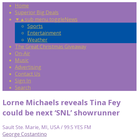
Home
Superior Big Deals
▼
▲
sub menu toggle
News
Sports
Entertainment
Weather
The Great Christmas Giveaway
On-Air
Music
Advertising
Contact Us
Sign In
Search
Lorne Michaels reveals Tina Fey
could be next ‘SNL’ showrunner
Sault Ste. Marie, MI, USA / 99.5 YES FM
George Costantino