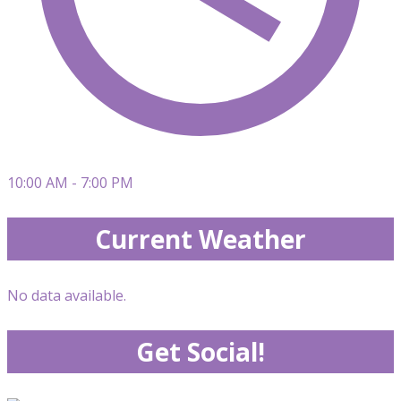
10:00 AM - 7:00 PM
Current Weather
No data available.
Get Social!