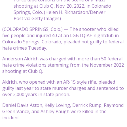
shooting at Club Q, Nov. 20, 2022, in Colorado
Springs, Colo. (Helen H. Richardson/Denver
Post via Getty Images)
(COLORADO SPRINGS, Colo.) — The shooter who killed
five people and injured 40 at an LGBTQIA+ nightclub in
Colorado Springs, Colorado, pleaded not guilty to federal
hate crimes Tuesday.
Anderson Aldrich was charged with more than 50 federal
hate crime violations stemming from the November 2022
shooting at Club Q.
Aldrich, who opened with an AR-15 style rifle, pleaded
guilty last year to state murder charges and sentenced to
over 2,000 years in state prison.
Daniel Davis Aston, Kelly Loving, Derrick Rump, Raymond
Green Vance, and Ashley Paugh were killed in the
incident.