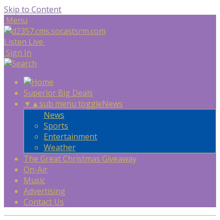
Skip to Content
Menu
Listen Live
Sign In
Superior Big Deals
▼
▲
sub menu toggle
News
News
Sports
Entertainment
Weather
The Great Christmas Giveaway
On-Air
Music
Advertising
Contact Us