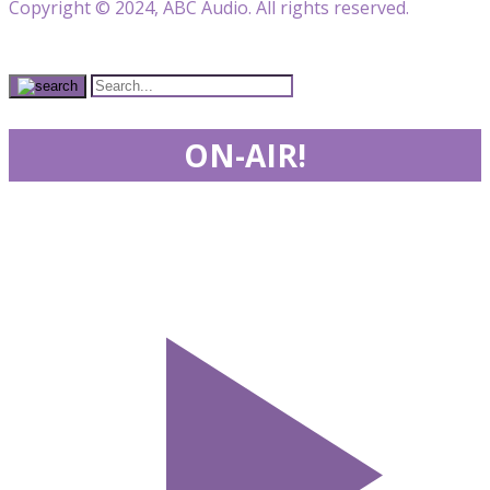
Copyright © 2024, ABC Audio. All rights reserved.
ON-AIR!