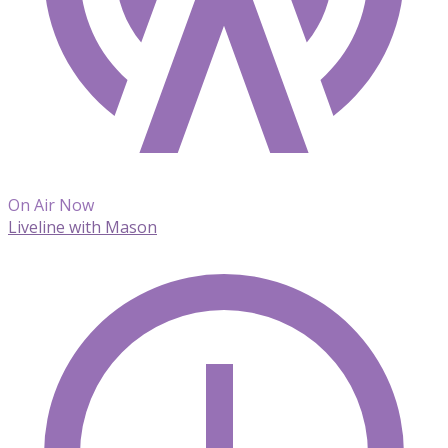
On Air Now
Liveline with Mason