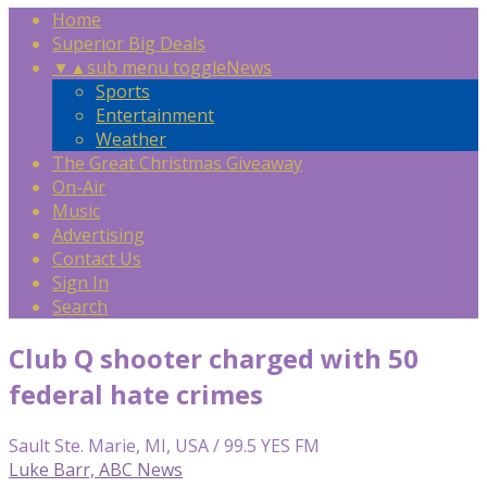
Home
Superior Big Deals
▼
▲
sub menu toggle
News
Sports
Entertainment
Weather
The Great Christmas Giveaway
On-Air
Music
Advertising
Contact Us
Sign In
Search
Club Q shooter charged with 50
federal hate crimes
Sault Ste. Marie, MI, USA / 99.5 YES FM
Luke Barr, ABC News