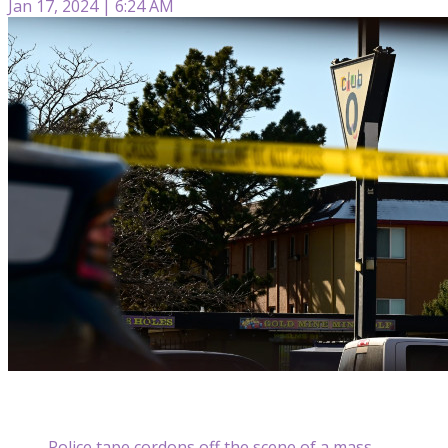
Jan 17, 2024 | 6:24 AM
Police tape cordons off the scene of a mass