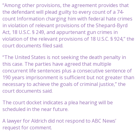
“Among other provisions, the agreement provides that
the defendant will plead guilty to every count of a 74-
count Information charging him with federal hate crimes
in violation of relevant provisions of the Shepard-Byrd
Act, 18 U.S.C. § 249, and appurtenant gun crimes in
violation of the relevant provisions of 18 U.S.C. § 924,” the
court documents filed said.
“The United States is not seeking the death penalty in
this case. The parties have agreed that multiple
concurrent life sentences plus a consecutive sentence of
190 years imprisonment is sufficient but not greater than
necessary to achieve the goals of criminal justice,” the
court documents said.
The court docket indicates a plea hearing will be
scheduled in the near future.
A lawyer for Aldrich did not respond to ABC News’
request for comment.