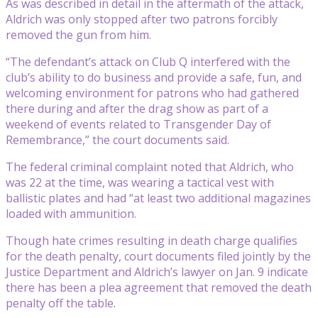
As was described in detail in the aftermath of the attack,
Aldrich was only stopped after two patrons forcibly
removed the gun from him.
“The defendant’s attack on Club Q interfered with the
club’s ability to do business and provide a safe, fun, and
welcoming environment for patrons who had gathered
there during and after the drag show as part of a
weekend of events related to Transgender Day of
Remembrance,” the court documents said.
The federal criminal complaint noted that Aldrich, who
was 22 at the time, was wearing a tactical vest with
ballistic plates and had “at least two additional magazines
loaded with ammunition.
Though hate crimes resulting in death charge qualifies
for the death penalty, court documents filed jointly by the
Justice Department and Aldrich’s lawyer on Jan. 9 indicate
there has been a plea agreement that removed the death
penalty off the table.