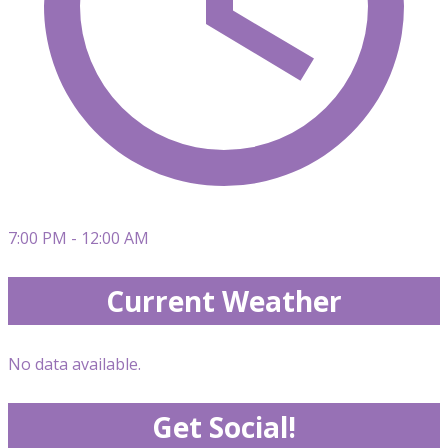
7:00 PM - 12:00 AM
Current Weather
No data available.
Get Social!