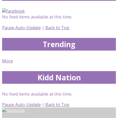
No feed items available at this time.
Pause Auto-Update
|
Back to Top
Trending
More
Kidd Nation
No feed items available at this time.
Pause Auto-Update
|
Back to Top