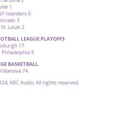
ille 1
Y Islanders 0
olorado 3
 St. Louis 2
OTBALL LEAGUE PLAYOFFS
ttsburgh 17
Philadelphia 9
EGE BASKETBALL
Villanova 74
24, ABC Audio. All rights reserved.