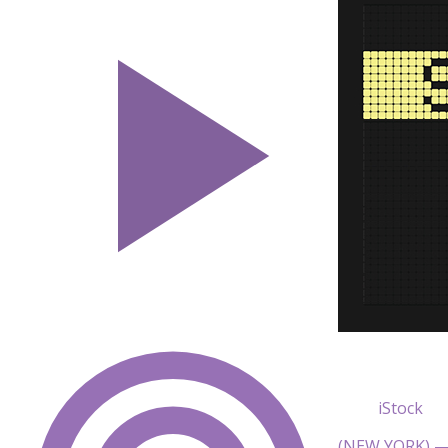
iStock
(NEW YORK) — 