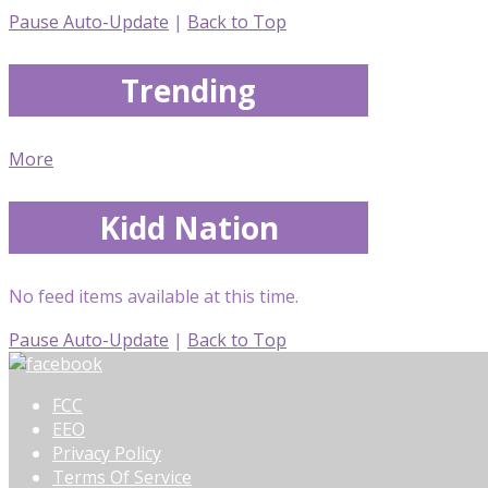
Pause Auto-Update
|
Back to Top
Trending
More
Kidd Nation
No feed items available at this time.
Pause Auto-Update
|
Back to Top
FCC
EEO
Privacy Policy
Terms Of Service