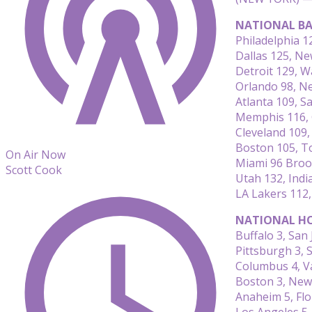
NATIONAL BA
Philadelphia 
Dallas 125, N
Detroit 129, 
Orlando 98, N
Atlanta 109, S
Memphis 116, 
Cleveland 109,
Boston 105, T
On Air Now
Miami 96 Broo
Scott Cook
Utah 132, Indi
LA Lakers 112
NATIONAL HO
Buffalo 3, San 
Pittsburgh 3, S
Columbus 4, V
Boston 3, New
Anaheim 5, Flo
Los Angeles 5,