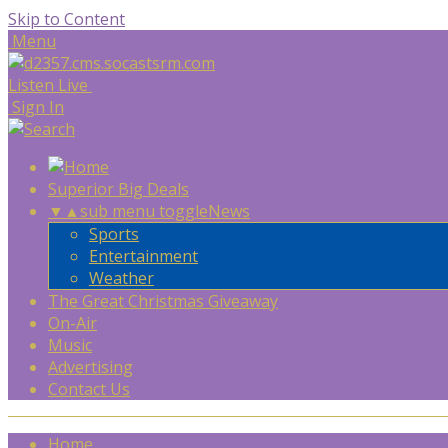
Skip to Content
Menu
Listen Live
Sign In
Superior Big Deals
▼
▲
sub menu toggle
News
Sports
Entertainment
Weather
The Great Christmas Giveaway
On-Air
Music
Advertising
Contact Us
Home