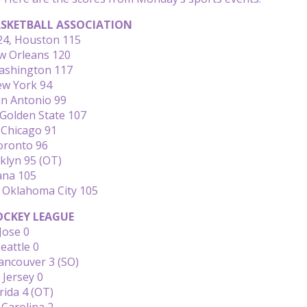
SKETBALL ASSOCIATION
124, Houston 115
ew Orleans 120
Washington 117
ew York 94
an Antonio 99
Golden State 107
 Chicago 91
oronto 96
klyn 95 (OT)
ana 105
, Oklahoma City 105
CKEY LEAGUE
Jose 0
eattle 0
ancouver 3 (SO)
 Jersey 0
rida 4 (OT)
 Carolina 2