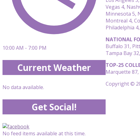
Vegas 4, Nashv
Minnesota 5, N
Montreal 4, C
Philadelphia 4,
NATIONAL FO
Buffalo 31, Pi
10:00 AM - 7:00 PM
Tampa Bay 32, 
TOP-25 COLL
Current Weather
Marquette 87, 
Copyright © 20
No data available.
Get Social!
No feed items available at this time.