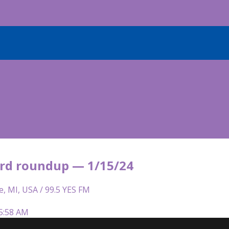
rd roundup — 1/15/24
e, MI, USA / 99.5 YES FM
 5:58 AM