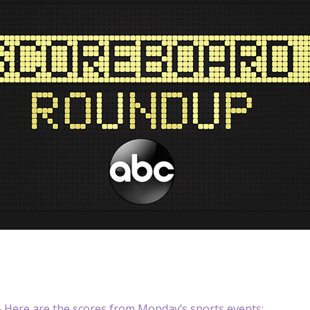
Here are the scores from Monday’s sports events: