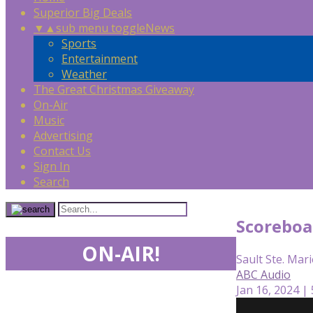
Superior Big Deals
▼
▲
sub menu toggle
News
Sports
Entertainment
Weather
The Great Christmas Giveaway
On-Air
Music
Advertising
Contact Us
Sign In
Search
Scoreboa
ON-AIR!
Sault Ste. Mari
ABC Audio
Jan 16, 2024 |