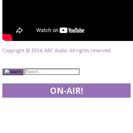
Copyright © 2024, ABC Audio. All rights reserved.
ON-AIR!