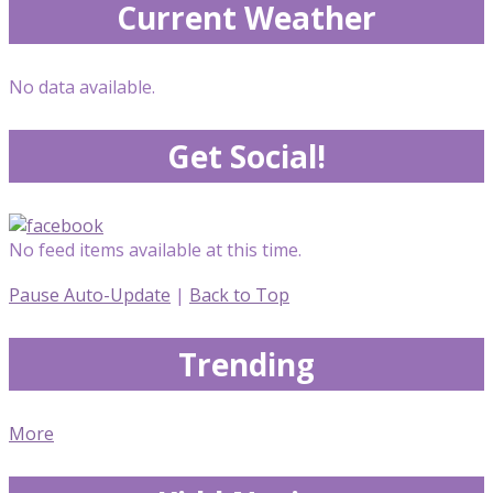
Current Weather
No data available.
Get Social!
No feed items available at this time.
Pause Auto-Update
|
Back to Top
Trending
More