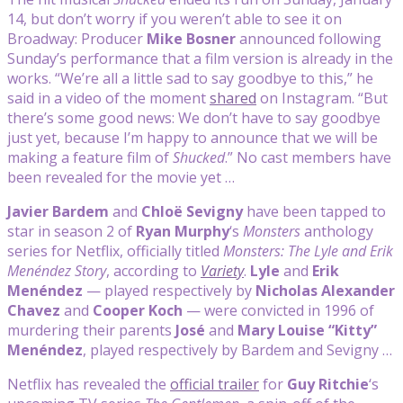
14, but don’t worry if you weren’t able to see it on
Broadway: Producer
Mike Bosner
announced following
Sunday’s performance that a film version is already in the
works. “We’re all a little sad to say goodbye to this,” he
said in a video of the moment
shared
on Instagram. “But
there’s some good news: We don’t have to say goodbye
just yet, because I’m happy to announce that we will be
making a feature film of
Shucked
.” No cast members have
been revealed for the movie yet …
Javier Bardem
and
Chloë Sevigny
have been tapped to
star in season 2 of
Ryan Murphy
‘s
Monsters
anthology
series for Netflix, officially titled
Monsters: The Lyle and Erik
Menéndez Story
, according to
Variety
.
Lyle
and
Erik
Menéndez
— played respectively by
Nicholas Alexander
Chavez
and
Cooper Koch
— were convicted in 1996 of
murdering their parents
José
and
Mary Louise “Kitty”
Menéndez
, played respectively by Bardem and Sevigny …
Netflix has revealed the
official trailer
for
Guy Ritchie
‘s