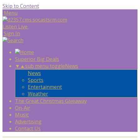
Skip to Content
Menu
Listen Live
Sign In
Superior Big Deals
▼
▲
sub menu toggle
News
News
Sports
Entertainment
Weather
The Great Christmas Giveaway
On-Air
Music
Advertising
Contact Us