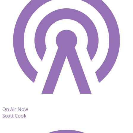
On Air Now
Scott Cook