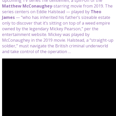
upcoming TV series
The Gentlemen
, a spin-off of the
Matthew McConaughey
-starring movie from 2019. The
series centers on Eddie Halstead — played by
Theo
James
— “who has inherited his father’s sizeable estate
only to discover that it’s sitting on top of a weed empire
owned by the legendary Mickey Pearson,” per the
entertainment website. Mickey was played by
McConaughey in the 2019 movie. Halstead, a “straight-up
soldier,” must navigate the British criminal underworld
and take control of the operation …