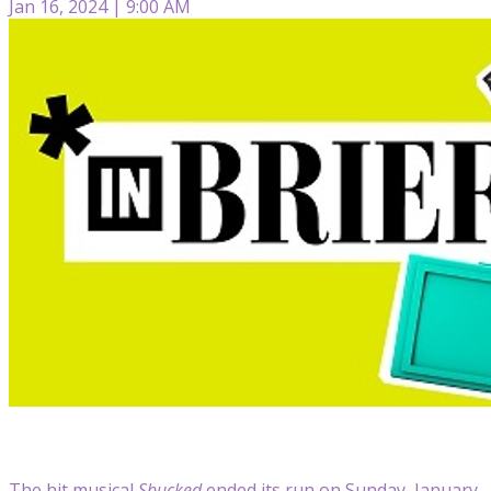
Jan 16, 2024 | 9:00 AM
The hit musical
Shucked
ended its run on Sunday, January