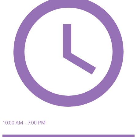
10:00 AM - 7:00 PM