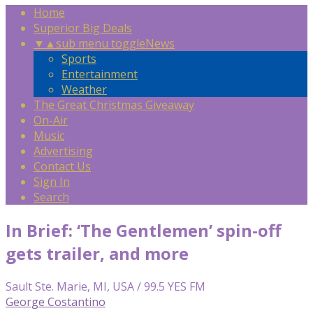
Home
Superior Big Deals
▼
▲
sub menu toggle
News
Sports
Entertainment
Weather
The Great Christmas Giveaway
On-Air
Music
Advertising
Contact Us
Sign In
Search
In Brief: ‘The Gentlemen’ spin-off
gets trailer, and more
Sault Ste. Marie, MI, USA / 99.5 YES FM
George Costantino