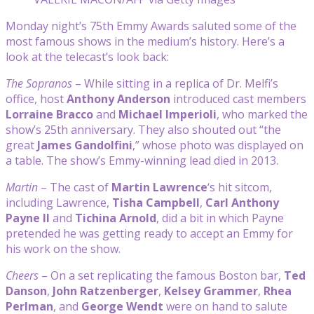
Monday night’s 75th Emmy Awards saluted some of the
most famous shows in the medium’s history. Here’s a
look at the telecast’s look back:
The Sopranos
– While sitting in a replica of Dr. Melfi’s
office, host
Anthony Anderson
introduced cast members
Lorraine Bracco
and
Michael Imperioli
, who marked the
show’s 25th anniversary. They also shouted out “the
great
James Gandolfini
,” whose photo was displayed on
a table. The show’s Emmy-winning lead died in 2013.
Martin
– The cast of
Martin Lawrence
‘s hit sitcom,
including Lawrence,
Tisha Campbell
,
Carl Anthony
Payne II
and
Tichina Arnold
, did a bit in which Payne
pretended he was getting ready to accept an Emmy for
his work on the show.
Cheers
– On a set replicating the famous Boston bar,
Ted
Danson
,
John Ratzenberger
,
Kelsey Grammer
,
Rhea
Perlman
, and
George Wendt
were on hand to salute