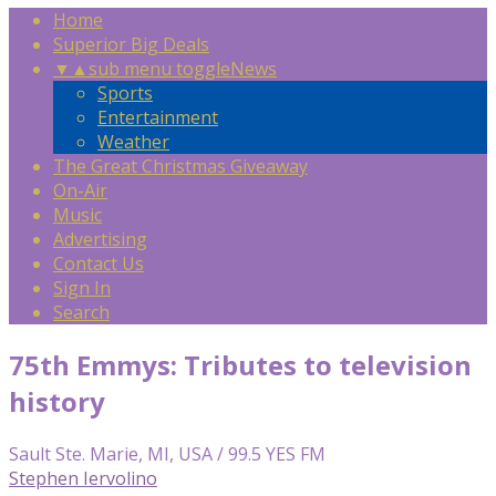
Home
Superior Big Deals
▼
▲
sub menu toggle
News
Sports
Entertainment
Weather
The Great Christmas Giveaway
On-Air
Music
Advertising
Contact Us
Sign In
Search
75th Emmys: Tributes to television
history
Sault Ste. Marie, MI, USA / 99.5 YES FM
Stephen Iervolino