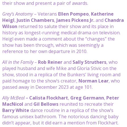
their show and present a pair of awards.
Grey’s Anatomy
– Veterans
Ellen Pompeo
,
Katherine
Heigl
,
Justin Chambers
,
James Pickens Jr.
and
Chandra
Wilson
returned to salute their show and its place in
history as longest-running medical drama on television.
Heigl even made a comment about the “changes” the
show has been through, which was seemingly a
reference to her own departure in 2010.
All in the Family –
Rob Reiner
and
Sally Struthers
, who
played husband and wife Mike and Gloria Stivic on the
show, stood in a replica of the Bunkers’ living room and
paid homage to the show’s creator,
Norman Lear
, who
passed away in December 2023 at age 101.
Ally McBeal
–
Calista Flockhart
,
Greg Germann
,
Peter
MacNicol
and
Gil Bellows
reunited to recreate their
Barry White
dance routine in a replica of the show’s
famous unisex bathroom. The notorious dancing baby
didn’t appear, but it did earn a mention from Flockhart.