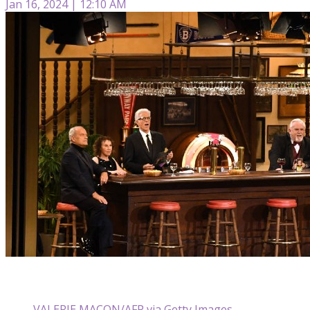
Jan 16, 2024 | 12:10 AM
VALERIE MACON/AFP via Getty Images