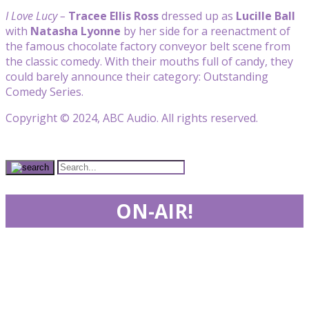
I Love Lucy –
Tracee Ellis Ross
dressed up as
Lucille Ball
with
Natasha Lyonne
by her side for a reenactment of
the famous chocolate factory conveyor belt scene from
the classic comedy. With their mouths full of candy, they
could barely announce their category: Outstanding
Comedy Series.
Copyright © 2024, ABC Audio. All rights reserved.
ON-AIR!