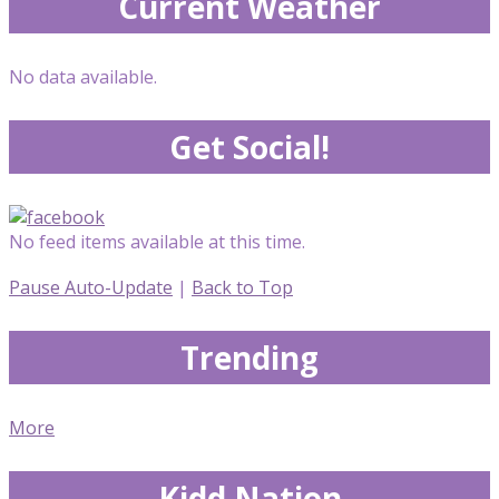
Current Weather
No data available.
Get Social!
No feed items available at this time.
Pause Auto-Update
|
Back to Top
Trending
More
Kidd Nation