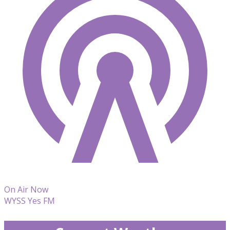
On Air Now
WYSS Yes FM