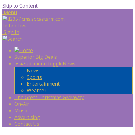
Skip to Content
Menu
Listen Live
Sign In
Superior Big Deals
▼
▲
sub menu toggle
News
News
Sports
Entertainment
Weather
The Great Christmas Giveaway
On-Air
Music
Advertising
Contact Us