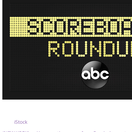
iStock