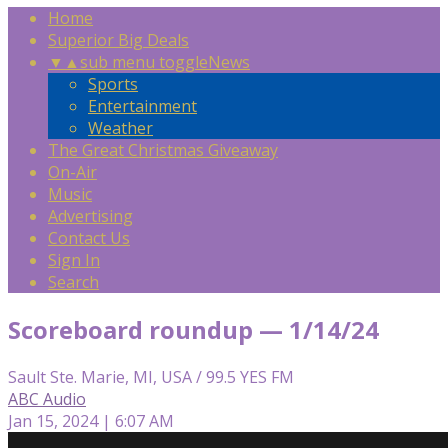
Home
Superior Big Deals
▼
▲
sub menu toggle
News
Sports
Entertainment
Weather
The Great Christmas Giveaway
On-Air
Music
Advertising
Contact Us
Sign In
Search
Scoreboard roundup — 1/14/24
Sault Ste. Marie, MI, USA / 99.5 YES FM
ABC Audio
Jan 15, 2024 | 6:07 AM