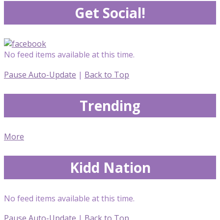
Get Social!
No feed items available at this time.
Pause Auto-Update
|
Back to Top
Trending
More
Kidd Nation
No feed items available at this time.
Pause Auto-Update
|
Back to Top