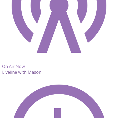
On Air Now
Liveline with Mason