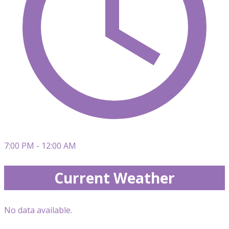
7:00 PM - 12:00 AM
Current Weather
No data available.