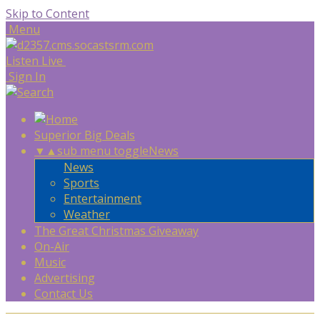
Skip to Content
Menu
Listen Live
Sign In
Superior Big Deals
▼
▲
sub menu toggle
News
News
Sports
Entertainment
Weather
The Great Christmas Giveaway
On-Air
Music
Advertising
Contact Us