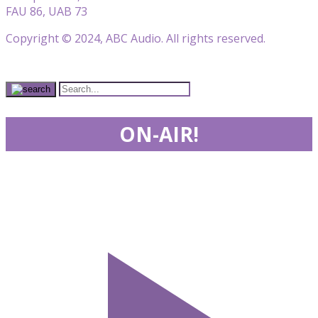
FAU 86, UAB 73
Copyright © 2024, ABC Audio. All rights reserved.
ON-AIR!