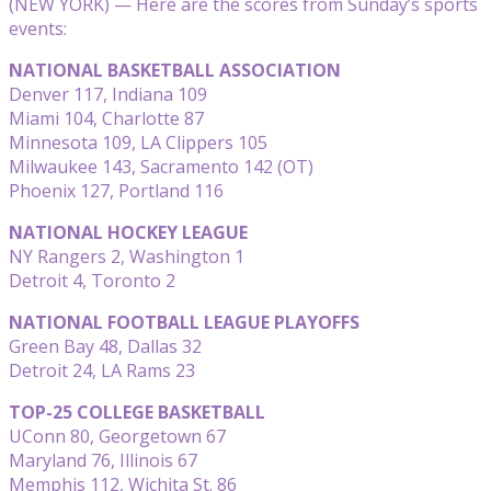
(NEW YORK) — Here are the scores from Sunday’s sports
events:
NATIONAL BASKETBALL ASSOCIATION
Denver 117, Indiana 109
Miami 104, Charlotte 87
Minnesota 109, LA Clippers 105
Milwaukee 143, Sacramento 142 (OT)
Phoenix 127, Portland 116
NATIONAL HOCKEY LEAGUE
NY Rangers 2, Washington 1
Detroit 4, Toronto 2
NATIONAL FOOTBALL LEAGUE PLAYOFFS
Green Bay 48, Dallas 32
Detroit 24, LA Rams 23
TOP-25 COLLEGE BASKETBALL
UConn 80, Georgetown 67
Maryland 76, Illinois 67
Memphis 112, Wichita St. 86