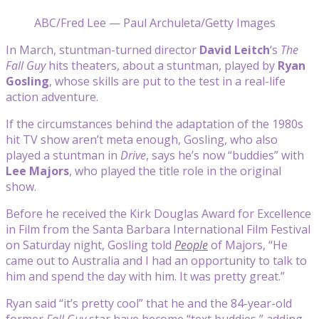
ABC/Fred Lee — Paul Archuleta/Getty Images
In March, stuntman-turned director
David Leitch
‘s
The
Fall Guy
hits theaters, about a stuntman, played by
Ryan
Gosling
, whose skills are put to the test in a real-life
action adventure.
If the circumstances behind the adaptation of the 1980s
hit TV show aren’t meta enough,
Gosling, who also
played a stuntman in
Drive
, says he’s now “buddies” with
Lee Majors
, who played the title role in the original
show.
Before he received the Kirk Douglas Award for Excellence
in Film from the Santa Barbara International Film Festival
on Saturday night, Gosling told
People
of Majors, “He
came out to Australia and I had an opportunity to talk to
him and spend the day with him. It was pretty great.”
Ryan said “it’s pretty cool” that he and the 84-year-old
former
Fall Guy
star have become “text buddies,” adding,