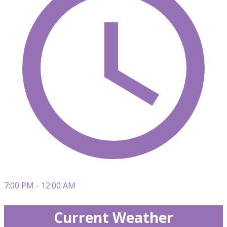
7:00 PM - 12:00 AM
Current Weather