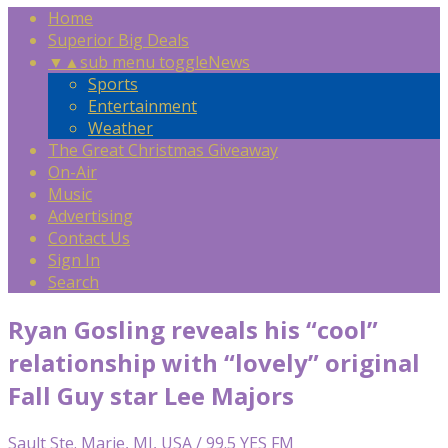
Home
Superior Big Deals
▼
▲
sub menu toggle
News
Sports
Entertainment
Weather
The Great Christmas Giveaway
On-Air
Music
Advertising
Contact Us
Sign In
Search
Ryan Gosling reveals his “cool”
relationship with “lovely” original
Fall Guy star Lee Majors
Sault Ste. Marie, MI, USA / 99.5 YES FM