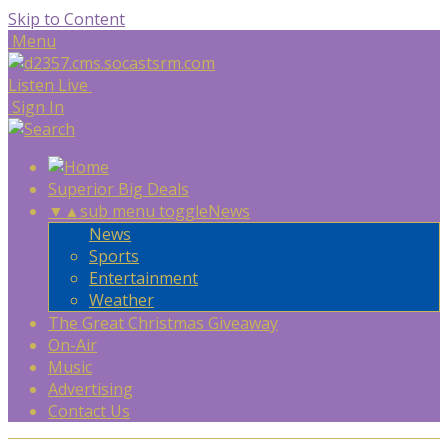
Skip to Content
Menu
Listen Live
Sign In
Superior Big Deals
▼
▲
sub menu toggle
News
News
Sports
Entertainment
Weather
The Great Christmas Giveaway
On-Air
Music
Advertising
Contact Us