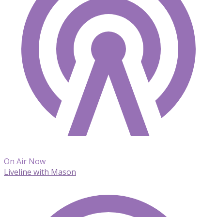
On Air Now
Liveline with Mason