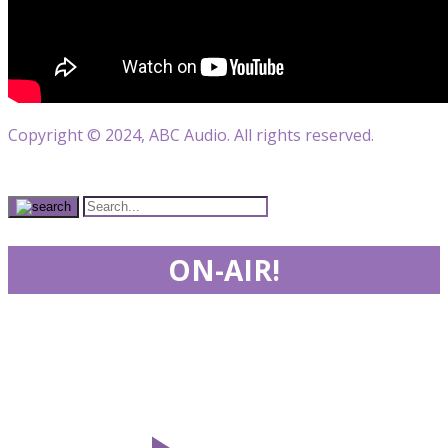
Copyright © 2024, ABC Audio. All rights reserved.
ON-AIR!