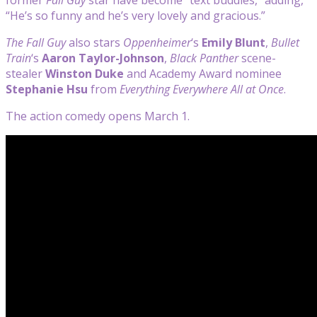
“He’s so funny and he’s very lovely and gracious.”
The Fall Guy
also stars
Oppenheimer
‘s
Emily Blunt
,
Bullet
Train
‘s
Aaron Taylor-Johnson
,
Black Panther
scene-
stealer
Winston Duke
and Academy Award nominee
Stephanie Hsu
from
Everything Everywhere All at Once
.
The action comedy opens March 1.