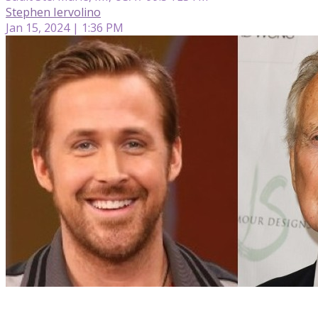
Stephen Iervolino
Jan 15, 2024 | 1:36 PM