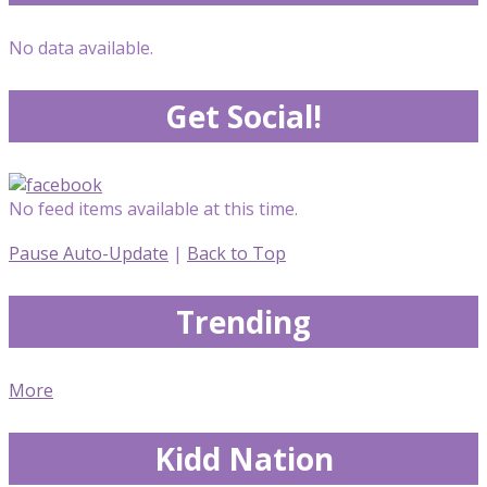
No data available.
Get Social!
No feed items available at this time.
Pause Auto-Update
|
Back to Top
Trending
More
Kidd Nation